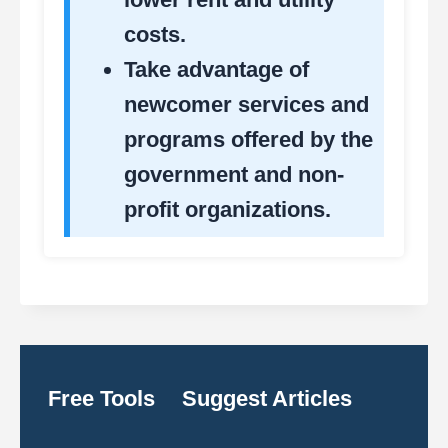
costs.
Take advantage of
newcomer services and
programs offered by the
government and non-
profit organizations.
Free Tools
Suggest Articles