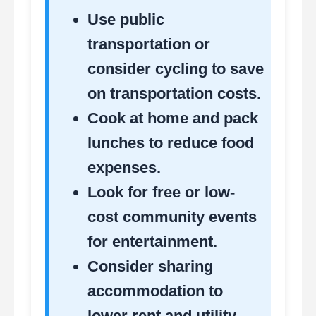
Use public
transportation or
consider cycling to save
on transportation costs.
Cook at home and pack
lunches to reduce food
expenses.
Look for free or low-
cost community events
for entertainment.
Consider sharing
accommodation to
lower rent and utility