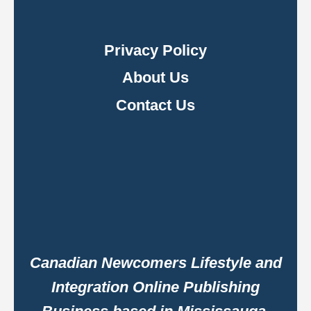
Privacy Policy
About Us
Contact Us
Canadian Newcomers Lifestyle and
Integration Online Publishing