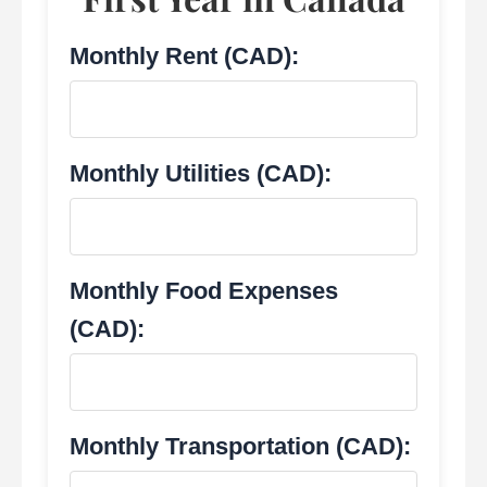
Monthly Rent (CAD):
Monthly Utilities (CAD):
Monthly Food Expenses
(CAD):
Monthly Transportation (CAD):