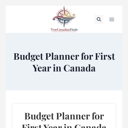
Skip
to
content
Budget Planner for First
Year in Canada
Budget Planner for
First Year in Canada