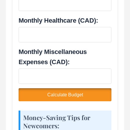
Monthly Healthcare (CAD):
Monthly Miscellaneous
Expenses (CAD):
Calculate Budget
Money-Saving Tips for
Newcomers: