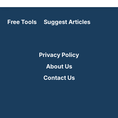
Free Tools
Suggest Articles
Privacy Policy
About Us
Contact Us