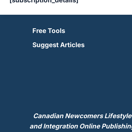
[subscription_details]
Free Tools
Suggest Articles
Canadian Newcomers Lifestyle
and Integration Online Publishin