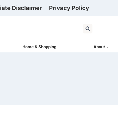
liate Disclaimer
Privacy Policy
Home & Shopping
About