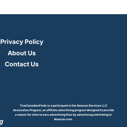
Privacy Policy
About Us
Contact Us
TrueCanadianFinds is a participant in the Amazon Services LLC
Associates Program, an affiliate advertising program designed to provide
a means for sites to earn advertising fees by advertising and linking to
Amazon.com.
g