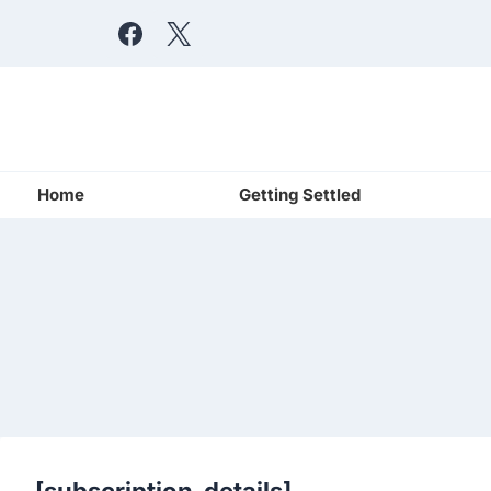
Skip
to
content
Home
Getting Settled