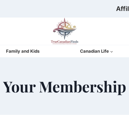
Affi
Family and Kids
Canadian Life
Your Membership