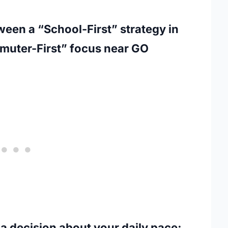
ween a “School-First” strategy in
ommuter-First” focus near GO
a decision about your daily pace;