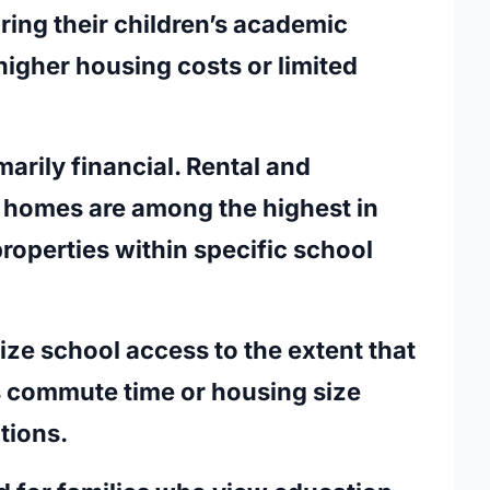
ring their children’s academic
igher housing costs or limited
marily financial. Rental and
 homes are among the highest in
properties within specific school
tize school access to the extent that
as commute time or housing size
tions.