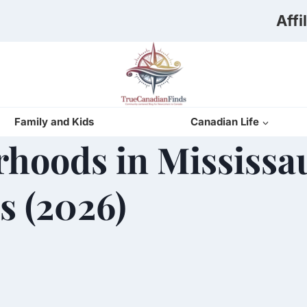
Affi
Family and Kids
Canadian Life
rhoods in Mississ
s (2026)