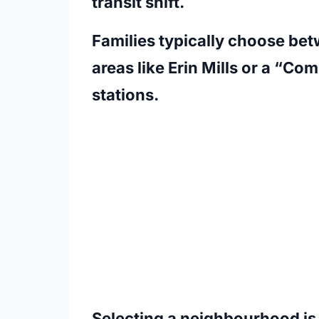
transit shift.
Families typically choose bet
areas like Erin Mills or a “C
stations.
Selecting a neighbourhood is 