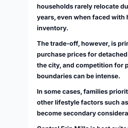
households rarely relocate du
years, even when faced with h
inventory.
The trade-off, however, is pri
purchase prices for detached
the city, and competition for 
boundaries can be intense.
In some cases, families priori
other lifestyle factors such 
become secondary considera