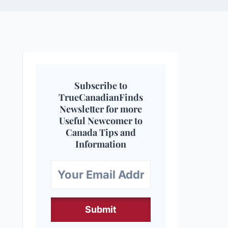
Subscribe to
TrueCanadianFinds
Newsletter for more
Useful Newcomer to
Canada Tips and
Information
Submit