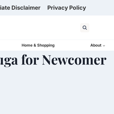
liate Disclaimer
Privacy Policy
Home & Shopping
About
auga for Newcomer