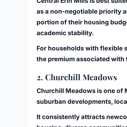
Central Erin Mills is best sui
as a non-negotiable priority 
portion of their housing budg
academic stability.
For households with flexible 
the premium associated with t
2. Churchill Meadows
Churchill Meadows is one of 
suburban developments, locat
It consistently attracts new