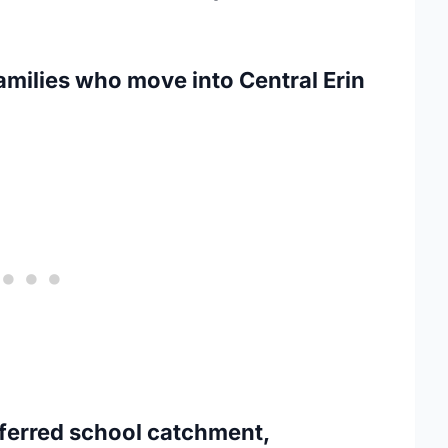
amilies who move into Central Erin
eferred school catchment,