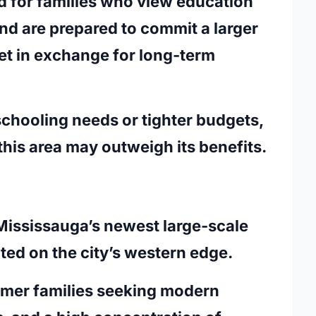
ted for families who view education
and are prepared to commit a larger
et in exchange for long-term
schooling needs or tighter budgets,
his area may outweigh its benefits.
Mississauga’s newest large-scale
ed on the city’s western edge.
comer families seeking modern