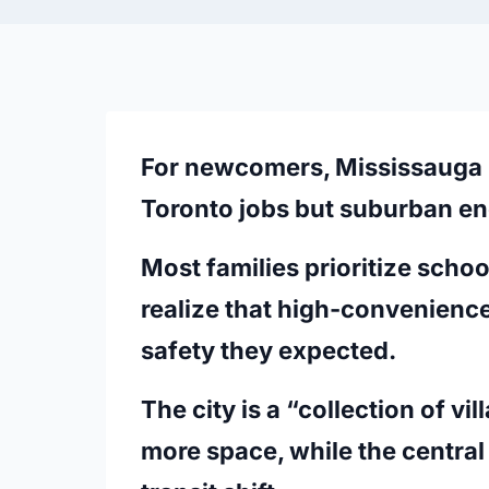
For newcomers, Mississauga i
Toronto jobs but suburban en
Most families prioritize school
realize that high-convenience 
safety they expected.
The city is a “collection of v
more space, while the centra