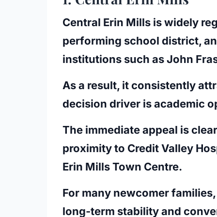
Central Erin Mills is widely r
performing school district, 
institutions such as John Fr
As a result, it consistently a
decision driver is academic o
The immediate appeal is clear
proximity to Credit Valley Hosp
Erin Mills Town Centre.
For many newcomer families, 
long-term stability and conv