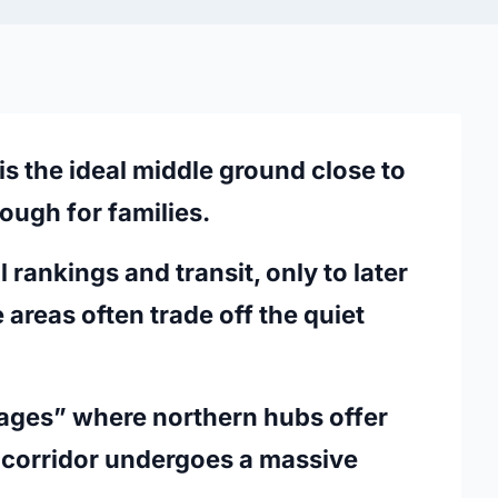
s the ideal middle ground close to
ough for families.
 rankings and transit, only to later
areas often trade off the quiet
illages” where northern hubs offer
l corridor undergoes a massive