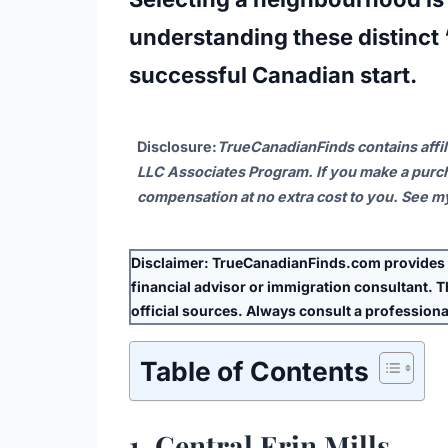
understanding these distinct “
successful Canadian start.
Disclosure
:
TrueCanadianFinds contains affil
LLC Associates Program. If you make a purch
compensation at no extra cost to you. See 
Disclaimer:
TrueCanadianFinds.com provides g
financial advisor or immigration consultant. Thi
official sources. Always consult a professional
Table of Contents
1. Central Erin Mills