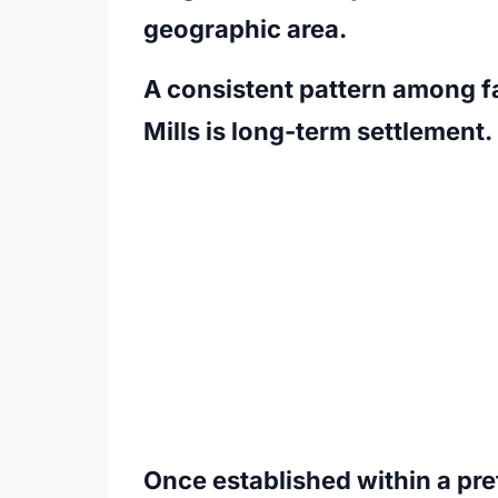
geographic area.
A consistent pattern among f
Mills is long-term settlement.
Once established within a pr