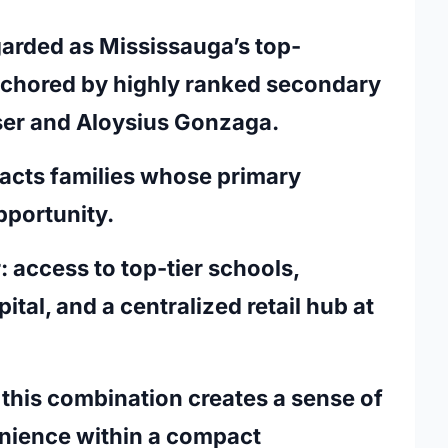
egarded as Mississauga’s top-
anchored by highly ranked secondary
aser and Aloysius Gonzaga.
ttracts families whose primary
pportunity.
: access to top-tier schools,
ital, and a centralized retail hub at
this combination creates a sense of
enience within a compact