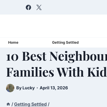
Skip
to
content
Home
Getting Settled
10 Best Neighbou
Families With Kid
By
Lucky
April 13, 2026
/
Getting Settled
/