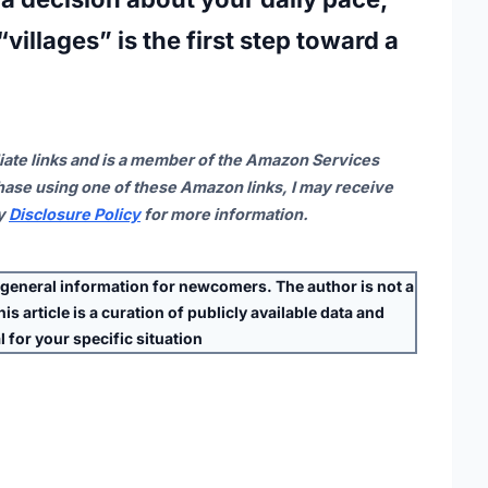
villages” is the first step toward a
iate links and is a member of the Amazon Services
ase using one of these Amazon links, I may receive
my
Disclosure Policy
for more information.
eneral information for newcomers. The author is
not
a
s article is a curation of publicly available data and
 for your specific situation