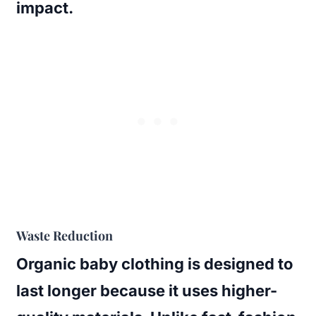
impact.
Waste Reduction
Organic baby clothing is designed to
last longer because it uses higher-