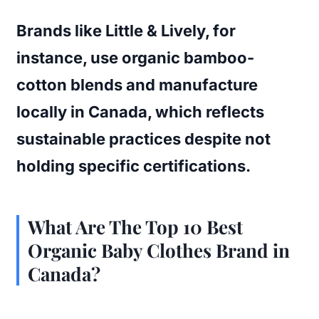
Brands like Little & Lively, for
instance, use organic bamboo-
cotton blends and manufacture
locally in Canada, which reflects
sustainable practices despite not
holding specific certifications.
What Are The Top 10 Best
Organic Baby Clothes Brand in
Canada?