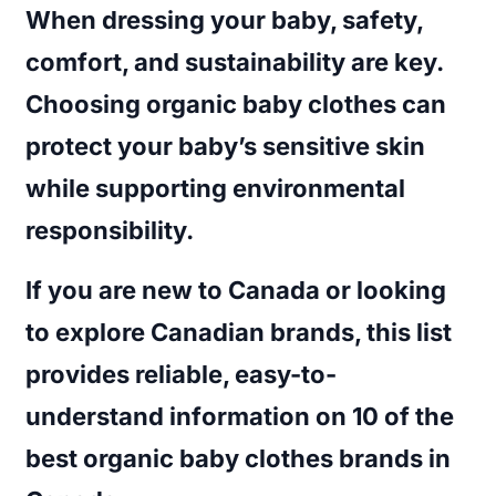
When dressing your baby, safety,
comfort, and sustainability are key.
Choosing organic baby clothes can
protect your baby’s sensitive skin
while supporting environmental
responsibility.
If you are new to Canada or looking
to explore Canadian brands, this list
provides reliable, easy-to-
understand information on
10 of the
best organic baby clothes brands in