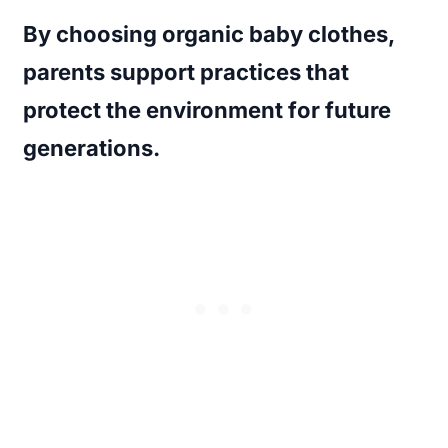
By choosing organic baby clothes,
parents support practices that
protect the environment for future
generations.