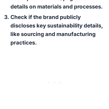
details on materials and processes.
Check if the brand publicly
discloses key sustainability details,
like sourcing and manufacturing
practices.