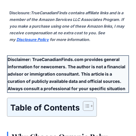
Disclosure
:
TrueCanadianFinds contains affiliate links and is a
member of the Amazon Services LLC Associates Program. If
you make a purchase using one of these Amazon links, I may
receive compensation at no extra cost to you. See
my
Disclosure Policy
for more information.
Disclaimer:
TrueCanadianFinds.com provides general
information for newcomers. The author is
not
a financial
advisor or immigration consultant. This article is a
curation of publicly available data and official sources.
Always consult a professional for your specific situation
Table of Contents