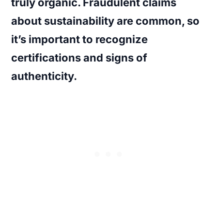
truly organic. Fraudulent claims
about sustainability are common, so
it’s important to recognize
certifications and signs of
authenticity.