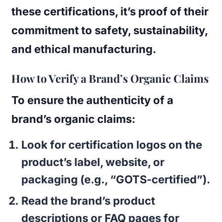
these certifications, it’s proof of their
commitment to safety, sustainability,
and ethical manufacturing.
How to Verify a Brand’s Organic Claims
To ensure the authenticity of a
brand’s organic claims:
Look for certification logos on the
product’s label, website, or
packaging (e.g., “GOTS-certified”).
Read the brand’s product
descriptions or FAQ pages for