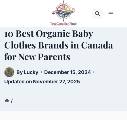
Skip
to
content
10 Best Organic Baby
Clothes Brands in Canada
for New Parents
By
Lucky
December 15, 2024
Updated on
November 27, 2025
/