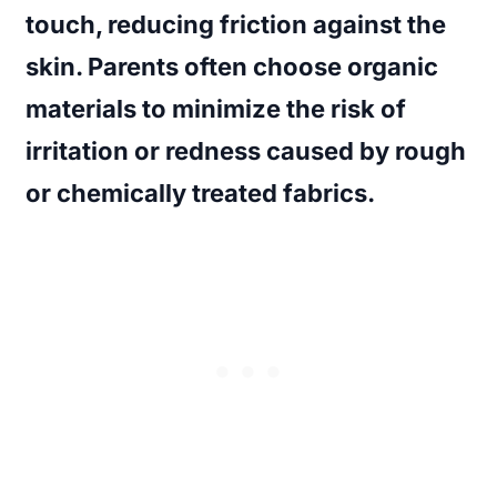
touch, reducing friction against the
skin. Parents often choose organic
materials to minimize the risk of
irritation or redness caused by rough
or chemically treated fabrics.