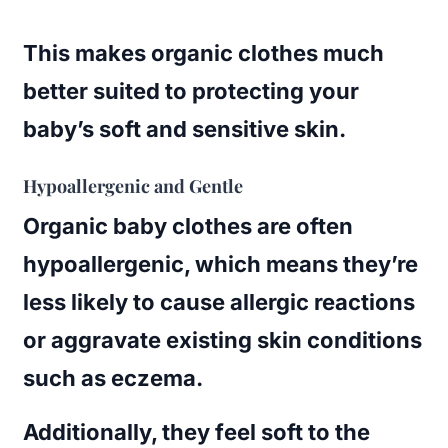
This makes organic clothes much
better suited to protecting your
baby’s soft and sensitive skin.
Hypoallergenic and Gentle
Organic baby clothes are often
hypoallergenic, which means they’re
less likely to cause allergic reactions
or aggravate existing skin conditions
such as eczema.
Additionally, they feel soft to the