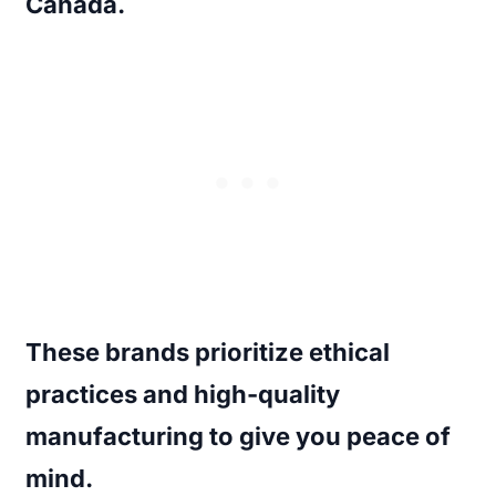
Canada.
These brands prioritize ethical
practices and high-quality
manufacturing to give you peace of
mind.