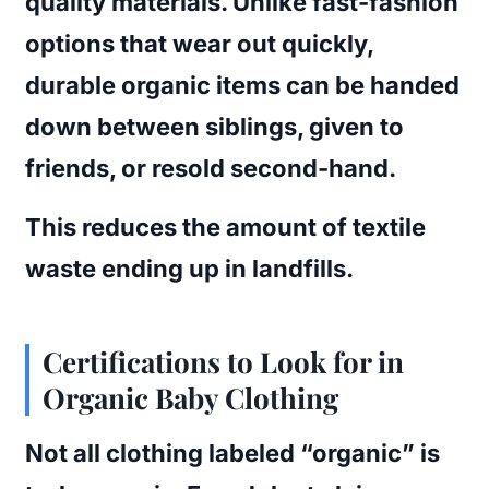
quality materials. Unlike fast-fashion
options that wear out quickly,
durable organic items can be handed
down between siblings, given to
friends, or resold second-hand.
This reduces the amount of textile
waste ending up in landfills.
Certifications to Look for in
Organic Baby Clothing
Not all clothing labeled “organic” is