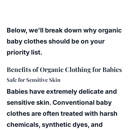
Below, we’ll break down why organic
baby clothes should be on your
priority list.
Benefits of Organic Clothing for Babies
Safe for Sensitive Skin
Babies have extremely delicate and
sensitive skin. Conventional baby
clothes are often treated with harsh
chemicals, synthetic dyes, and