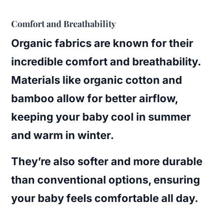
Comfort and Breathability
Organic fabrics are known for their
incredible comfort and breathability.
Materials like organic cotton and
bamboo allow for better airflow,
keeping your baby cool in summer
and warm in winter.
They’re also softer and more durable
than conventional options, ensuring
your baby feels comfortable all day.