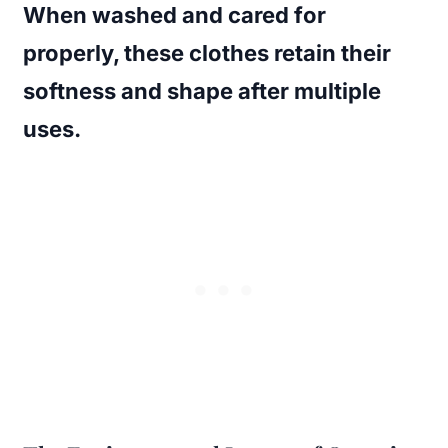
When washed and cared for
properly, these clothes retain their
softness and shape after multiple
uses.