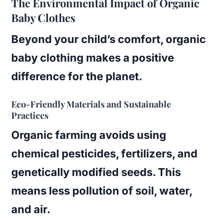
The Environmental Impact of Organic
Baby Clothes
Beyond your child’s comfort, organic
baby clothing makes a positive
difference for the planet.
Eco-Friendly Materials and Sustainable
Practices
Organic farming avoids using
chemical pesticides, fertilizers, and
genetically modified seeds. This
means less pollution of soil, water,
and air.