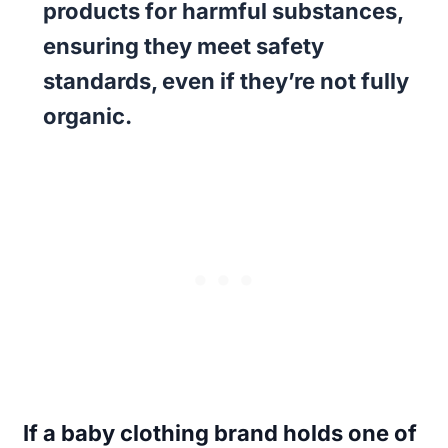
products for harmful substances,
ensuring they meet safety
standards, even if they’re not fully
organic.
If a baby clothing brand holds one of