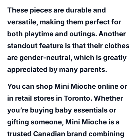
These pieces are durable and
versatile, making them perfect for
both playtime and outings. Another
standout feature is that their clothes
are gender-neutral, which is greatly
appreciated by many parents.
You can shop Mini Mioche online or
in retail stores in Toronto. Whether
you’re buying baby essentials or
gifting someone, Mini Mioche is a
trusted Canadian brand combining