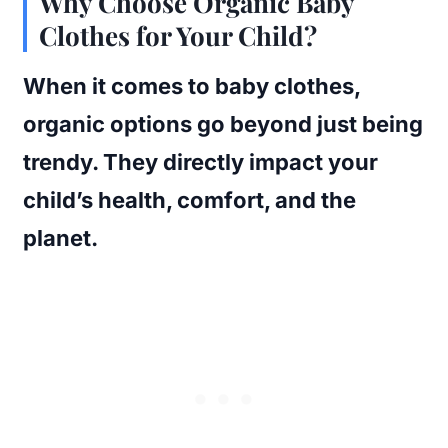
Why Choose Organic Baby
Clothes for Your Child?
When it comes to baby clothes,
organic options go beyond just being
trendy. They directly impact your
child’s health, comfort, and the
planet.