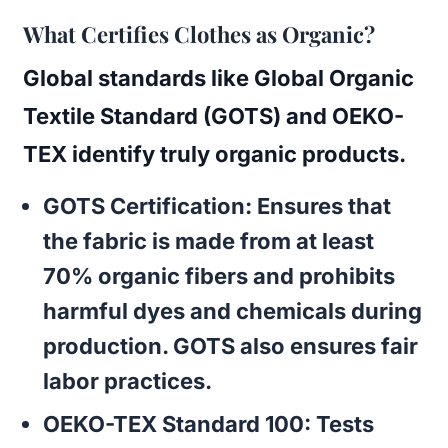
What Certifies Clothes as Organic?
Global standards like
Global Organic
Textile Standard (GOTS)
and
OEKO-
TEX
identify truly organic products.
GOTS Certification
: Ensures that
the fabric is made from at least
70% organic fibers and prohibits
harmful dyes and chemicals during
production. GOTS also ensures fair
labor practices.
OEKO-TEX Standard 100
: Tests