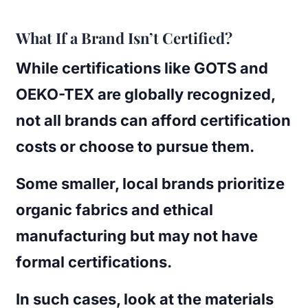
What If a Brand Isn’t Certified?
While certifications like GOTS and
OEKO-TEX are globally recognized,
not all brands can afford certification
costs or choose to pursue them.
Some smaller, local brands prioritize
organic fabrics and ethical
manufacturing but may not have
formal certifications.
In such cases, look at the materials