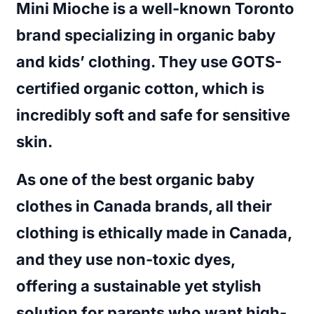
Mini Mioche is a well-known Toronto
brand specializing in organic baby
and kids’ clothing. They use GOTS-
certified organic cotton, which is
incredibly soft and safe for sensitive
skin.
As one of the
best organic baby
clothes in Canada brands
, all their
clothing is ethically made in Canada,
and they use non-toxic dyes,
offering a sustainable yet stylish
solution for parents who want high-