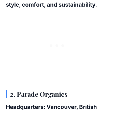
style, comfort, and sustainability.
2. Parade Organics
Headquarters:
Vancouver, British