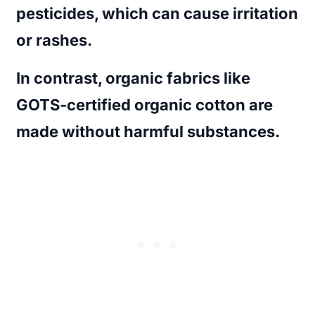
pesticides, which can cause irritation
or rashes.
In contrast, organic fabrics like
GOTS-certified organic cotton are
made without harmful substances.