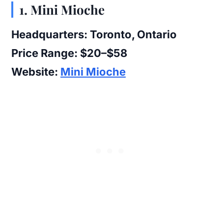
1. Mini Mioche
Headquarters:
Toronto, Ontario
Price Range:
$20–$58
Website:
Mini Mioche