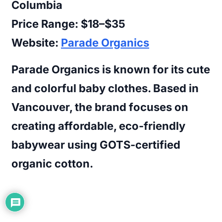
Columbia
Price Range:
$18–$35
Website:
Parade Organics
Parade Organics is known for its cute
and colorful baby clothes. Based in
Vancouver, the brand focuses on
creating affordable, eco-friendly
babywear using GOTS-certified
organic cotton.