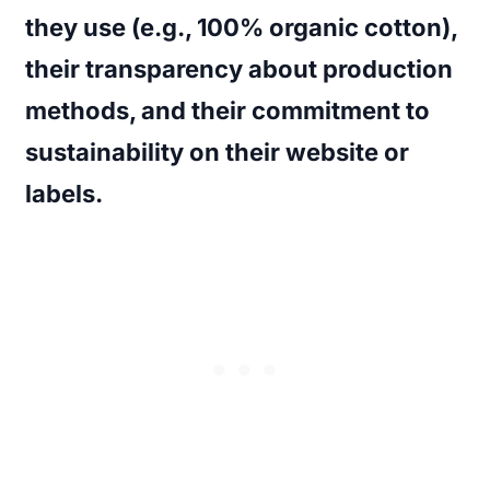
they use (e.g., 100% organic cotton),
their transparency about production
methods, and their commitment to
sustainability on their website or
labels.