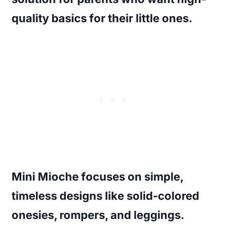
quality basics for their little ones.
Mini Mioche focuses on simple,
timeless designs like solid-colored
onesies, rompers, and leggings.