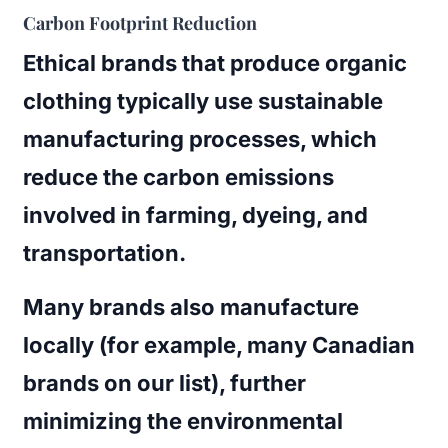
Carbon Footprint Reduction
Ethical brands that produce organic
clothing typically use sustainable
manufacturing processes, which
reduce the carbon emissions
involved in farming, dyeing, and
transportation.
Many brands also manufacture
locally (for example, many Canadian
brands on our list), further
minimizing the environmental