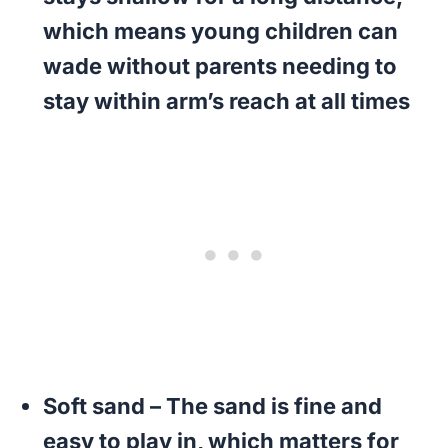
which means young children can
wade without parents needing to
stay within arm’s reach at all times
Soft sand
– The sand is fine and
easy to play in, which matters for