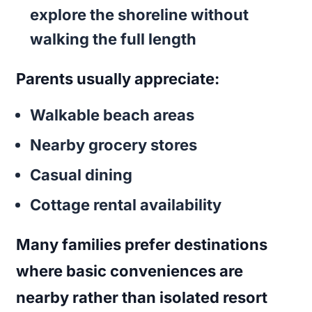
explore the shoreline without
walking the full length
Parents usually appreciate:
Walkable beach areas
Nearby grocery stores
Casual dining
Cottage rental availability
Many families prefer destinations
where basic conveniences are
nearby rather than isolated resort