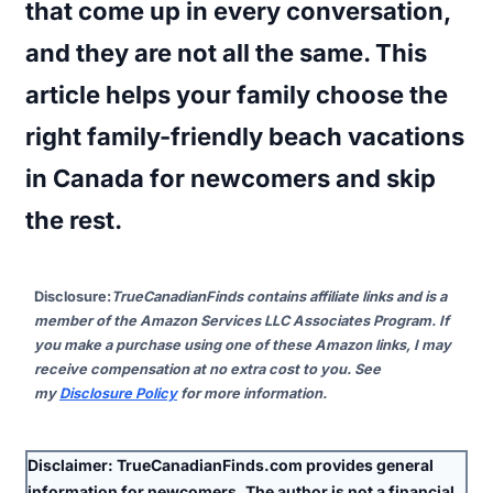
that come up in every conversation,
and they are not all the same. This
article helps your family choose the
right family-friendly beach vacations
in Canada for newcomers and skip
the rest.
Disclosure
:
TrueCanadianFinds contains affiliate links and is a
member of the Amazon Services LLC Associates Program. If
you make a purchase using one of these Amazon links, I may
receive compensation at no extra cost to you. See
my
Disclosure Policy
for more information.
Disclaimer:
TrueCanadianFinds.com provides general
information for newcomers. The author is
not
a financial