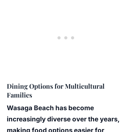
Dining Options for Multicultural
Families
Wasaga Beach has become
increasingly diverse over the years,
making food options easier for