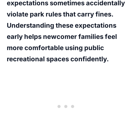
expectations sometimes accidentally
violate park rules that carry fines.
Understanding these expectations
early helps newcomer families feel
more comfortable using public
recreational spaces confidently.