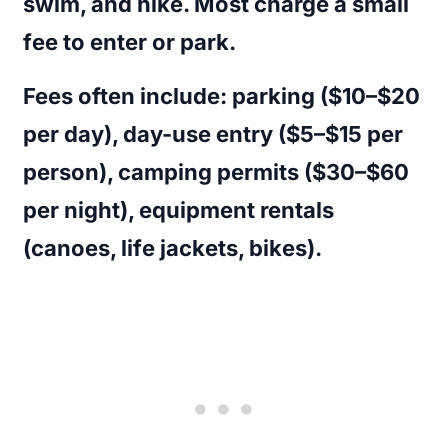
swim, and hike. Most charge a small
fee to enter or park.
Fees often include: parking ($10–$20
per day), day-use entry ($5–$15 per
person), camping permits ($30–$60
per night), equipment rentals
(canoes, life jackets, bikes).