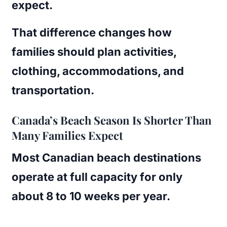
expect.
That difference changes how
families should plan activities,
clothing, accommodations, and
transportation.
Canada’s Beach Season Is Shorter Than
Many Families Expect
Most Canadian beach destinations
operate at full capacity for only
about 8 to 10 weeks per year.