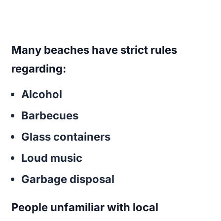
Many beaches have strict rules
regarding:
Alcohol
Barbecues
Glass containers
Loud music
Garbage disposal
People unfamiliar with local