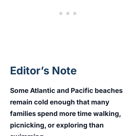
Editor’s Note
Some Atlantic and Pacific beaches
remain cold enough that many
families spend more time walking,
picnicking, or exploring than