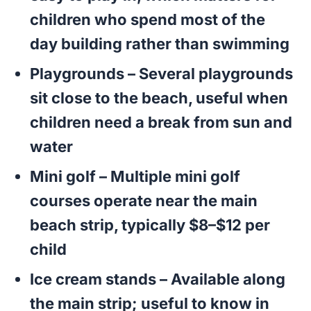
children who spend most of the
day building rather than swimming
Playgrounds
– Several playgrounds
sit close to the beach, useful when
children need a break from sun and
water
Mini golf
– Multiple mini golf
courses operate near the main
beach strip, typically $8–$12 per
child
Ice cream stands
– Available along
the main strip; useful to know in