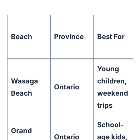
Beach
Province
Best For
Young
Wasaga
children,
Ontario
Beach
weekend
trips
School-
Grand
Ontario
age kids,