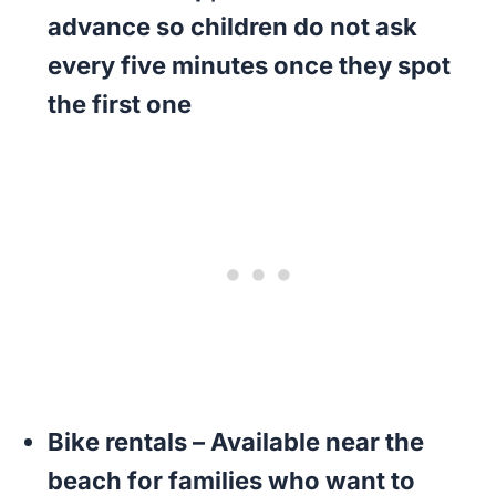
advance so children do not ask
every five minutes once they spot
the first one
Bike rentals
– Available near the
beach for families who want to