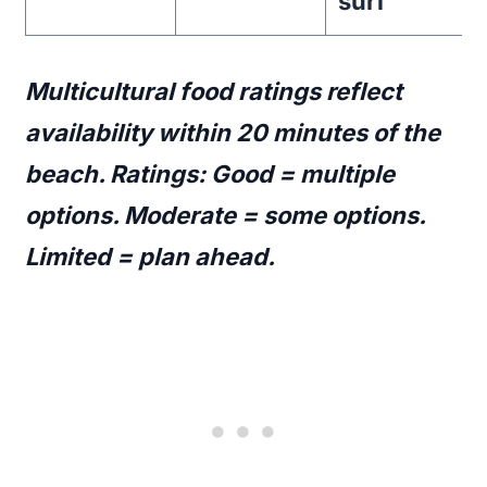
surf
Multicultural food ratings reflect
availability within 20 minutes of the
beach. Ratings: Good = multiple
options. Moderate = some options.
Limited = plan ahead.