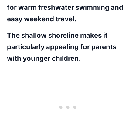
for warm freshwater swimming and
easy weekend travel.
The shallow shoreline makes it
particularly appealing for parents
with younger children.