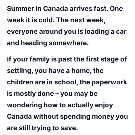
Summer in Canada arrives fast. One
week it is cold. The next week,
everyone around you is loading a car
and heading somewhere.
If your family is past the first stage of
settling, you have a home, the
children are in school, the paperwork
is mostly done – you may be
wondering how to actually enjoy
Canada without spending money you
are still trying to save.