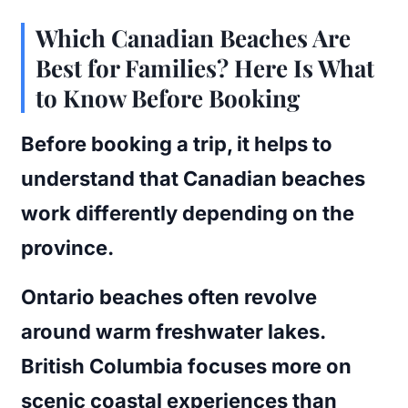
Which Canadian Beaches Are
Best for Families? Here Is What
to Know Before Booking
Before booking a trip, it helps to
understand that Canadian beaches
work differently depending on the
province.
Ontario beaches often revolve
around warm freshwater lakes.
British Columbia focuses more on
scenic coastal experiences than