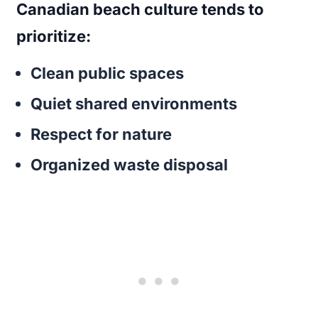
Canadian beach culture tends to
prioritize:
Clean public spaces
Quiet shared environments
Respect for nature
Organized waste disposal