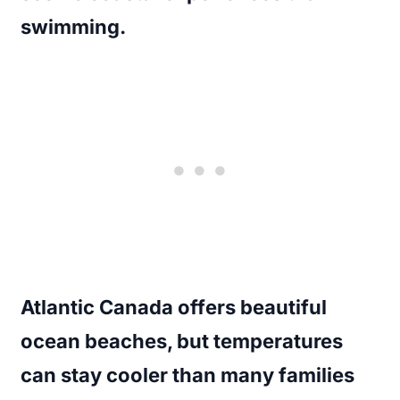
swimming.
Atlantic Canada offers beautiful
ocean beaches, but temperatures
can stay cooler than many families