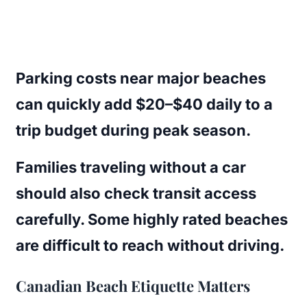
Parking costs near major beaches
can quickly add $20–$40 daily to a
trip budget during peak season.
Families traveling without a car
should also check transit access
carefully. Some highly rated beaches
are difficult to reach without driving.
Canadian Beach Etiquette Matters