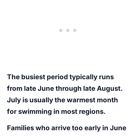
The busiest period typically runs
from late June through late August.
July is usually the warmest month
for swimming in most regions.
Families who arrive too early in June