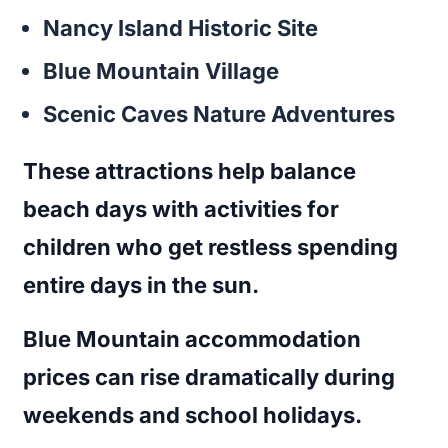
Nancy Island Historic Site
Blue Mountain Village
Scenic Caves Nature Adventures
These attractions help balance
beach days with activities for
children who get restless spending
entire days in the sun.
Blue Mountain accommodation
prices can rise dramatically during
weekends and school holidays.