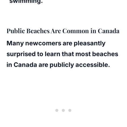
swimming.
Public Beaches Are Common in Canada
Many newcomers are pleasantly
surprised to learn that most beaches
in Canada are publicly accessible.