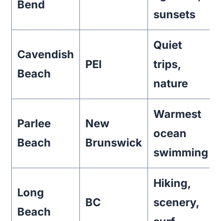
Bend
sunsets
Quiet
Cavendish
PEI
trips,
Beach
nature
Warmest
Parlee
New
ocean
Beach
Brunswick
swimming
Hiking,
Long
BC
scenery,
Beach