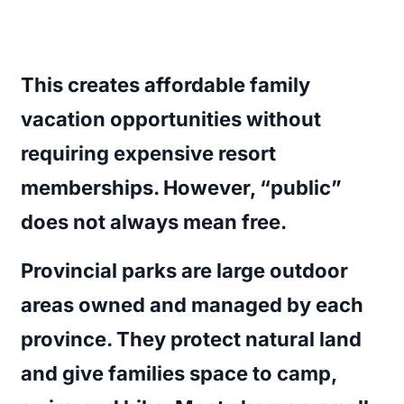
This creates affordable family
vacation opportunities without
requiring expensive resort
memberships. However, “public”
does not always mean free.
Provincial parks are large outdoor
areas owned and managed by each
province. They protect natural land
and give families space to camp,