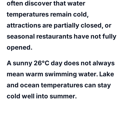
often discover that water
temperatures remain cold,
attractions are partially closed, or
seasonal restaurants have not fully
opened.
A sunny 26°C day does not always
mean warm swimming water. Lake
and ocean temperatures can stay
cold well into summer.