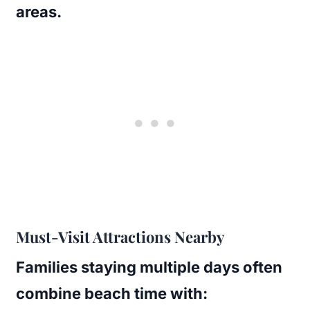
areas.
Must-Visit Attractions Nearby
Families staying multiple days often
combine beach time with: