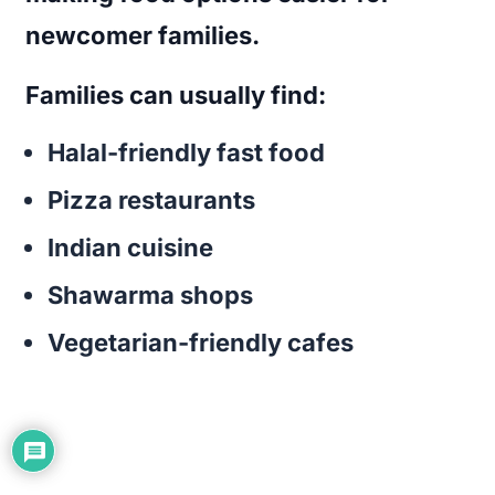
newcomer families.
Families can usually find:
Halal-friendly fast food
Pizza restaurants
Indian cuisine
Shawarma shops
Vegetarian-friendly cafes