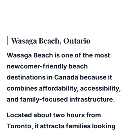
Wasaga Beach, Ontario
Wasaga Beach is one of the most
newcomer-friendly beach
destinations in Canada because it
combines affordability, accessibility,
and family-focused infrastructure.
Located about two hours from
Toronto, it attracts families looking