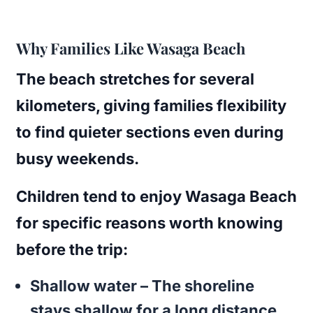
Why Families Like Wasaga Beach
The beach stretches for several
kilometers, giving families flexibility
to find quieter sections even during
busy weekends.
Children tend to enjoy Wasaga Beach
for specific reasons worth knowing
before the trip:
Shallow water
– The shoreline
stays shallow for a long distance,