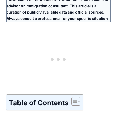
advisor or immigration consultant. This article is a
curation of publicly available data and official sources.
Always consult a professional for your specific situation
Table of Contents