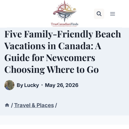
Skip
to
content
Five Family-Friendly Beach
Vacations in Canada: A
Guide for Newcomers
Choosing Where to Go
By
Lucky
May 26, 2026
/
Travel & Places
/