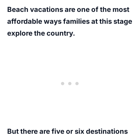
Beach vacations are one of the most
affordable ways families at this stage
explore the country.
But there are five or six destinations