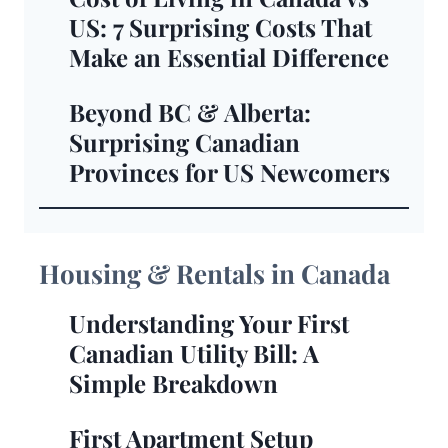
US: 7 Surprising Costs That
Make an Essential Difference
Beyond BC & Alberta:
Surprising Canadian
Provinces for US Newcomers
Housing & Rentals in Canada
Understanding Your First
Canadian Utility Bill: A
Simple Breakdown
First Apartment Setup