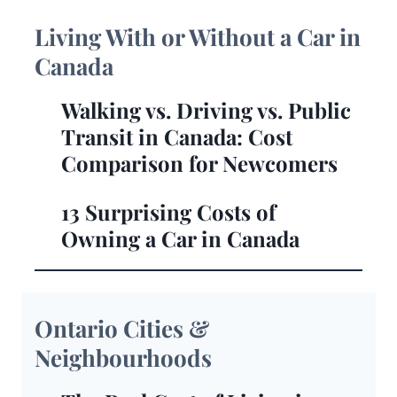
Living With or Without a Car in
Canada
Walking vs. Driving vs. Public
Transit in Canada: Cost
Comparison for Newcomers
13 Surprising Costs of
Owning a Car in Canada
Ontario Cities &
Neighbourhoods