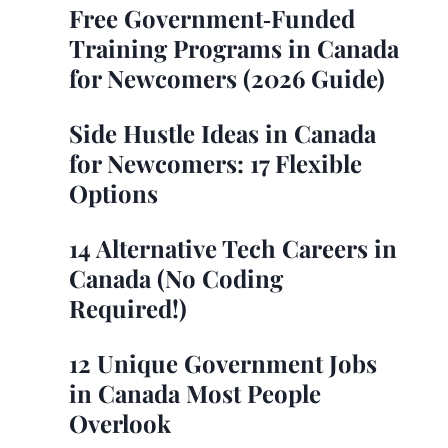
Free Government‑Funded
Training Programs in Canada
for Newcomers (2026 Guide)
Side Hustle Ideas in Canada
for Newcomers: 17 Flexible
Options
14 Alternative Tech Careers in
Canada (No Coding
Required!)
12 Unique Government Jobs
in Canada Most People
Overlook