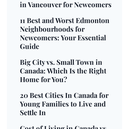
in Vancouver for Newcomers
11 Best and Worst Edmonton
Neighbourhoods for
Newcomers: Your Essential
Guide
Big City vs. Small Town in
Canada: Which Is the Right
Home for You?
20 Best Cities In Canada for
Young Families to Live and
Settle In
Cost of Living in Canada vs