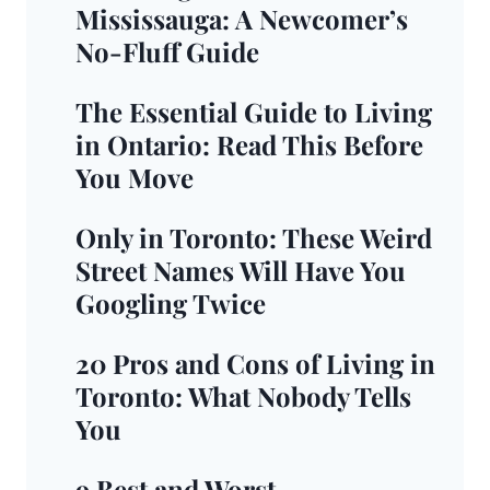
Mississauga: A Newcomer’s
No-Fluff Guide
The Essential Guide to Living
in Ontario: Read This Before
You Move
Only in Toronto: These Weird
Street Names Will Have You
Googling Twice
20 Pros and Cons of Living in
Toronto: What Nobody Tells
You
9 Best and Worst