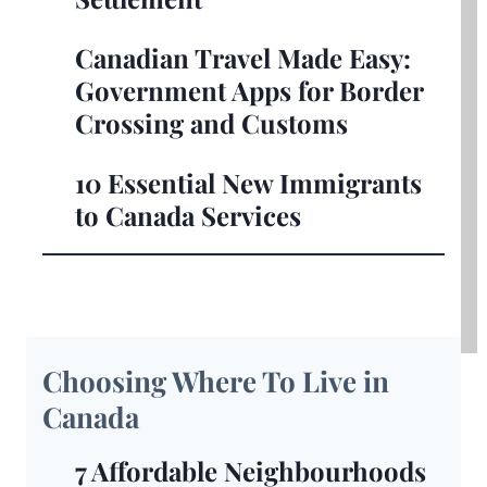
Canadian Travel Made Easy:
Government Apps for Border
Crossing and Customs
10 Essential New Immigrants
to Canada Services
Choosing Where To Live in
Canada
7 Affordable Neighbourhoods