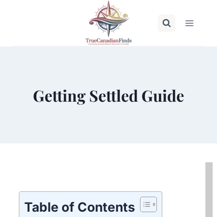
Skip
to
content
Getting Settled Guide
Table of Contents