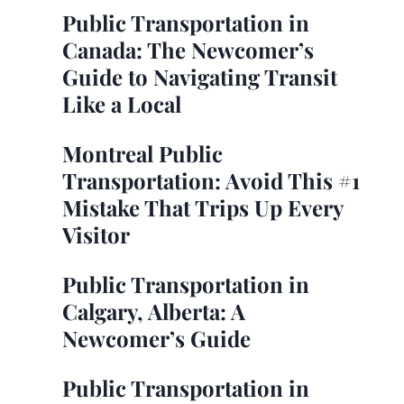
Public Transportation in
Canada: The Newcomer’s
Guide to Navigating Transit
Like a Local
Montreal Public
Transportation: Avoid This #1
Mistake That Trips Up Every
Visitor
Public Transportation in
Calgary, Alberta: A
Newcomer’s Guide
Public Transportation in