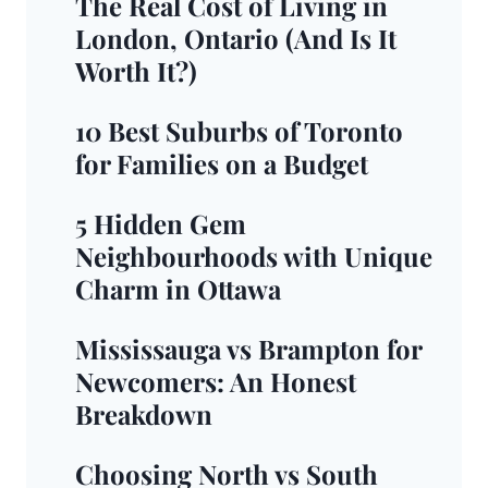
The Real Cost of Living in
London, Ontario (And Is It
Worth It?)
10 Best Suburbs of Toronto
for Families on a Budget
5 Hidden Gem
Neighbourhoods with Unique
Charm in Ottawa
Mississauga vs Brampton for
Newcomers: An Honest
Breakdown
Choosing North vs South