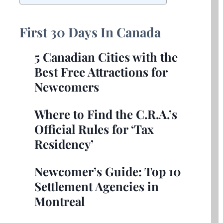
First
30 Days In Canada
5 Canadian Cities with the
Best Free Attractions for
Newcomers
Where to Find the C.R.A.’s
Official Rules for ‘Tax
Residency’
Newcomer’s Guide: Top 10
Settlement Agencies in
Montreal