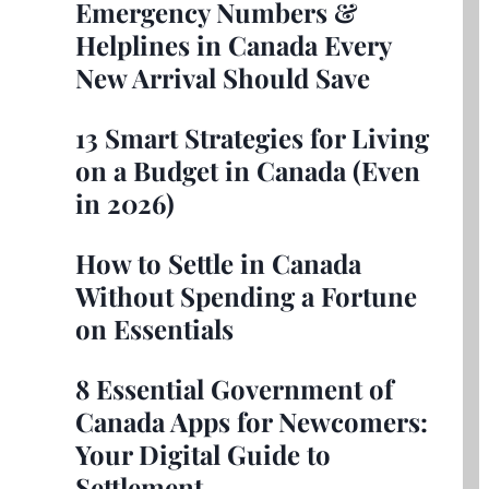
Emergency Numbers &
Helplines in Canada Every
New Arrival Should Save
13 Smart Strategies for Living
on a Budget in Canada (Even
in 2026)
How to Settle in Canada
Without Spending a Fortune
on Essentials
8 Essential Government of
Canada Apps for Newcomers:
Your Digital Guide to
Settlement