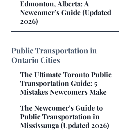
Edmonton, Alberta: A
Newcomer’s Guide (Updated
2026)
Public Transportation in
Ontario Cities
The Ultimate Toronto Public
Transportation Guide: 5
Mistakes Newcomers Make
The Newcomer’s Guide to
Public Transportation in
Mississauga (Updated 2026)