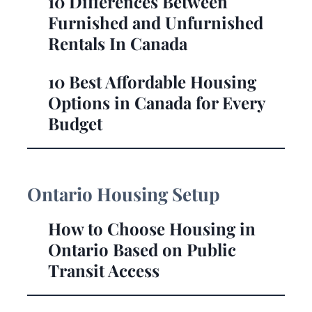
10 Differences Between
Furnished and Unfurnished
Rentals In Canada
10 Best Affordable Housing
Options in Canada for Every
Budget
Ontario Housing Setup
How to Choose Housing in
Ontario Based on Public
Transit Access