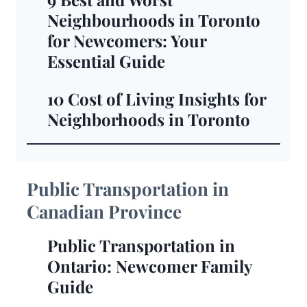
Neighbourhoods in Toronto
for Newcomers: Your
Essential Guide
10 Cost of Living Insights for
Neighborhoods in Toronto
Public Transportation in
Canadian Province
Public Transportation in
Ontario: Newcomer Family
Guide