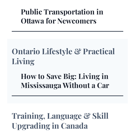
Public Transportation in
Ottawa for Newcomers
Ontario Lifestyle & Practical
Living
How to Save Big: Living in
Mississauga Without a Car
Training, Language & Skill
Upgrading in Canada