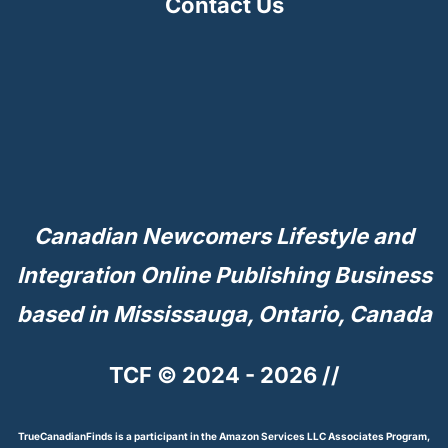
Contact Us
Canadian Newcomers Lifestyle and
Integration Online Publishing Business
based in Mississauga, Ontario, Canada
TCF © 2024 - 2026 //
TrueCanadianFinds is a participant in the Amazon Services LLC Associates Program,