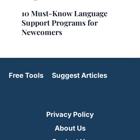
10 Must-Know Language
Support Programs for
Newcomers
Free Tools
Suggest Articles
Privacy Policy
About Us