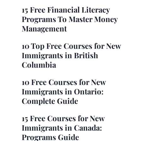
15 Free Financial Literacy
Programs To Master Money
Management
10 Top Free Courses for New
Immigrants in British
Columbia
10 Free Courses for New
Immigrants in Ontario:
Complete Guide
15 Free Courses for New
Immigrants in Canada:
Programs Guide