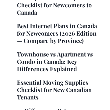
Checklist for Newcomers to
Canada
Best Internet Plans in Canada
for Newcomers (2026 Edition
— Compare by Province)
Townhouse vs Apartment vs
Condo in Canada: Key
Differences Explained
Essential Moving Supplies
Checklist for New Canadian
Tenants