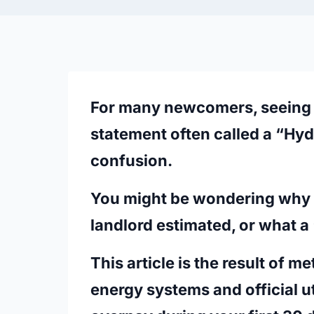
For many newcomers, seeing 
statement often called a
“Hyd
confusion.
You might be wondering why t
landlord estimated, or what a 
This article is the result of m
energy systems and official ut