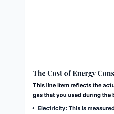
The Cost of Energy Co
This line item reflects the act
gas that you used during the b
Electricity:
This is measured