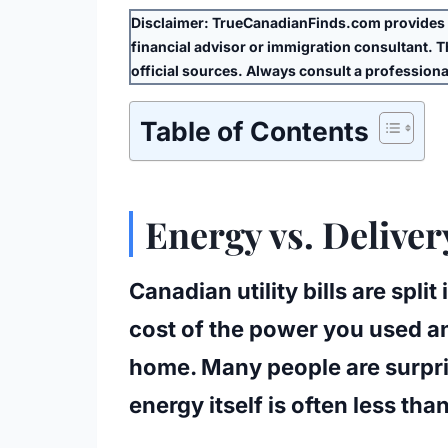
Disclaimer:
TrueCanadianFinds.com provides g
financial advisor or immigration consultant. Thi
official sources. Always consult a professional
Table of Contents
Energy vs. Delive
Canadian utility bills are spli
cost of the power you used and
home. Many people are surpris
energy itself is often less than