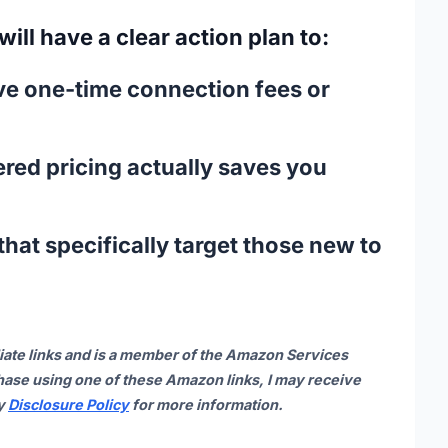
 will have a clear action plan to:
ive one-time connection fees or
ered pricing
actually saves you
hat specifically target those new to
iate links and is a member of the Amazon Services
ase using one of these Amazon links, I may receive
my
Disclosure Policy
for more information.