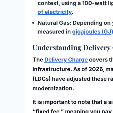
context, using a 100-watt li
of electricity
.
Natural Gas:
Depending on y
measured in
gigajoules (GJ
Understanding Delivery
The
Delivery Charge
covers th
infrastructure. As of 2026, 
(LDCs)
have adjusted these ra
modernization.
It is important to note that a s
“fixed fee,” meaning you pay 