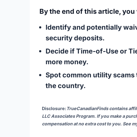
By the end of this article, you
Identify and potentially wa
security deposits.
Decide if
Time-of-Use
or
Ti
more money.
Spot common utility scams t
the country.
Disclosure
:
TrueCanadianFinds contains affil
LLC Associates Program. If you make a purch
compensation at no extra cost to you. See 