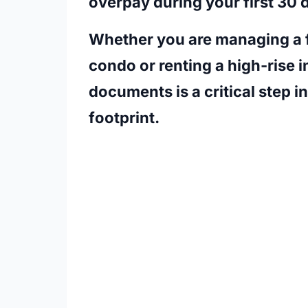
overpay during your first 30 
Whether you are managing a f
condo or renting a high-rise 
documents is a critical step i
footprint.