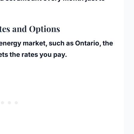
tes and Options
 energy market, such as Ontario, the
ts the rates you pay.