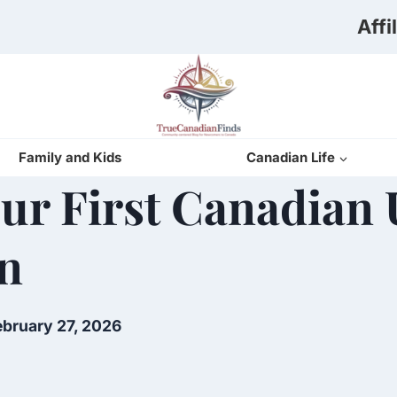
Affi
Family and Kids
Canadian Life
r First Canadian Ut
n
ebruary 27, 2026