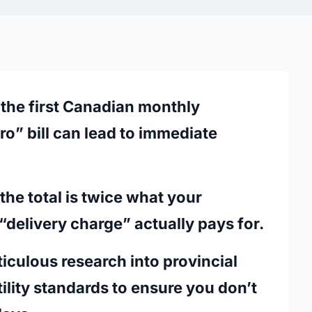
the first Canadian monthly
ro”
bill can lead to immediate
he total is twice what your
“delivery charge” actually pays for.
eticulous research into provincial
ility standards to ensure you don’t