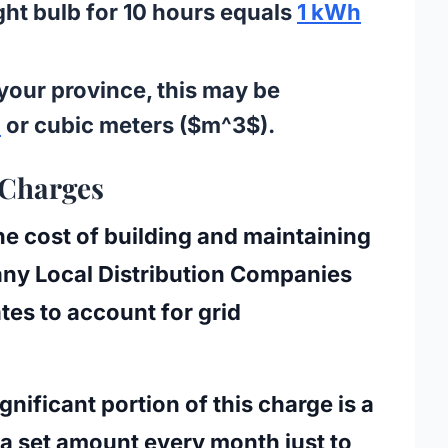
ght bulb for 10 hours equals
1 kWh
our province, this may be
)
or cubic meters ($m^3$).
 Charges
e cost of building and maintaining
many
Local Distribution Companies
tes to account for grid
ignificant portion of this charge is a
a set amount every month just to