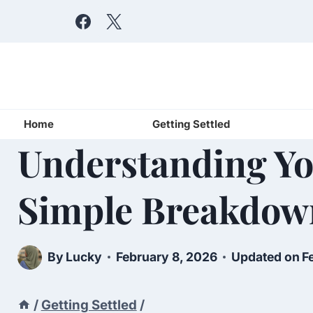
Skip
to
content
Home
Getting Settled
Understanding You
Simple Breakdow
By
Lucky
February 8, 2026
Updated on
F
/
Getting Settled
/