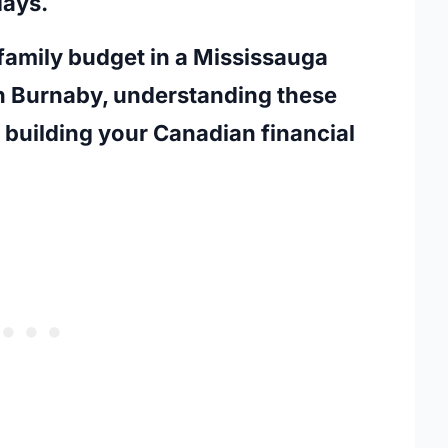
days.
amily budget in a Mississauga
in Burnaby, understanding these
n building your Canadian financial