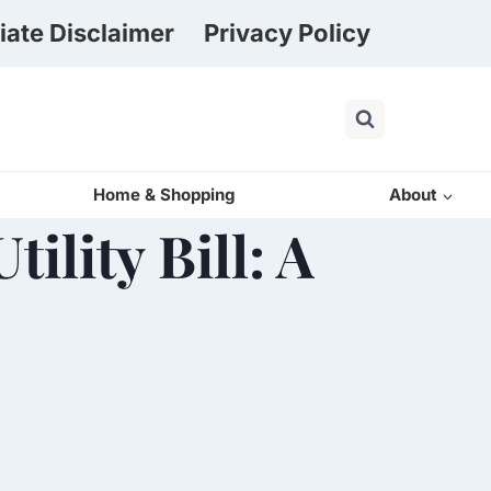
liate Disclaimer
Privacy Policy
Home & Shopping
About
ility Bill: A