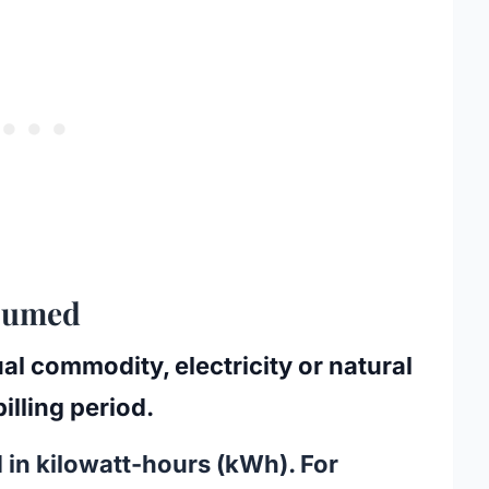
nsumed
ual commodity, electricity or natural
illing period.
 in
kilowatt-hours (kWh)
. For