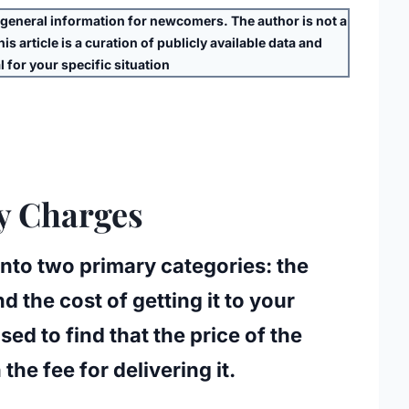
eneral information for newcomers. The author is
not
a
s article is a curation of publicly available data and
 for your specific situation
ry Charges
t into two primary categories: the
 the cost of getting it to your
ed to find that the price of the
 the fee for delivering it.