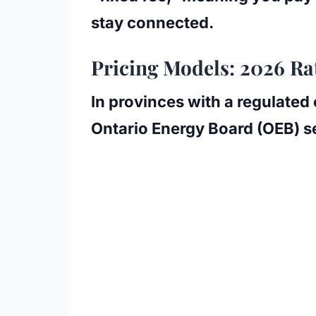
stay connected.
Pricing Models: 2026 Ra
In provinces with a regulated
Ontario Energy Board (OEB)
se