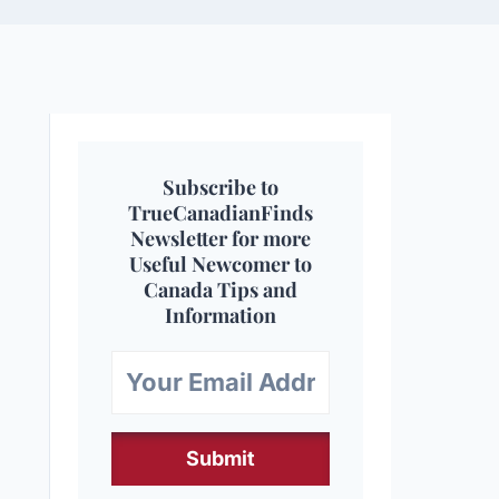
Subscribe to
TrueCanadianFinds
Newsletter for more
Useful Newcomer to
Canada Tips and
Information
Submit