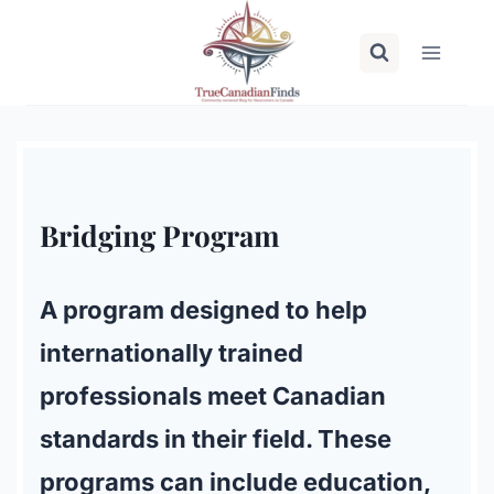
Skip
to
content
Bridging Program
A program designed to help
internationally trained
professionals meet Canadian
standards in their field. These
programs can include education,