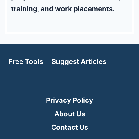
training, and work placements.
Free Tools
Suggest Articles
Privacy Policy
About Us
Contact Us