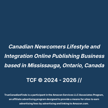
Canadian Newcomers Lifestyle and
Integration Online Publishing Business
based in Mississauga, Ontario, Canada
TCF © 2024 - 2026 //
TrueCanadianFinds is a participant in the Amazon Services LLC Associates Program,
an affiliate advertising program designed to provide a means for sites to earn
advertising fees by advertising and linking to Amazon.com.