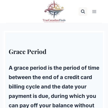
Skip
to
content
Grace Period
A grace period is the period of time
between the end of a credit card
billing cycle and the date your
payment is due, during which you
can pay off your balance without