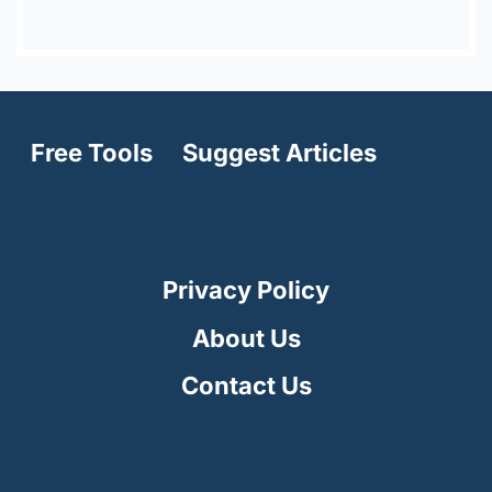
Free Tools
Suggest Articles
Privacy Policy
About Us
Contact Us