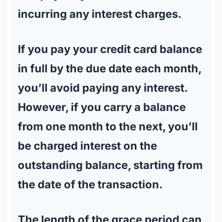
incurring any interest charges.
If you pay your credit card balance
in full by the due date each month,
you’ll avoid paying any interest.
However, if you carry a balance
from one month to the next, you’ll
be charged interest on the
outstanding balance, starting from
the date of the transaction.
The length of the grace period can