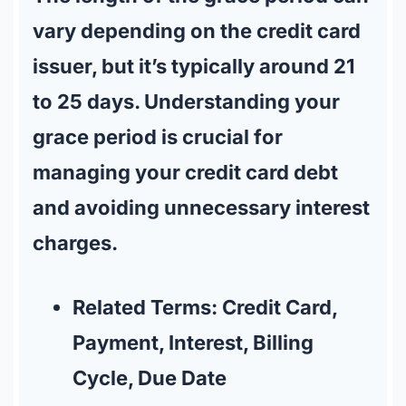
vary depending on the credit card
issuer, but it’s typically around 21
to 25 days. Understanding your
grace period is crucial for
managing your credit card debt
and avoiding unnecessary interest
charges.
Related Terms:
Credit Card,
Payment, Interest, Billing
Cycle, Due Date