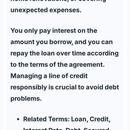
unexpected expenses.
You only pay interest on the
amount you borrow, and you can
repay the loan over time according
to the terms of the agreement.
Managing a line of credit
responsibly is crucial to avoid debt
problems.
Related Terms:
Loan, Credit,