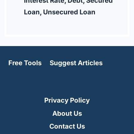
Interest Rate, Debt, Secured
Loan, Unsecured Loan
Free Tools
Suggest Articles
Privacy Policy
About Us
Contact Us