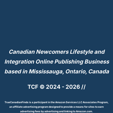
Canadian Newcomers Lifestyle and
Integration Online Publishing Business
based in Mississauga, Ontario, Canada
TCF © 2024 - 2026 //
TrueCanadianFinds is a participant in the Amazon Services LLC Associates Program,
an affiliate advertising program designed to provide a means for sites to earn
advertising fees by advertising and linking to Amazon.com.