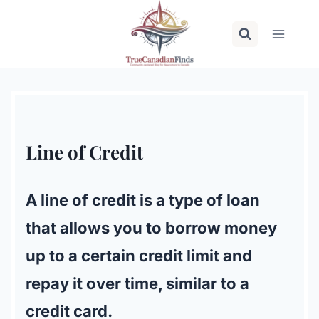
Skip
to
content
Line of Credit
A line of credit is a type of loan
that allows you to borrow money
up to a certain credit limit and
repay it over time, similar to a
credit card.