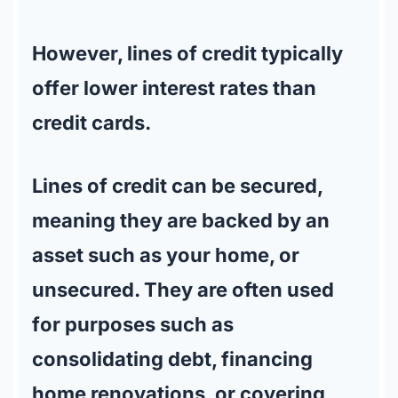
However, lines of credit typically
offer lower interest rates than
credit cards.
Lines of credit can be secured,
meaning they are backed by an
asset such as your home, or
unsecured. They are often used
for purposes such as
consolidating debt, financing
home renovations, or covering