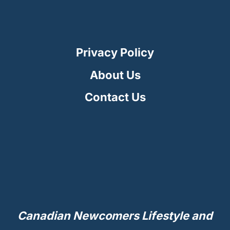
Privacy Policy
About Us
Contact Us
Canadian Newcomers Lifestyle and