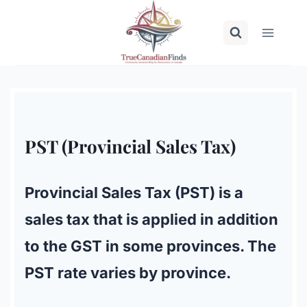
Skip
to
content
PST (Provincial Sales Tax)
Provincial Sales Tax (PST) is a
sales tax that is applied in addition
to the GST in some provinces. The
PST rate varies by province.