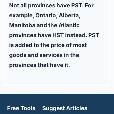
Not all provinces have PST. For
example, Ontario, Alberta,
Manitoba and the Atlantic
provinces have HST instead. PST
is added to the price of most
goods and services in the
provinces that have it.
Free Tools
Suggest Articles