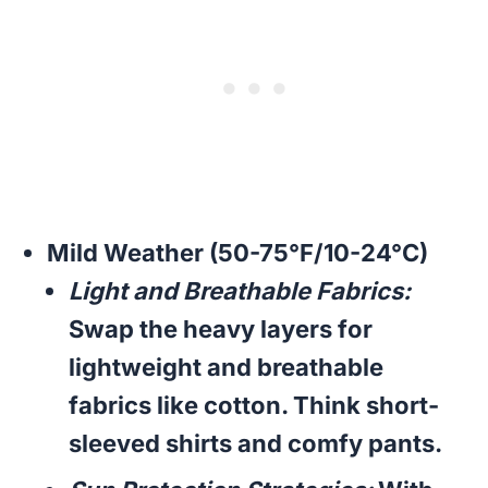
Mild Weather (50-75°F/10-24°C)
Light and Breathable Fabrics:
Swap the heavy layers for
lightweight and breathable
fabrics like cotton. Think short-
sleeved shirts and comfy pants.