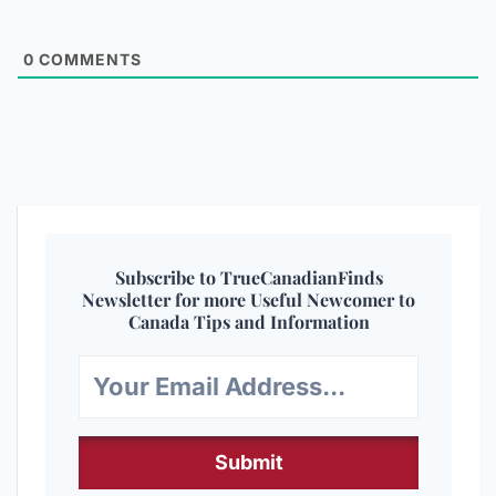
0
COMMENTS
Subscribe to TrueCanadianFinds
Newsletter for more Useful Newcomer to
Canada Tips and Information
Submit