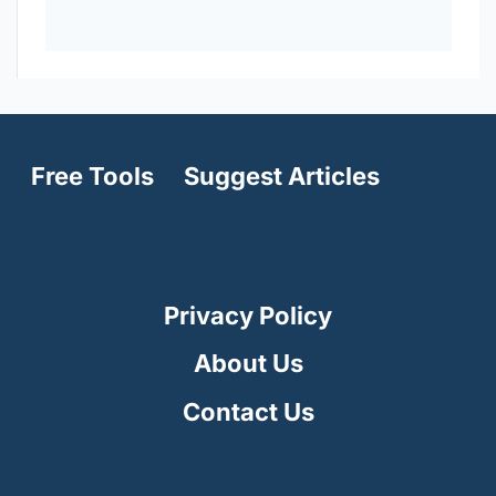
Free Tools
Suggest Articles
Privacy Policy
About Us
Contact Us