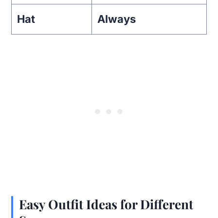
Hat
Always
Easy Outfit Ideas for Different