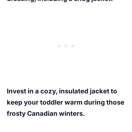
Invest in a cozy, insulated jacket to
keep your toddler warm during those
frosty Canadian winters.