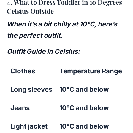
4.
What to Dress Toddler in 10 Degrees
Celsius Outside
When it’s a bit chilly at 10°C, here’s
the perfect outfit.
Outfit Guide in Celsius:
Clothes
Temperature Range
Long sleeves
10°C and below
Jeans
10°C and below
Light jacket
10°C and below