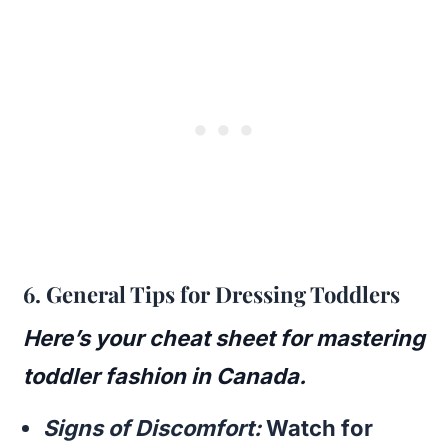
6.
General Tips for Dressing Toddlers
Here’s your cheat sheet for mastering
toddler fashion in Canada.
Signs of Discomfort:
Watch for