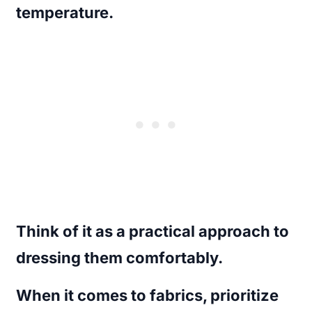
temperature.
Think of it as a practical approach to
dressing them comfortably.
When it comes to fabrics, prioritize