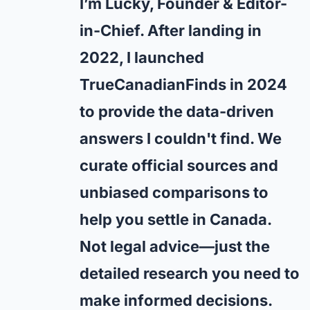
I’m Lucky, Founder & Editor-
in-Chief. After landing in
2022, I launched
TrueCanadianFinds in 2024
to provide the data-driven
answers I couldn't find. We
curate official sources and
unbiased comparisons to
help you settle in Canada.
Not legal advice—just the
detailed research you need to
make informed decisions.