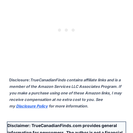
Disclosure
:
TrueCanadianFinds contains affiliate links and is a
member of the Amazon Services LLC Associates Program. If
you make a purchase using one of these Amazon links, I may
receive compensation at no extra cost to you. See
my
Disclosure Policy
for more information.
Disclaimer:
TrueCanadianFinds.com provides general
information for newcomers. The author is
not
a financial