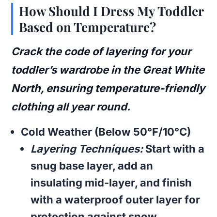
How Should I Dress My Toddler
Based on Temperature?
Crack the code of layering for your
toddler’s wardrobe in the Great White
North, ensuring temperature-friendly
clothing all year round.
Cold Weather (Below 50°F/10°C)
Layering Techniques:
Start with a
snug base layer, add an
insulating mid-layer, and finish
with a waterproof outer layer for
protection against snow.