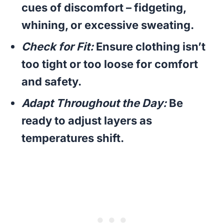
cues of discomfort – fidgeting,
whining, or excessive sweating.
Check for Fit:
Ensure clothing isn’t
too tight or too loose for comfort
and safety.
Adapt Throughout the Day:
Be
ready to adjust layers as
temperatures shift.