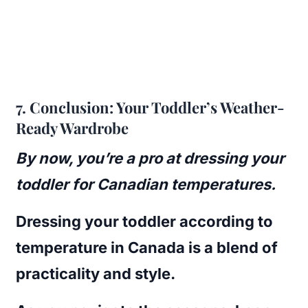
7.
Conclusion: Your Toddler’s Weather-
Ready Wardrobe
By now, you’re a pro at dressing your
toddler for Canadian temperatures.
Dressing your toddler according to
temperature in Canada is a blend of
practicality and style.