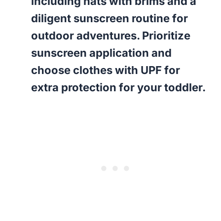
including hats with brims and a
diligent sunscreen routine for
outdoor adventures. Prioritize
sunscreen application and
choose clothes with UPF for
extra protection for your toddler.