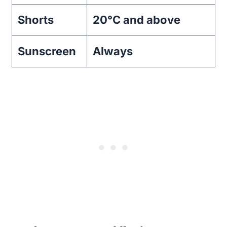
Shorts
20°C and above
Sunscreen
Always