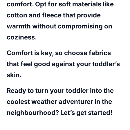
comfort. Opt for soft materials like
cotton and fleece that provide
warmth without compromising on
coziness.
Comfort is key, so choose fabrics
that feel good against your toddler’s
skin.
Ready to turn your toddler into the
coolest weather adventurer in the
neighbourhood? Let’s get started!