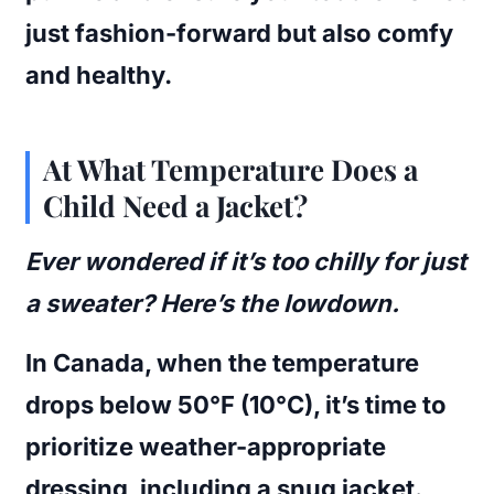
just fashion-forward but also comfy
and healthy.
At What Temperature Does a
Child Need a Jacket?
Ever wondered if it’s too chilly for just
a sweater? Here’s the lowdown.
In Canada, when the temperature
drops below 50°F (10°C), it’s time to
prioritize weather-appropriate
dressing, including a snug jacket.