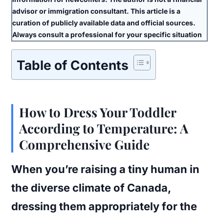
advisor or immigration consultant. This article is a
curation of publicly available data and official sources.
Always consult a professional for your specific situation
Table of Contents
How to Dress Your Toddler
According to Temperature: A
Comprehensive Guide
When you’re raising a tiny human in
the diverse climate of Canada,
dressing them appropriately for the