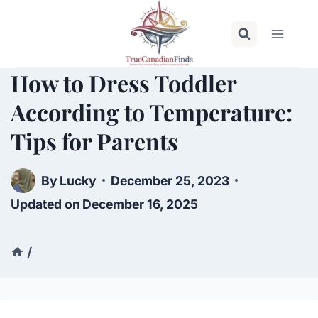
Skip
to
content
How to Dress Toddler
According to Temperature:
Tips for Parents
By
Lucky
December 25, 2023
Updated on
December 16, 2025
/