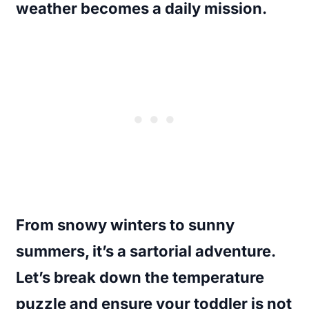
weather becomes a daily mission.
From snowy winters to sunny
summers, it’s a sartorial adventure.
Let’s break down the temperature
puzzle and ensure your toddler is not