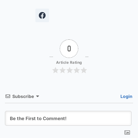
0
Article Rating
Subscribe
Login