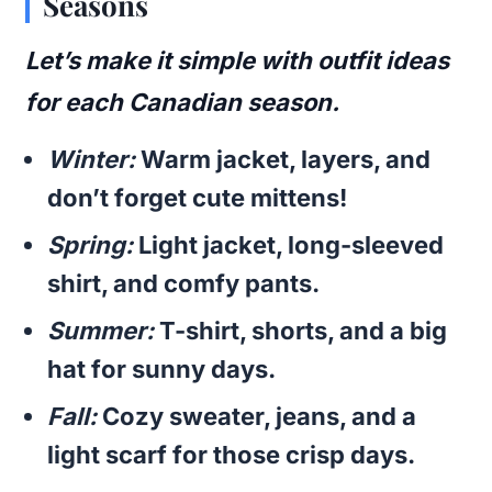
Seasons
Let’s make it simple with outfit ideas
for each Canadian season.
Winter:
Warm jacket, layers, and
don’t forget cute mittens!
Spring:
Light jacket, long-sleeved
shirt, and comfy pants.
Summer:
T-shirt, shorts, and a big
hat for sunny days.
Fall:
Cozy sweater, jeans, and a
light scarf for those crisp days.