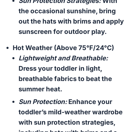
Sun Protection Strategies:
With
the occasional sunshine, bring
out the hats with brims and apply
sunscreen for outdoor play.
Hot Weather (Above 75°F/24°C)
Lightweight and Breathable:
Dress your toddler in light,
breathable fabrics to beat the
summer heat.
Sun Protection:
Enhance your
toddler’s mild-weather wardrobe
with sun protection strategies,