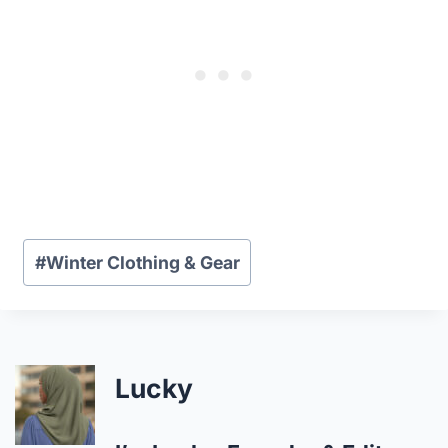
Post
#
Winter Clothing & Gear
Tags:
Lucky