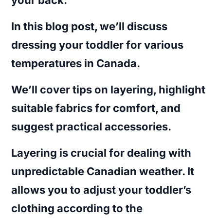
In this blog post, we’ll discuss
dressing your toddler for various
temperatures in Canada.
We’ll cover tips on layering, highlight
suitable fabrics for comfort, and
suggest practical accessories.
Layering is crucial for dealing with
unpredictable Canadian weather. It
allows you to adjust your toddler’s
clothing according to the