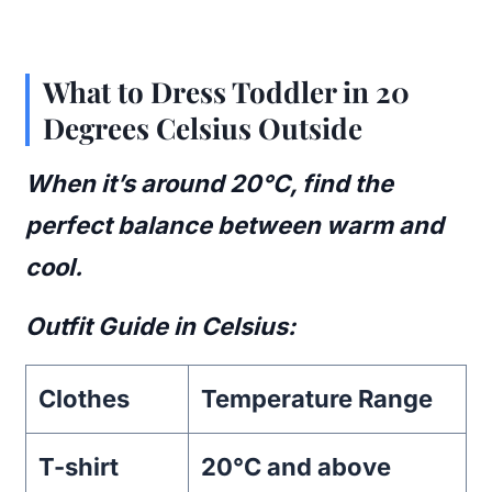
What to Dress Toddler in 20
Degrees Celsius Outside
When it’s around 20°C, find the
perfect balance between warm and
cool.
Outfit Guide in Celsius:
Clothes
Temperature Range
T-shirt
20°C and above