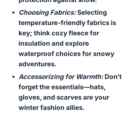
Choosing Fabrics:
Selecting
temperature-friendly fabrics is
key; think cozy fleece for
insulation and explore
waterproof choices for snowy
adventures.
Accessorizing for Warmth:
Don’t
forget the essentials—hats,
gloves, and scarves are your
winter fashion allies.