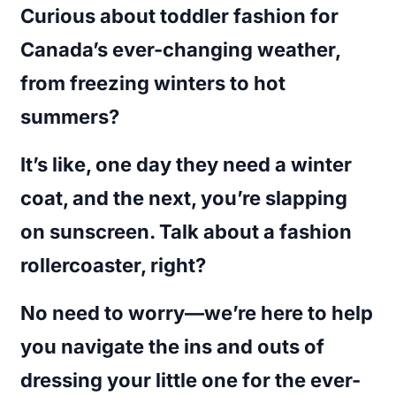
Curious about toddler fashion for
Canada’s ever-changing weather,
from freezing winters to hot
summers?
It’s like, one day they need a winter
coat, and the next, you’re slapping
on sunscreen. Talk about a fashion
rollercoaster, right?
No need to worry—we’re here to help
you navigate the ins and outs of
dressing your little one for the ever-