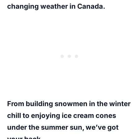
changing weather in Canada.
From building snowmen in the winter
chill to enjoying ice cream cones
under the summer sun, we’ve got
your back.