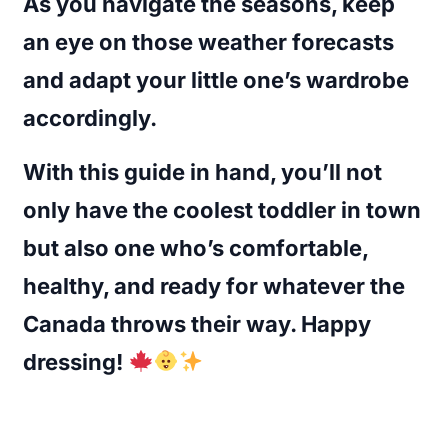
As you navigate the seasons, keep
an eye on those weather forecasts
and adapt your little one’s wardrobe
accordingly.
With this guide in hand, you’ll not
only have the coolest toddler in town
but also one who’s comfortable,
healthy, and ready for whatever the
Canada throws their way. Happy
dressing!