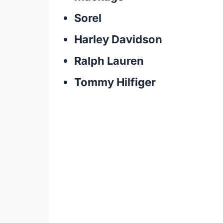
Sorel
Harley Davidson
Ralph Lauren
Tommy Hilfiger