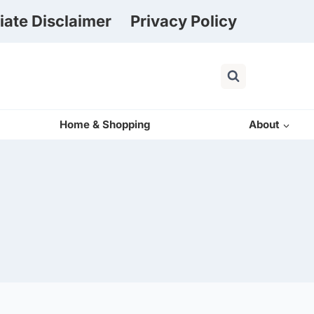
liate Disclaimer
Privacy Policy
Home & Shopping
About