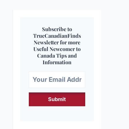
Subscribe to
TrueCanadianFinds
Newsletter for more
Useful Newcomer to
Canada Tips and
Information
Submit