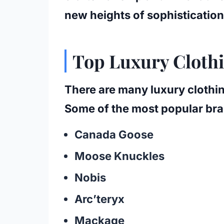
new heights of sophistication
Top Luxury Cloth
There are many luxury clothin
Some of the most popular bra
Canada Goose
Moose Knuckles
Nobis
Arc’teryx
Mackage