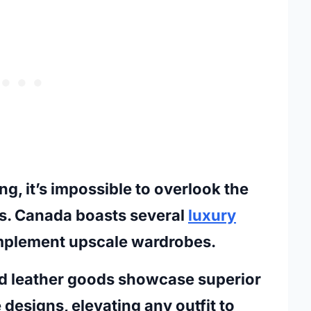
g, it’s impossible to overlook the
s. Canada boasts several
luxury
mplement upscale wardrobes.
d leather goods showcase superior
designs, elevating any outfit to