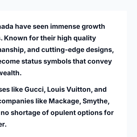
nada
have seen immense growth
. Known for their high quality
manship, and cutting-edge designs,
ecome status symbols that convey
wealth.
s like Gucci, Louis Vuitton, and
companies like Mackage, Smythe,
no shortage of opulent options for
r.