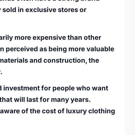
y sold in exclusive stores or
arily more expensive than other
ften perceived as being more valuable
materials and construction, the
y.
d investment for people who want
that will last for many years.
 aware of the cost of luxury clothing