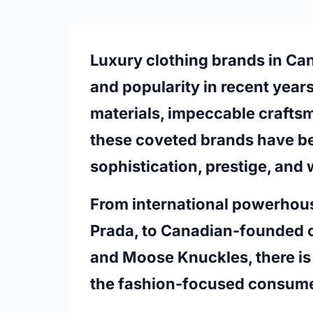
Luxury clothing brands in Ca
and popularity in recent years
materials, impeccable crafts
these coveted brands have b
sophistication, prestige, and 
From international powerhouse
Prada, to Canadian-founded 
and Moose Knuckles, there is 
the fashion-focused consume