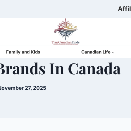
Affi
Family and Kids
Canadian Life
Brands In Canada
November 27, 2025