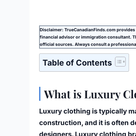
Disclaimer:
TrueCanadianFinds.com provides g
financial advisor or immigration consultant. Thi
official sources. Always consult a professional
Table of Contents
What is Luxury Cl
Luxury clothing is typically 
construction, and it is often
designers. Luxury clothing b