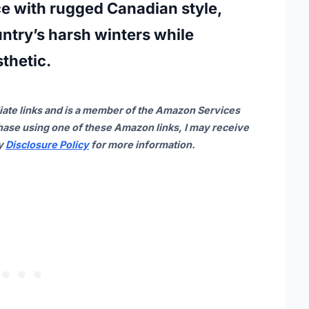
e with rugged Canadian style,
untry’s harsh winters while
thetic.
iate links and is a member of the Amazon Services
ase using one of these Amazon links, I may receive
my
Disclosure Policy
for more information.