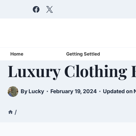
Skip
to
content
Home
Getting Settled
Luxury Clothing 
By
Lucky
February 19, 2024
Updated on
/