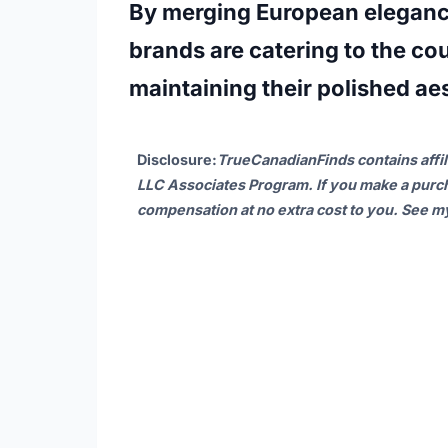
By merging European eleganc
brands are catering to the co
maintaining their polished aes
Disclosure
:
TrueCanadianFinds contains affil
LLC Associates Program. If you make a purch
compensation at no extra cost to you. See 