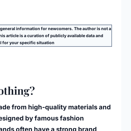
eneral information for newcomers. The author is
not
a
s article is a curation of publicly available data and
 for your specific situation
othing?
made from high-quality materials and
 designed by famous fashion
rands often have a strong brand