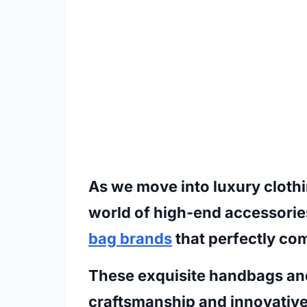
As we move into luxury clothin
world of high-end accessorie
bag brands
that perfectly co
These exquisite handbags an
craftsmanship and innovative 