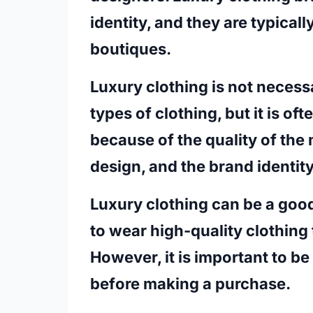
identity, and they are typicall
boutiques.
Luxury clothing is not necess
types of clothing, but it is o
because of the quality of the 
design, and the brand identit
Luxury clothing can be a goo
to wear high-quality clothing 
However, it is important to be
before making a purchase.