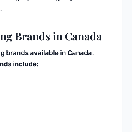
.
ing Brands in Canada
g brands available in Canada.
nds include: