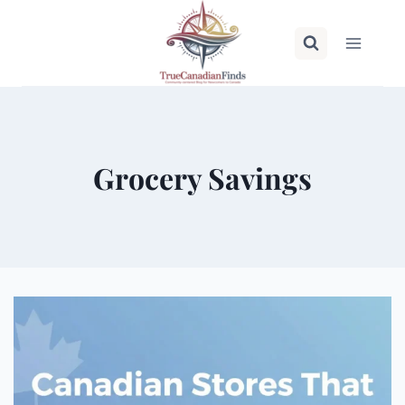
Skip
to
content
Grocery Savings