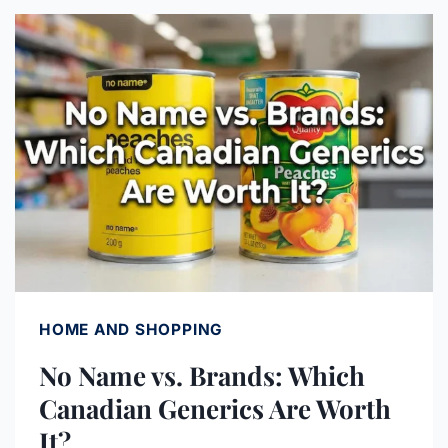
PRICE
MATCH:
THE
COMPLETE
LIST
(2026)
HOME AND SHOPPING
No Name vs. Brands: Which
Canadian Generics Are Worth
It?