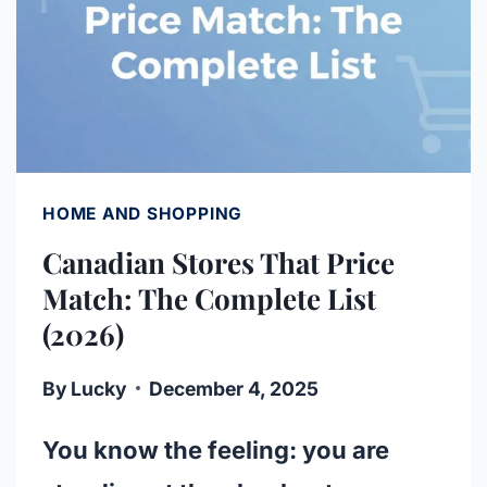
HOME AND SHOPPING
Canadian Stores That Price
Match: The Complete List
(2026)
By
Lucky
December 4, 2025
You know the feeling: you are