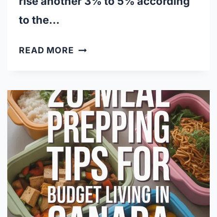
rise another 3% to 5% according
to the…
NO
READ MORE
NAME
VS.
BRANDS:
WHICH
CANADIAN
GENERICS
ARE
WORTH
IT?