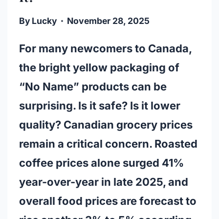
By
Lucky
November 28, 2025
For many newcomers to Canada,
the bright yellow packaging of
“No Name” products can be
surprising. Is it safe? Is it lower
quality? Canadian grocery prices
remain a critical concern. Roasted
coffee prices alone surged 41%
year-over-year in late 2025, and
overall food prices are forecast to