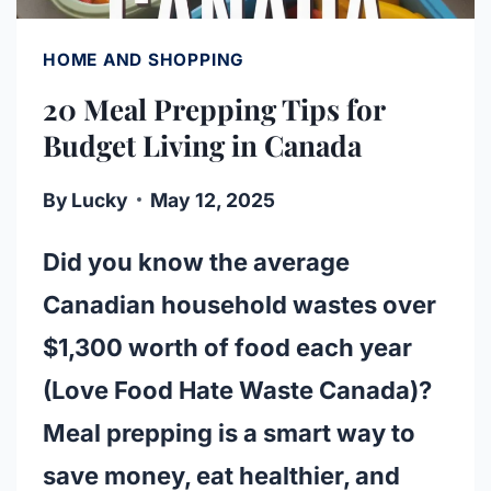
HOME AND SHOPPING
20 Meal Prepping Tips for
Budget Living in Canada
By
Lucky
May 12, 2025
Did you know the average
Canadian household wastes over
$1,300 worth of food each year
(Love Food Hate Waste Canada)?
Meal prepping is a smart way to
save money, eat healthier, and