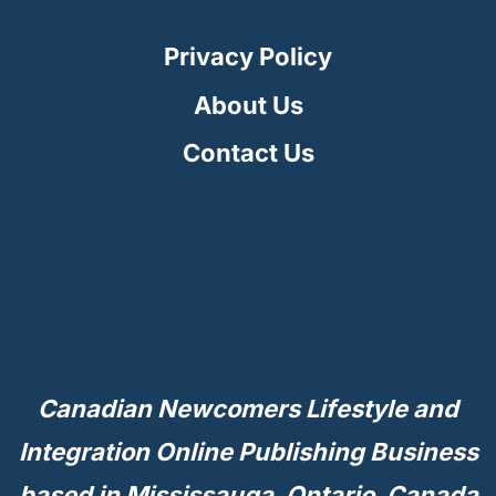
IN
CANADA
Privacy Policy
About Us
Contact Us
Canadian Newcomers Lifestyle and
Integration Online Publishing Business
based in Mississauga, Ontario, Canada