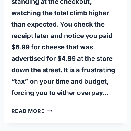
standing at the checkout,
watching the total climb higher
than expected. You check the
receipt later and notice you paid
$6.99 for cheese that was
advertised for $4.99 at the store
down the street. It is a frustrating
“tax” on your time and budget,
forcing you to either overpay…
CANADIAN
READ MORE
STORES
THAT