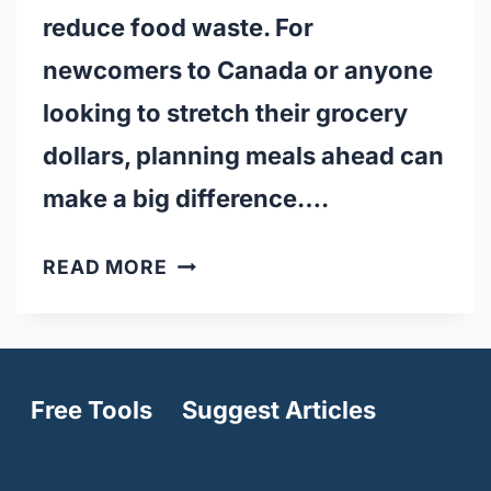
reduce food waste. For
newcomers to Canada or anyone
looking to stretch their grocery
dollars, planning meals ahead can
make a big difference….
20
READ MORE
MEAL
PREPPING
TIPS
FOR
Free Tools
Suggest Articles
BUDGET
LIVING