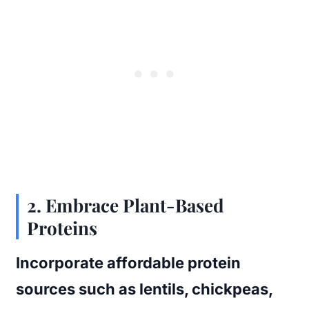
2. Embrace Plant-Based
Proteins
Incorporate affordable protein
sources such as lentils, chickpeas,