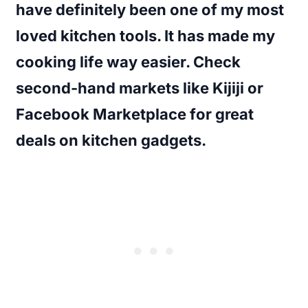
have definitely been one of my most
loved kitchen tools. It has made my
cooking life way easier. Check
second-hand markets like Kijiji or
Facebook Marketplace for great
deals on kitchen gadgets.