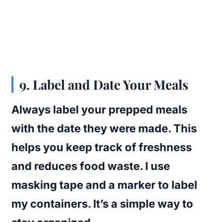
9. Label and Date Your Meals
Always label your prepped meals
with the date they were made. This
helps you keep track of freshness
and reduces food waste. I use
masking tape and a marker to label
my containers. It’s a simple way to