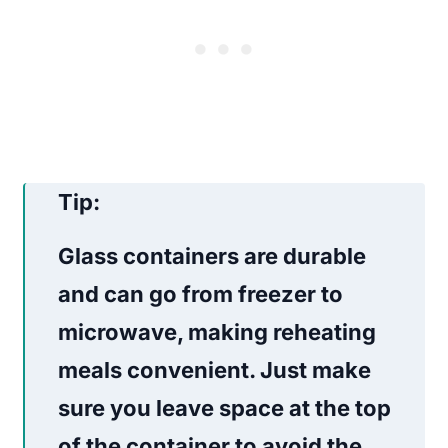
Tip:
Glass containers are durable
and can go from freezer to
microwave, making reheating
meals convenient. Just make
sure you leave space at the top
of the container to avoid the