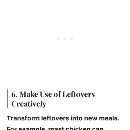
6. Make Use of Leftovers
Creatively
Transform leftovers into new meals.
For example, roast chicken can