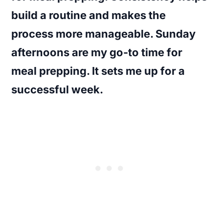
build a routine and makes the
process more manageable. Sunday
afternoons are my go-to time for
meal prepping. It sets me up for a
successful week.