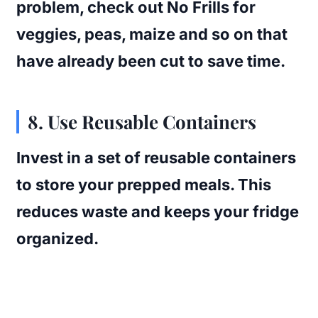
problem, check out No Frills for
veggies, peas, maize and so on that
have already been cut to save time.
8. Use Reusable Containers
Invest in a set of reusable containers
to store your prepped meals. This
reduces waste and keeps your fridge
organized.