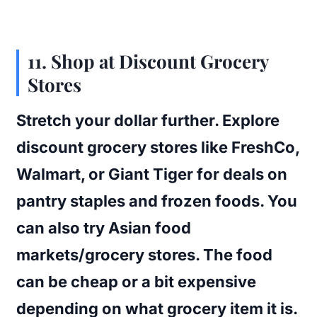
11. Shop at Discount Grocery
Stores
Stretch your dollar further. Explore
discount grocery stores like FreshCo,
Walmart, or Giant Tiger for deals on
pantry staples and frozen foods. You
can also try Asian food
markets/grocery stores. The food
can be cheap or a bit expensive
depending on what grocery item it is.