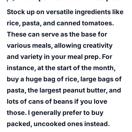
Stock up on versatile ingredients like
rice, pasta, and canned tomatoes.
These can serve as the base for
various meals, allowing creativity
and variety in your meal prep. For
instance, at the start of the month,
buy a huge bag of rice, large bags of
pasta, the largest peanut butter, and
lots of cans of beans if you love
those. I generally prefer to buy
packed, uncooked ones instead.