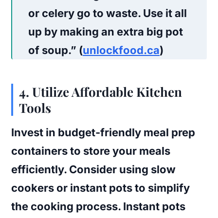
or celery go to waste. Use it all
up by making an extra big pot
of soup.” (
unlockfood.ca
)
4. Utilize Affordable Kitchen
Tools
Invest in budget-friendly meal prep
containers to store your meals
efficiently. Consider using slow
cookers or instant pots to simplify
the cooking process. Instant pots