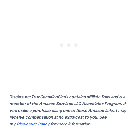
Disclosure
:
TrueCanadianFinds contains affiliate links and is a
member of the Amazon Services LLC Associates Program. If
you make a purchase using one of these Amazon links, I may
receive compensation at no extra cost to you. See
my
Disclosure Policy
for more information.