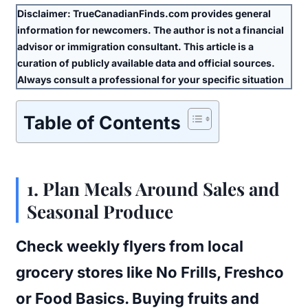
Disclaimer:
TrueCanadianFinds.com provides general
information for newcomers. The author is
not
a financial
advisor or immigration consultant. This article is a
curation of publicly available data and official sources.
Always consult a professional for your specific situation
Table of Contents
1.
Plan Meals Around Sales and
Seasonal Produce
Check weekly flyers from local
grocery stores like No Frills, Freshco
or Food Basics. Buying fruits and