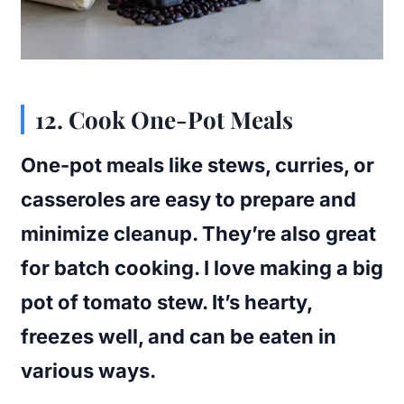
12. Cook One-Pot Meals
One-pot meals like stews, curries, or
casseroles are easy to prepare and
minimize cleanup. They’re also great
for batch cooking. I love making a big
pot of tomato stew. It’s hearty,
freezes well, and can be eaten in
various ways.