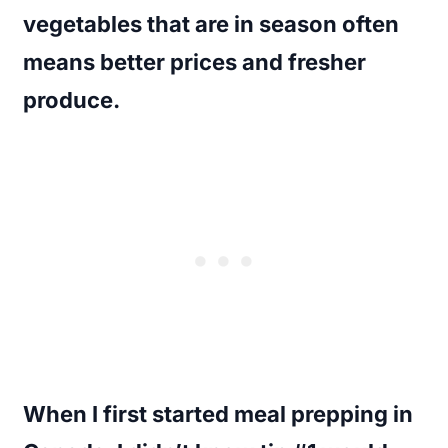
vegetables that are in season often
means better prices and fresher
produce.
When I first started meal prepping in