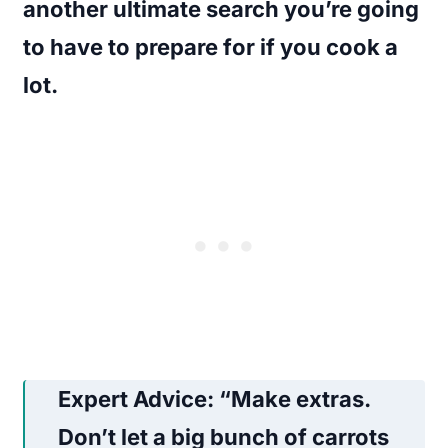
another ultimate search you’re going
to have to prepare for if you cook a
lot.
Expert Advice
: “Make extras.
Don’t let a big bunch of carrots