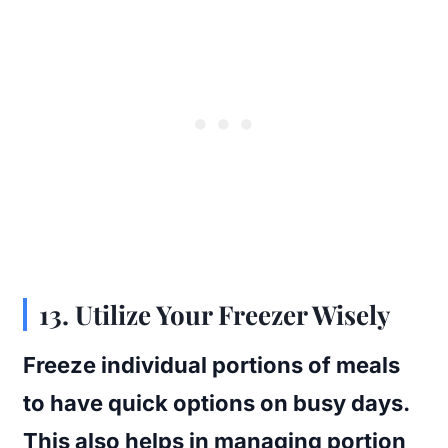
13. Utilize Your Freezer Wisely
Freeze individual portions of meals
to have quick options on busy days.
This also helps in managing portion