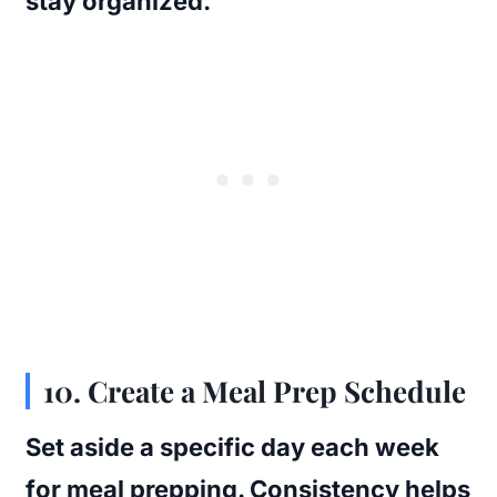
stay organized.
10. Create a Meal Prep Schedule
Set aside a specific day each week
for meal prepping. Consistency helps