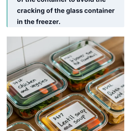
cracking of the glass container
in the freezer.