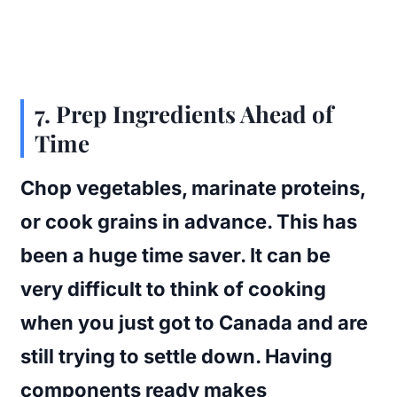
7. Prep Ingredients Ahead of
Time
Chop vegetables, marinate proteins,
or cook grains in advance. This has
been a huge time saver. It can be
very difficult to think of cooking
when you just got to Canada and are
still trying to settle down. Having
components ready makes