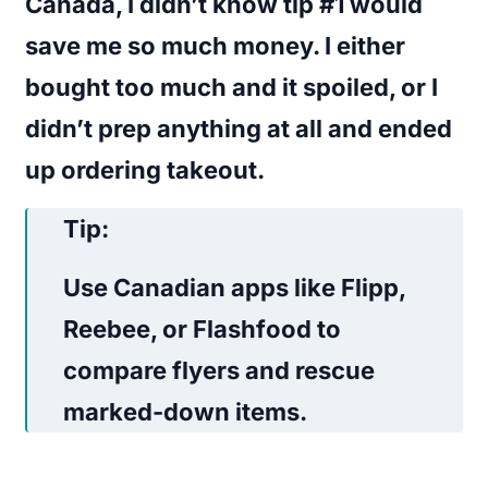
Canada, I didn’t know tip #1 would
save me so much money. I either
bought too much and it spoiled, or I
didn’t prep anything at all and ended
up ordering takeout.
Tip:
Use Canadian apps like
Flipp
,
Reebee
, or
Flashfood
to
compare flyers and rescue
marked-down items.