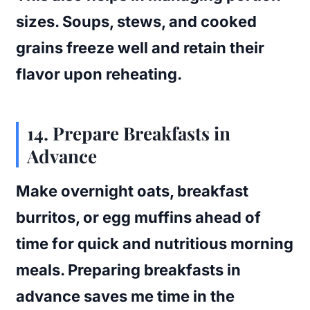
sizes. Soups, stews, and cooked
grains freeze well and retain their
flavor upon reheating.
14. Prepare Breakfasts in
Advance
Make overnight oats, breakfast
burritos, or egg muffins ahead of
time for quick and nutritious morning
meals. Preparing breakfasts in
advance saves me time in the