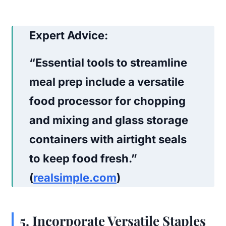
Expert Advice:
“Essential tools to streamline
meal prep include a versatile
food processor for chopping
and mixing and glass storage
containers with airtight seals
to keep food fresh.”
(
realsimple.com
)
5
.
Incorporate Versatile Staples