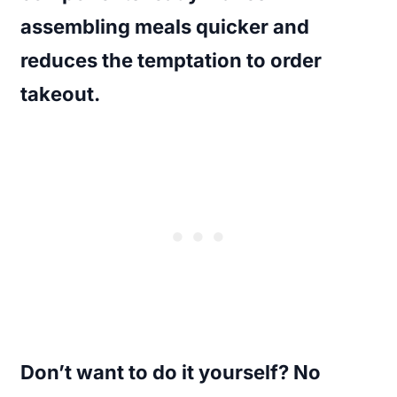
assembling meals quicker and
reduces the temptation to order
takeout.
Don’t want to do it yourself? No