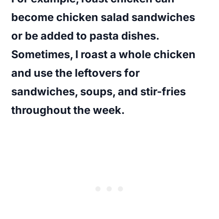
become chicken salad sandwiches
or be added to pasta dishes.
Sometimes, I roast a whole chicken
and use the leftovers for
sandwiches, soups, and stir-fries
throughout the week.