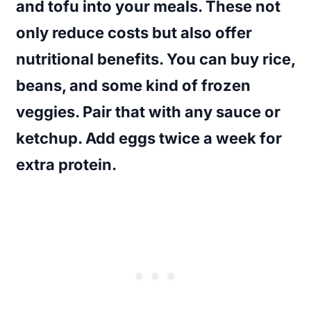
and tofu into your meals. These not
only reduce costs but also offer
nutritional benefits. You can buy rice,
beans, and some kind of frozen
veggies. Pair that with any sauce or
ketchup. Add eggs twice a week for
extra protein.