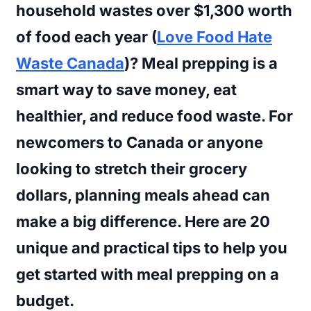
household wastes over $1,300 worth
of food each year (
Love Food Hate
Waste Canada
)? Meal prepping is a
smart way to save money, eat
healthier, and reduce food waste. For
newcomers to Canada or anyone
looking to stretch their grocery
dollars, planning meals ahead can
make a big difference. Here are 20
unique and practical tips to help you
get started with meal prepping on a
budget.