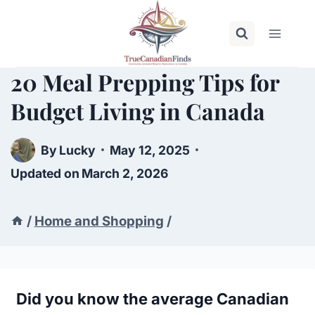
Skip
to
content
20 Meal Prepping Tips for
Budget Living in Canada
By
Lucky
May 12, 2025
Updated on
March 2, 2026
/
Home and Shopping
/
Did you know the average Canadian