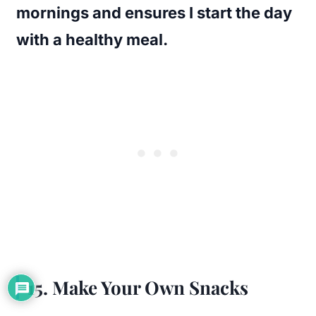
mornings and ensures I start the day
with a healthy meal.
15. Make Your Own Snacks