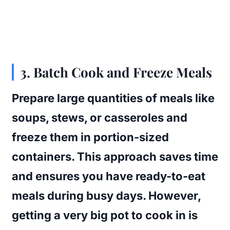
3. Batch Cook and Freeze Meals
Prepare large quantities of meals like
soups, stews, or casseroles and
freeze them in portion-sized
containers. This approach saves time
and ensures you have ready-to-eat
meals during busy days. However,
getting a very big pot to cook in is