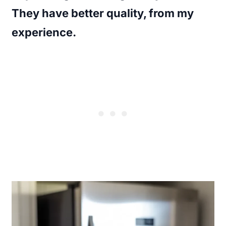
They have better quality, from my
experience.