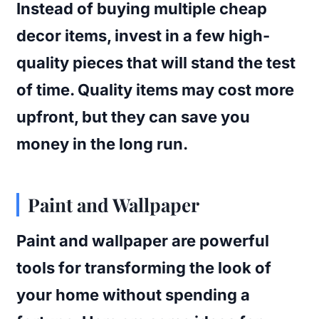
Instead of buying multiple cheap
decor items, invest in a few high-
quality pieces that will stand the test
of time. Quality items may cost more
upfront, but they can save you
money in the long run.
Paint and Wallpaper
Paint and wallpaper are powerful
tools for transforming the look of
your home without spending a