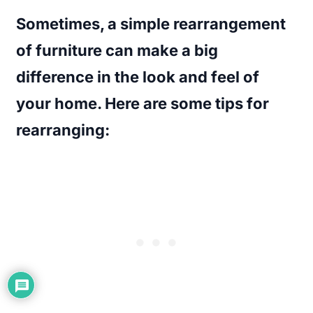
Sometimes, a simple rearrangement
of furniture can make a big
difference in the look and feel of
your home. Here are some tips for
rearranging: