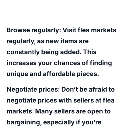
Browse regularly
: Visit flea markets
regularly, as new items are
constantly being added. This
increases your chances of finding
unique and affordable pieces.
Negotiate prices
: Don’t be afraid to
negotiate prices with sellers at flea
markets. Many sellers are open to
bargaining, especially if you’re