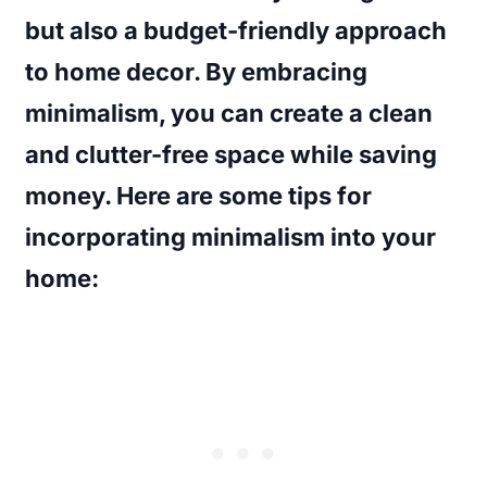
but also a budget-friendly approach
to home decor. By embracing
minimalism, you can create a clean
and clutter-free space while saving
money. Here are some tips for
incorporating minimalism into your
home: