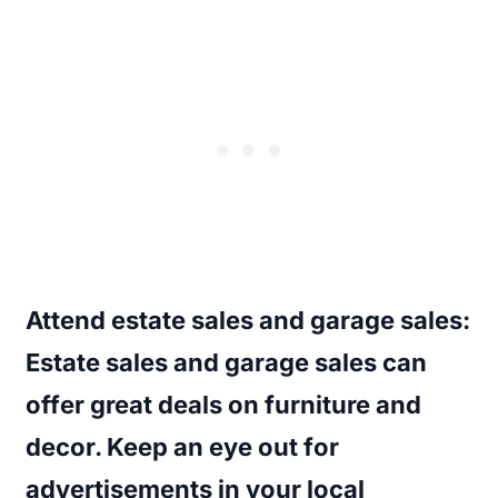
Attend estate sales and garage sales
:
Estate sales and garage sales can
offer great deals on furniture and
decor. Keep an eye out for
advertisements in your local