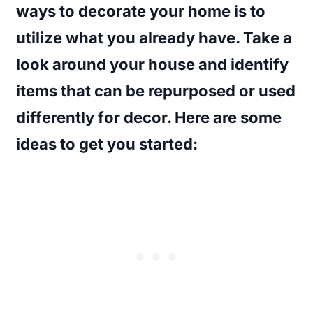
ways to decorate your home is to
utilize what you already have. Take a
look around your house and identify
items that can be repurposed or used
differently for decor. Here are some
ideas to get you started: