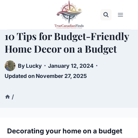
Skip
to
content
10 Tips for Budget-Friendly
Home Decor on a Budget
By
Lucky
January 12, 2024
Updated on
November 27, 2025
/
Decorating your home on a budget