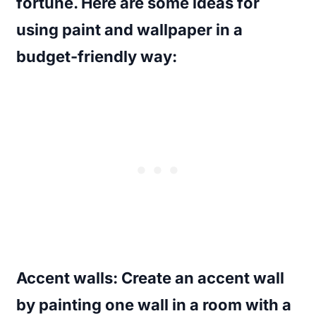
fortune. Here are some ideas for
using paint and wallpaper in a
budget-friendly way:
Accent walls
: Create an accent wall
by painting one wall in a room with a