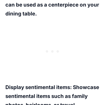
can be used as a centerpiece on your
dining table.
Display sentimental items
: Showcase
sentimental items such as family
photos, heirlooms, or travel