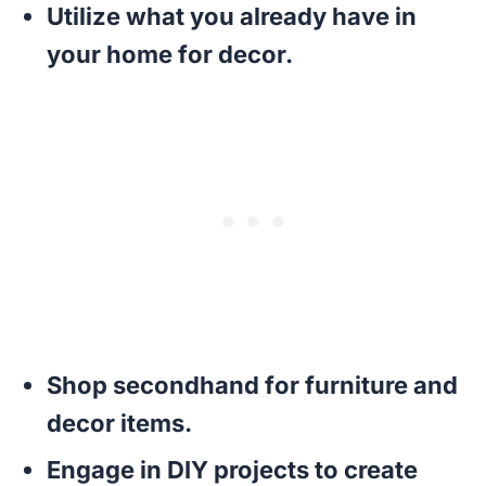
Utilize what you already have in
your home for decor.
Shop secondhand for furniture and
decor items.
Engage in DIY projects to create