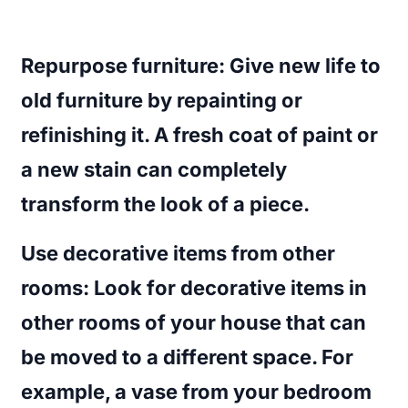
Repurpose furniture
: Give new life to
old furniture by repainting or
refinishing it. A fresh coat of paint or
a new stain can completely
transform the look of a piece.
Use decorative items from other
rooms
: Look for decorative items in
other rooms of your house that can
be moved to a different space. For
example, a vase from your bedroom