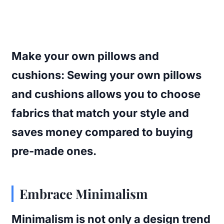
Make your own pillows and
cushions
: Sewing your own pillows
and cushions allows you to choose
fabrics that match your style and
saves money compared to buying
pre-made ones.
Embrace Minimalism
Minimalism is not only a design trend