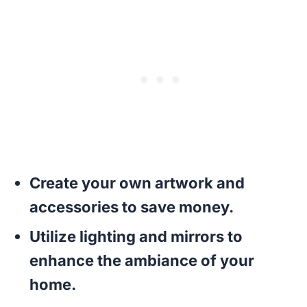
Create your own artwork and
accessories to save money.
Utilize lighting and mirrors to
enhance the ambiance of your
home.