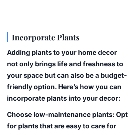
Incorporate Plants
Adding plants to your home decor
not only brings life and freshness to
your space but can also be a budget-
friendly option. Here’s how you can
incorporate plants into your decor:
Choose low-maintenance plants
: Opt
for plants that are easy to care for