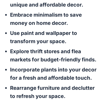
unique and affordable decor.
Embrace minimalism to save
money on home decor.
Use paint and wallpaper to
transform your space.
Explore thrift stores and flea
markets for budget-friendly finds.
Incorporate plants into your decor
for a fresh and affordable touch.
Rearrange furniture and declutter
to refresh your space.