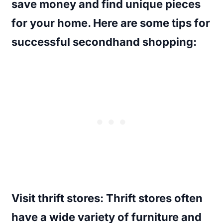
save money and find unique pieces
for your home. Here are some tips for
successful secondhand shopping:
Visit thrift stores
: Thrift stores often
have a wide variety of furniture and