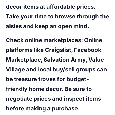
decor items at affordable prices.
Take your time to browse through the
aisles and keep an open mind.
Check online marketplaces
: Online
platforms like Craigslist, Facebook
Marketplace, Salvation Army, Value
Village and local buy/sell groups can
be treasure troves for budget-
friendly home decor. Be sure to
negotiate prices and inspect items
before making a purchase.