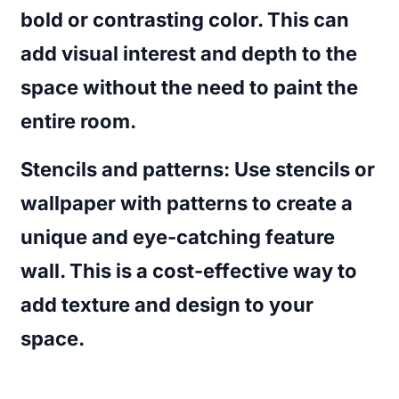
bold or contrasting color. This can
add visual interest and depth to the
space without the need to paint the
entire room.
Stencils and patterns
: Use stencils or
wallpaper with patterns to create a
unique and eye-catching feature
wall. This is a cost-effective way to
add texture and design to your
space.