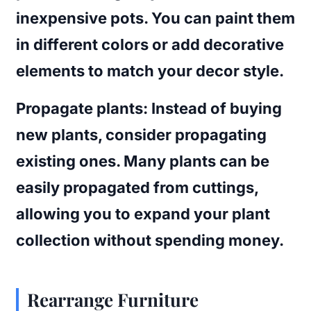
inexpensive pots. You can paint them
in different colors or add decorative
elements to match your decor style.
Propagate plants
: Instead of buying
new plants, consider propagating
existing ones. Many plants can be
easily propagated from cuttings,
allowing you to expand your plant
collection without spending money.
Rearrange Furniture