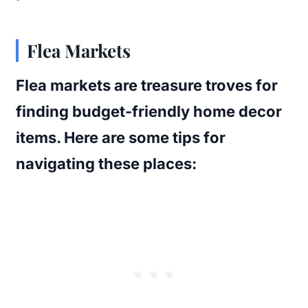
Flea Markets
Flea markets are treasure troves for
finding budget-friendly home decor
items. Here are some tips for
navigating these places: