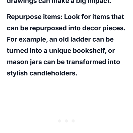
drawings can make a big impact.
Repurpose items
: Look for items that
can be repurposed into decor pieces.
For example, an old ladder can be
turned into a unique bookshelf, or
mason jars can be transformed into
stylish candleholders.