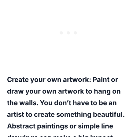
Create your own artwork
: Paint or
draw your own artwork to hang on
the walls. You don’t have to be an
artist to create something beautiful.
Abstract paintings or simple line