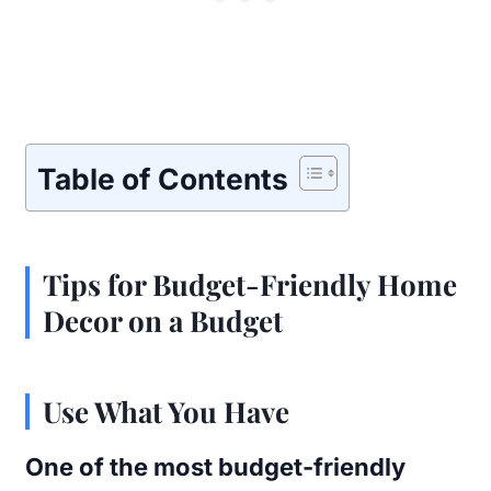
Table of Contents
Tips for Budget-Friendly Home
Decor on a Budget
Use What You Have
One of the most budget-friendly