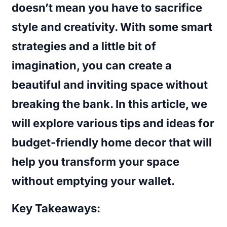
doesn’t mean you have to sacrifice
style and creativity. With some smart
strategies and a little bit of
imagination, you can create a
beautiful and inviting space without
breaking the bank. In this article, we
will explore various
tips and ideas for
budget-friendly home decor
that will
help you transform your space
without emptying your wallet.
Key Takeaways: