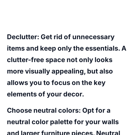
Declutter
: Get rid of unnecessary
items and keep only the essentials. A
clutter-free space not only looks
more visually appealing, but also
allows you to focus on the key
elements of your decor.
Choose neutral colors
: Opt for a
neutral color palette for your walls
and larger furniture pieces. Neutral