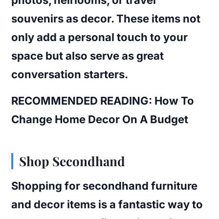
souvenirs as decor. These items not
only add a personal touch to your
space but also serve as great
conversation starters.
RECOMMENDED READING: How To
Change Home Decor On A Budget
Shop Secondhand
Shopping for secondhand furniture
and decor items is a fantastic way to