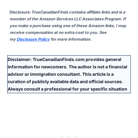
Disclosure
:
TrueCanadianFinds contains affiliate links and is a
member of the Amazon Services LLC Associates Program. If
you make a purchase using one of these Amazon links, I may
receive compensation at no extra cost to you. See
my
Disclosure Policy
for more information.
Disclaimer:
TrueCanadianFinds.com provides general
information for newcomers. The author is
not
a financial
advisor or immigration consultant. This article is a
curation of publicly available data and official sources.
Always consult a professional for your specific situation