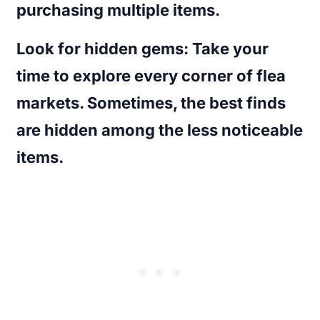
purchasing multiple items.
Look for hidden gems
: Take your
time to explore every corner of flea
markets. Sometimes, the best finds
are hidden among the less noticeable
items.