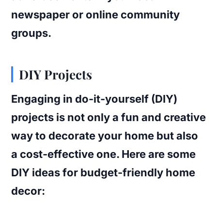
newspaper or online community
groups.
DIY Projects
Engaging in do-it-yourself (DIY)
projects is not only a fun and creative
way to decorate your home but also
a cost-effective one. Here are some
DIY ideas for budget-friendly home
decor: