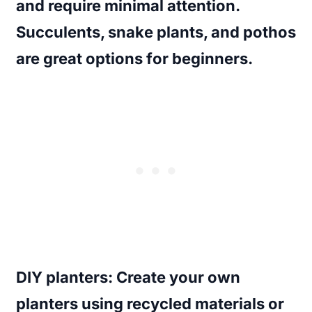
and require minimal attention.
Succulents, snake plants, and pothos
are great options for beginners.
DIY planters
: Create your own
planters using recycled materials or