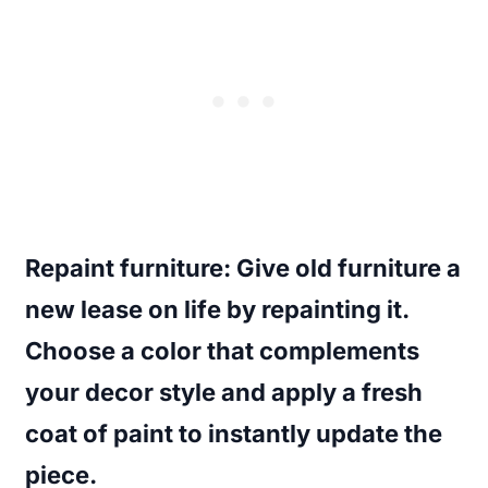
Repaint furniture
: Give old furniture a
new lease on life by repainting it.
Choose a color that complements
your decor style and apply a fresh
coat of paint to instantly update the
piece.