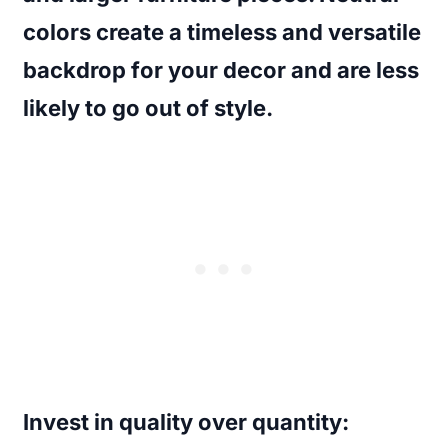
colors create a timeless and versatile
backdrop for your decor and are less
likely to go out of style.
Invest in quality over quantity
: