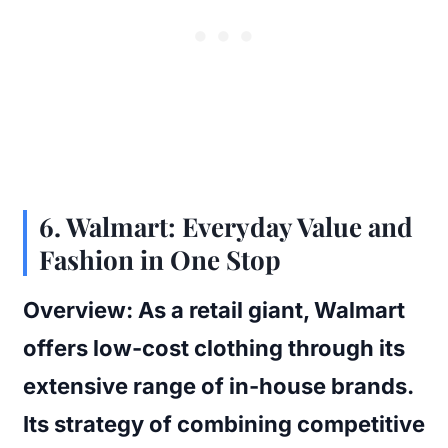
6.
Walmart: Everyday Value and
Fashion in One Stop
Overview:
As a retail giant, Walmart
offers low-cost clothing through its
extensive range of in-house brands.
Its strategy of combining competitive