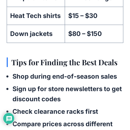
Heat Tech shirts
$15 – $30
Down jackets
$80 – $150
Tips for Finding the Best Deals
Shop during end-of-season sales
Sign up for store newsletters to get
discount codes
Check clearance racks first
Compare prices across different