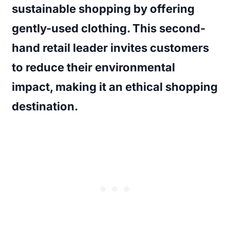
sustainable shopping by offering
gently-used clothing. This second-
hand retail leader invites customers
to reduce their environmental
impact, making it an ethical shopping
destination.