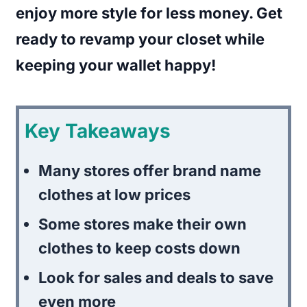
enjoy more style for less money. Get
ready to revamp your closet while
keeping your wallet happy!
Key Takeaways
Many stores offer brand name
clothes at low prices
Some stores make their own
clothes to keep costs down
Look for sales and deals to save
even more