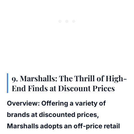
9.
Marshalls: The Thrill of High-
End Finds at Discount Prices
Overview:
Offering a variety of
brands at discounted prices,
Marshalls adopts an off-price retail