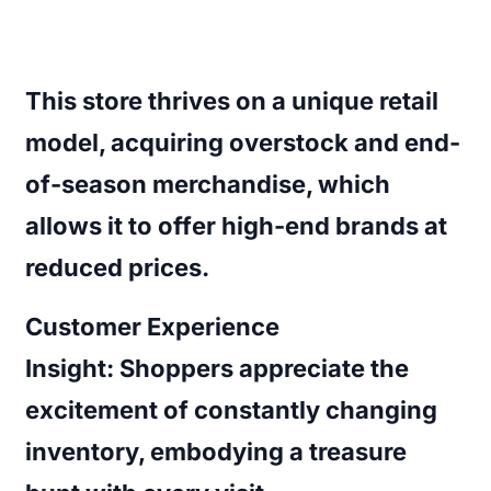
This store thrives on a unique retail
model, acquiring overstock and end-
of-season merchandise, which
allows it to offer high-end brands at
reduced prices.
Customer Experience
Insight:
Shoppers appreciate the
excitement of constantly changing
inventory, embodying a treasure