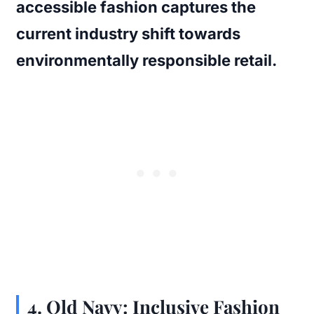
accessible fashion captures the
current industry shift towards
environmentally responsible retail.
4.
Old Navy: Inclusive Fashion