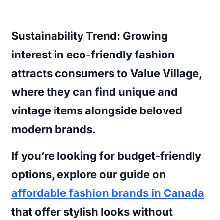
Sustainability Trend:
Growing
interest in eco-friendly fashion
attracts consumers to Value Village,
where they can find unique and
vintage items alongside beloved
modern brands.
If you’re looking for budget-friendly
options, explore our guide on
affordable fashion brands in Canada
that offer stylish looks without