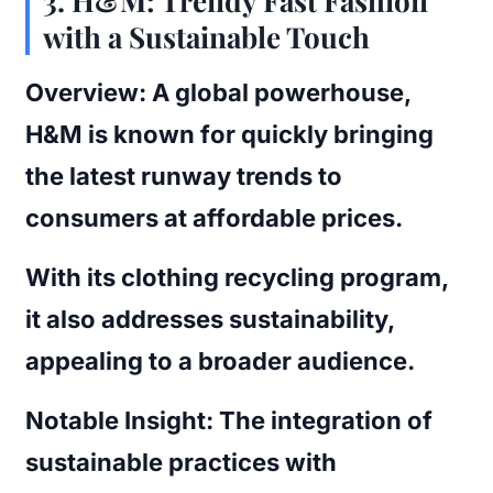
3.
H&M: Trendy Fast Fashion
with a Sustainable Touch
Overview:
A global powerhouse,
H&M is known for quickly bringing
the latest runway trends to
consumers at affordable prices.
With its clothing recycling program,
it also addresses sustainability,
appealing to a broader audience.
Notable Insight:
The integration of
sustainable practices with