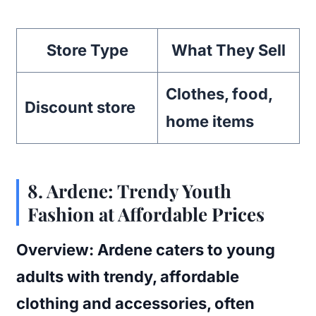
Store Type
What They Sell
Clothes, food,
Discount store
home items
8.
Ardene: Trendy Youth
Fashion at Affordable Prices
Overview:
Ardene caters to young
adults with trendy, affordable
clothing and accessories, often