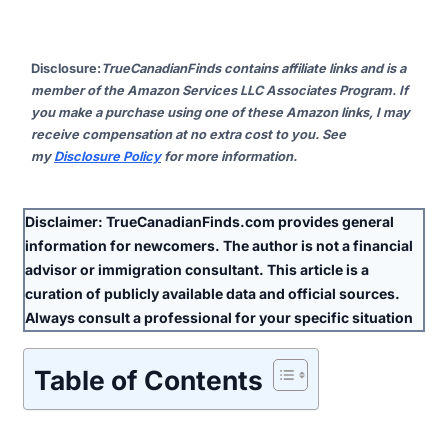
Disclosure
:
TrueCanadianFinds contains affiliate links and is a
member of the Amazon Services LLC Associates Program. If
you make a purchase using one of these Amazon links, I may
receive compensation at no extra cost to you. See
my
Disclosure Policy
for more information.
Disclaimer:
TrueCanadianFinds.com provides general
information for newcomers. The author is
not
a financial
advisor or immigration consultant. This article is a
curation of publicly available data and official sources.
Always consult a professional for your specific situation
Table of Contents