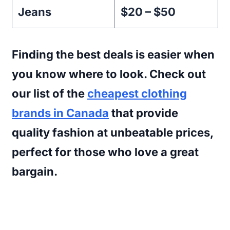
Jeans
$20 – $50
Finding the best deals is easier when
you know where to look. Check out
our list of the
cheapest clothing
brands in Canada
that provide
quality fashion at unbeatable prices,
perfect for those who love a great
bargain.