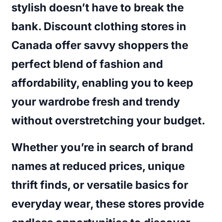
stylish doesn’t have to break the
bank. Discount clothing stores in
Canada offer savvy shoppers the
perfect blend of fashion and
affordability, enabling you to keep
your wardrobe fresh and trendy
without overstretching your budget.
Whether you’re in search of brand
names at reduced prices, unique
thrift finds, or versatile basics for
everyday wear, these stores provide