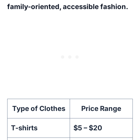
family-oriented, accessible fashion.
Type of Clothes
Price Range
T-shirts
$5 – $20