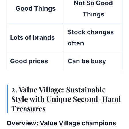
Not So Good
Good Things
Things
Stock changes
Lots of brands
often
Good prices
Can be busy
2.
Value Village: Sustainable
Style with Unique Second-Hand
Treasures
Overview:
Value Village champions