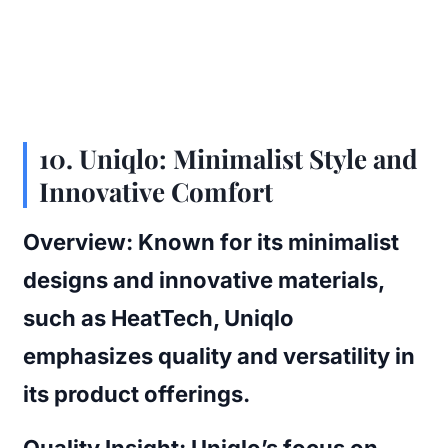
10.
Uniqlo: Minimalist Style and
Innovative Comfort
Overview:
Known for its minimalist
designs and innovative materials,
such as HeatTech, Uniqlo
emphasizes quality and versatility in
its product offerings.
Quality Insight:
Uniqlo’s focus on