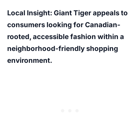
Local Insight:
Giant Tiger appeals to
consumers looking for Canadian-
rooted, accessible fashion within a
neighborhood-friendly shopping
environment.