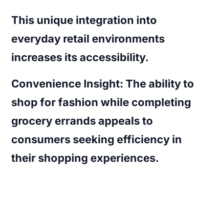
This unique integration into
everyday retail environments
increases its accessibility.
Convenience Insight:
The ability to
shop for fashion while completing
grocery errands appeals to
consumers seeking efficiency in
their shopping experiences.