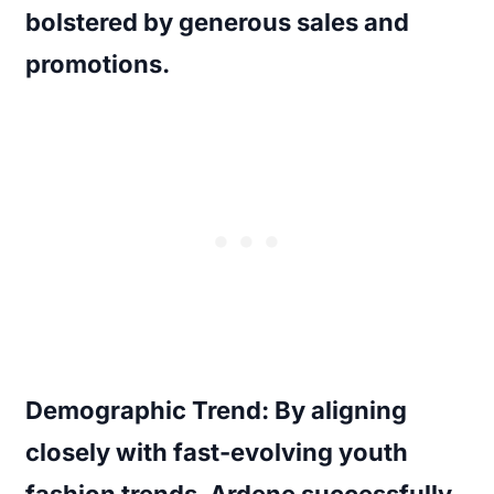
bolstered by generous sales and
promotions.
Demographic Trend:
By aligning
closely with fast-evolving youth
fashion trends, Ardene successfully