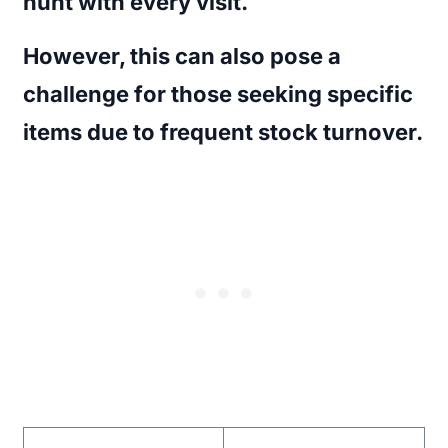
hunt with every visit.
However, this can also pose a
challenge for those seeking specific
items due to frequent stock turnover.