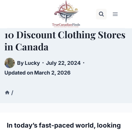
Skip
to
content
10 Discount Clothing Stores
in Canada
By
Lucky
July 22, 2024
Updated on
March 2, 2026
/
In today’s fast-paced world, looking