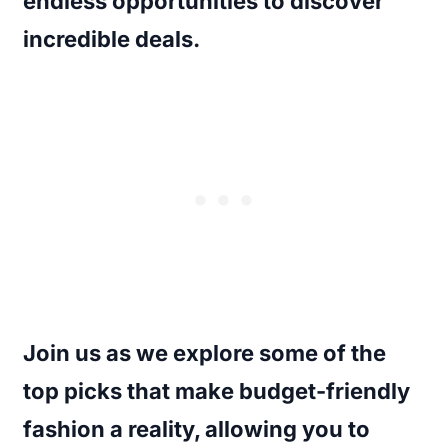
endless opportunities to discover
incredible deals.
Join us as we explore some of the
top picks that make budget-friendly
fashion a reality, allowing you to