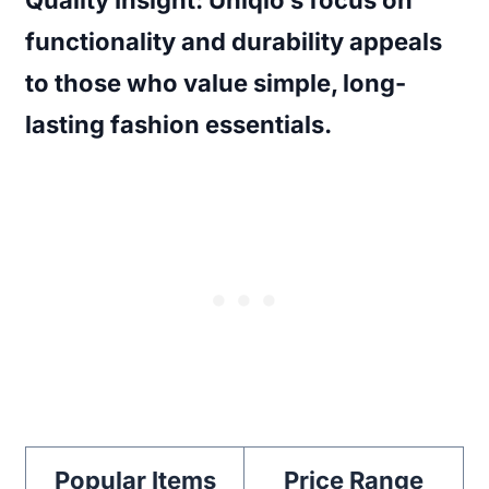
functionality and durability appeals
to those who value simple, long-
lasting fashion essentials.
Popular Items
Price Range