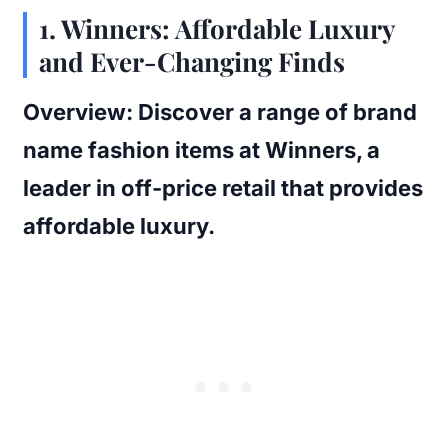
1.
Winners: Affordable Luxury
and Ever-Changing Finds
Overview:
Discover a range of brand
name fashion items at Winners, a
leader in off-price retail that provides
affordable luxury.