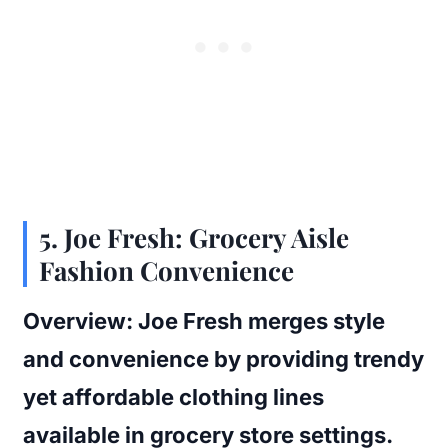
5.
Joe Fresh: Grocery Aisle
Fashion Convenience
Overview:
Joe Fresh merges style
and convenience by providing trendy
yet affordable clothing lines
available in grocery store settings.