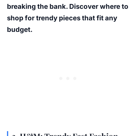
breaking the bank. Discover where to
shop for trendy pieces that fit any
budget.