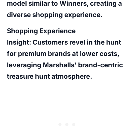
model similar to Winners, creating a
diverse shopping experience.
Shopping Experience
Insight:
Customers revel in the hunt
for premium brands at lower costs,
leveraging Marshalls’ brand-centric
treasure hunt atmosphere.