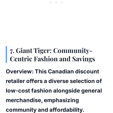
7.
Giant Tiger: Community-
Centric Fashion and Savings
Overview:
This Canadian discount
retailer offers a diverse selection of
low-cost fashion alongside general
merchandise, emphasizing
community and affordability.