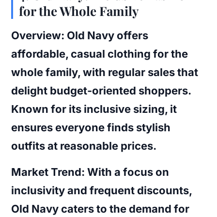
for the Whole Family
Overview:
Old Navy offers
affordable, casual clothing for the
whole family, with regular sales that
delight budget-oriented shoppers.
Known for its inclusive sizing, it
ensures everyone finds stylish
outfits at reasonable prices.
Market Trend:
With a focus on
inclusivity and frequent discounts,
Old Navy caters to the demand for