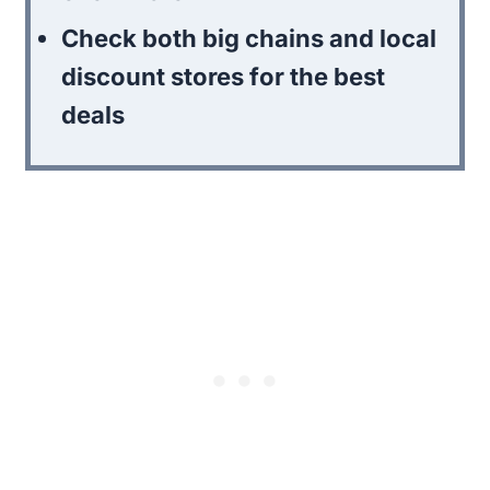
Check both big chains and local
discount stores for the best
deals