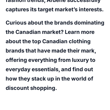
captures its target market’s interests.
Curious about the brands dominating
the Canadian market? Learn more
about the
top Canadian clothing
brands
that have made their mark,
offering everything from luxury to
everyday essentials, and find out
how they stack up in the world of
discount shopping.