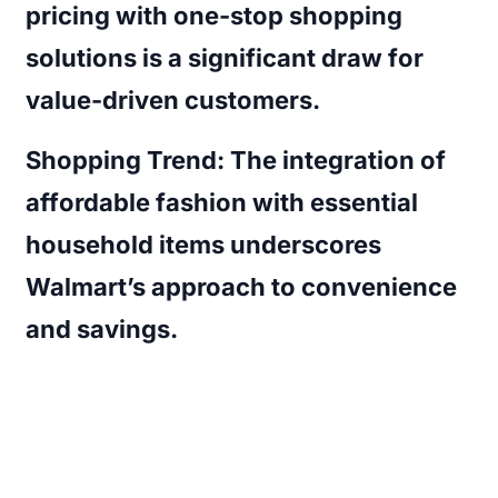
pricing with one-stop shopping
solutions is a significant draw for
value-driven customers.
Shopping Trend:
The integration of
affordable fashion with essential
household items underscores
Walmart’s approach to convenience
and savings.