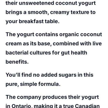
their unsweetened coconut yogurt
brings a smooth, creamy texture to
your breakfast table.
The yogurt contains organic coconut
cream as its base, combined with live
bacterial cultures for gut health
benefits.
You’ll find no added sugars in this
pure, simple formula.
The company produces their yogurt
in Ontario, making it a true Canadian