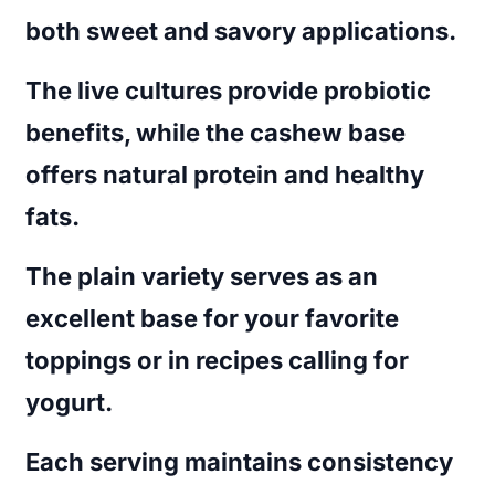
both sweet and savory applications.
The live cultures provide probiotic
benefits, while the cashew base
offers natural protein and healthy
fats.
The plain variety serves as an
excellent base for your favorite
toppings or in recipes calling for
yogurt.
Each serving maintains consistency