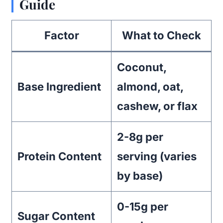
Guide
Factor
What to Check
Coconut,
Base Ingredient
almond, oat,
cashew, or flax
2-8g per
Protein Content
serving (varies
by base)
0-15g per
Sugar Content