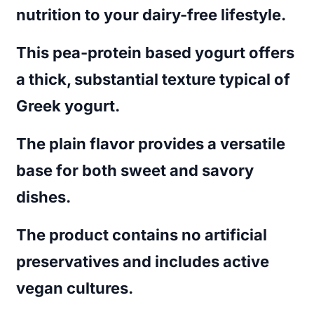
nutrition to your dairy-free lifestyle.
This pea-protein based yogurt offers
a thick, substantial texture typical of
Greek yogurt.
The plain flavor provides a versatile
base for both sweet and savory
dishes.
The product contains no artificial
preservatives and includes active
vegan cultures.