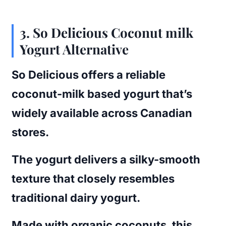
3.
So Delicious Coconut milk
Yogurt Alternative
So Delicious offers a reliable
coconut-milk based yogurt that’s
widely available across Canadian
stores.
The yogurt delivers a silky-smooth
texture that closely resembles
traditional dairy yogurt.
Made with organic coconuts, this