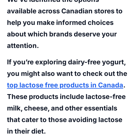
available across Canadian stores to
help you make informed choices
about which brands deserve your
attention.
If you’re exploring dairy-free yogurt,
you might also want to check out the
top lactose free products in Canada
.
These products include lactose-free
milk, cheese, and other essentials
that cater to those avoiding lactose
in their diet.