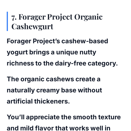
7.
Forager Project Organic
Cashewgurt
Forager Project’s cashew-based
yogurt brings a unique nutty
richness to the dairy-free category.
The organic cashews create a
naturally creamy base without
artificial thickeners.
You’ll appreciate the smooth texture
and mild flavor that works well in