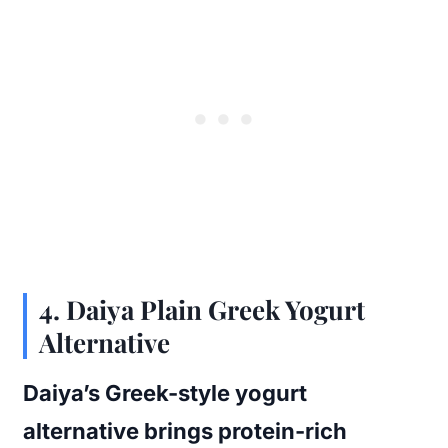
4.
Daiya Plain Greek Yogurt
Alternative
Daiya’s Greek-style yogurt
alternative brings protein-rich