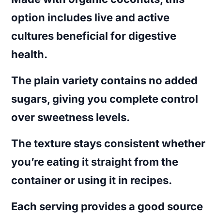
option includes live and active
cultures beneficial for digestive
health.
The plain variety contains no added
sugars, giving you complete control
over sweetness levels.
The texture stays consistent whether
you’re eating it straight from the
container or using it in recipes.
Each serving provides a good source