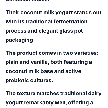
Their coconut milk yogurt stands out
with its traditional fermentation
process and elegant glass pot
packaging.
The product comes in two varieties:
plain and vanilla, both featuring a
coconut milk base and active
probiotic cultures.
The texture matches traditional dairy
yogurt remarkably well, offering a