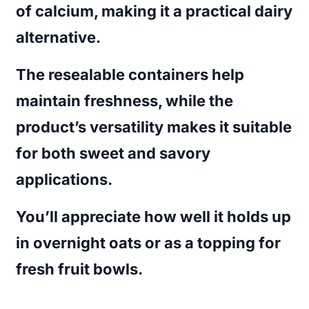
of calcium, making it a practical dairy
alternative.
The resealable containers help
maintain freshness, while the
product’s versatility makes it suitable
for both sweet and savory
applications.
You’ll appreciate how well it holds up
in overnight oats or as a topping for
fresh fruit bowls.