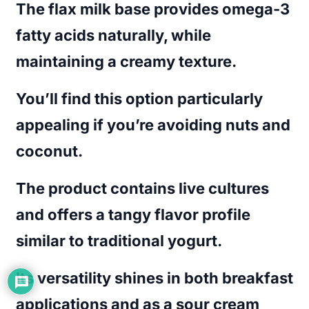
The flax milk base provides omega-3
fatty acids naturally, while
maintaining a creamy texture.
You’ll find this option particularly
appealing if you’re avoiding nuts and
coconut.
The product contains live cultures
and offers a tangy flavor profile
similar to traditional yogurt.
Its versatility shines in both breakfast
applications and as a sour cream