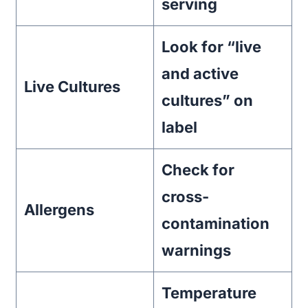
serving
Look for “live
and active
Live Cultures
cultures” on
label
Check for
cross-
Allergens
contamination
warnings
Temperature