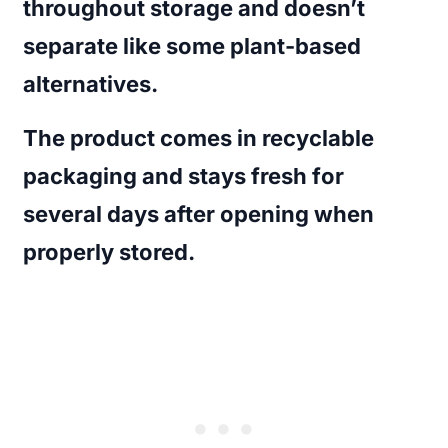
throughout storage and doesn’t
separate like some plant-based
alternatives.
The product comes in recyclable
packaging and stays fresh for
several days after opening when
properly stored.