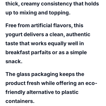
thick, creamy consistency that holds
up to mixing and topping.
Free from artificial flavors, this
yogurt delivers a clean, authentic
taste that works equally well in
breakfast parfaits or as a simple
snack.
The glass packaging keeps the
product fresh while offering an eco-
friendly alternative to plastic
containers.