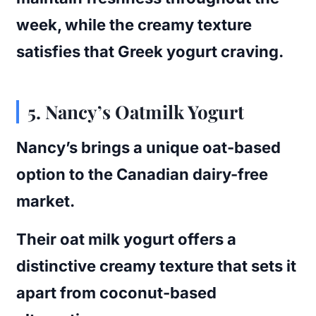
week, while the creamy texture
satisfies that Greek yogurt craving.
5.
Nancy’s Oatmilk Yogurt
Nancy’s brings a unique oat-based
option to the Canadian dairy-free
market.
Their oat milk yogurt offers a
distinctive creamy texture that sets it
apart from coconut-based