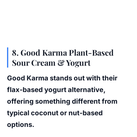
8.
Good Karma Plant-Based
Sour Cream & Yogurt
Good Karma stands out with their
flax-based yogurt alternative,
offering something different from
typical coconut or nut-based
options.