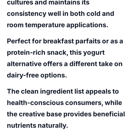
cultures and maintains its
consistency well in both cold and
room temperature applications.
Perfect for breakfast parfaits or as a
protein-rich snack, this yogurt
alternative offers a different take on
dairy-free options.
The clean ingredient list appeals to
health-conscious consumers, while
the creative base provides beneficial
nutrients naturally.