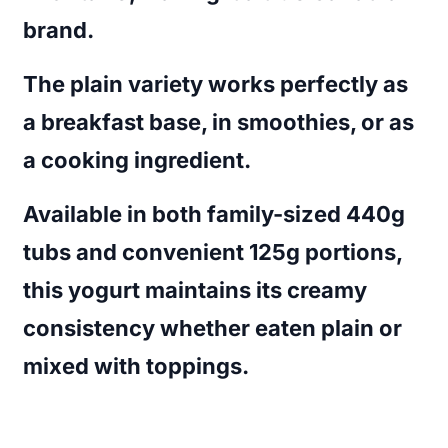
brand.
The plain variety works perfectly as
a breakfast base, in smoothies, or as
a cooking ingredient.
Available in both family-sized 440g
tubs and convenient 125g portions,
this yogurt maintains its creamy
consistency whether eaten plain or
mixed with toppings.