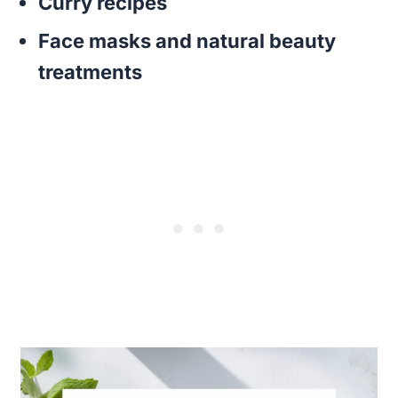
Curry recipes
Face masks and natural beauty
treatments