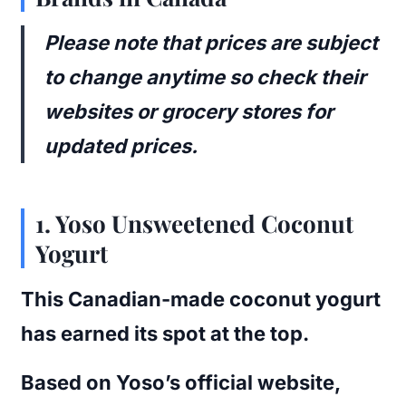
Please note that prices are subject
to change anytime so check their
websites or grocery stores for
updated prices.
1.
Yoso Unsweetened Coconut
Yogurt
This Canadian-made coconut yogurt
has earned its spot at the top.
Based on Yoso’s official website,