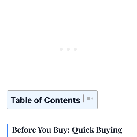
Table of Contents
Before You Buy: Quick Buying