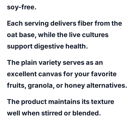
soy-free.
Each serving delivers fiber from the
oat base, while the live cultures
support digestive health.
The plain variety serves as an
excellent canvas for your favorite
fruits, granola, or honey alternatives.
The product maintains its texture
well when stirred or blended.