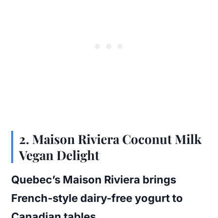
2.
Maison Riviera Coconut Milk
Vegan Delight
Quebec’s Maison Riviera brings
French-style dairy-free yogurt to
Canadian tables.