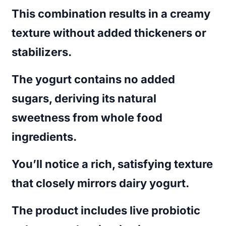
This combination results in a creamy
texture without added thickeners or
stabilizers.
The yogurt contains no added
sugars, deriving its natural
sweetness from whole food
ingredients.
You’ll notice a rich, satisfying texture
that closely mirrors dairy yogurt.
The product includes live probiotic