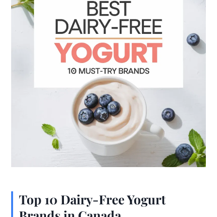
Top 10 Dairy-Free Yogurt
Brands in Canada