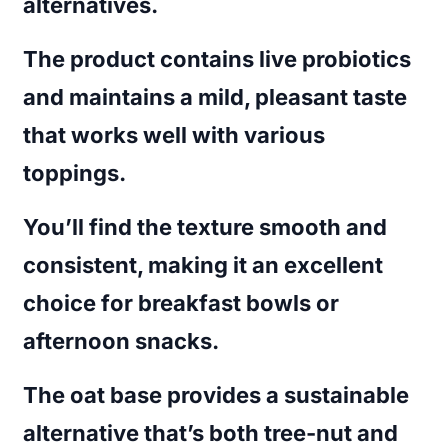
alternatives.
The product contains live probiotics
and maintains a mild, pleasant taste
that works well with various
toppings.
You’ll find the texture smooth and
consistent, making it an excellent
choice for breakfast bowls or
afternoon snacks.
The oat base provides a sustainable
alternative that’s both tree-nut and