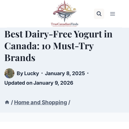
Skip
to
content
Best Dairy-Free Yogurt in
Canada: 10 Must-Try
Brands
By
Lucky
January 8, 2025
Updated on
January 9, 2026
/
Home and Shopping
/