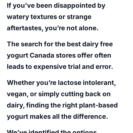
If you’ve been disappointed by
watery textures or strange
aftertastes, you’re not alone.
The search for the
best dairy free
yogurt Canada
stores offer often
leads to expensive trial and error.
Whether you’re lactose intolerant,
vegan, or simply cutting back on
dairy, finding the right plant-based
yogurt makes all the difference.
We’ve identified the options