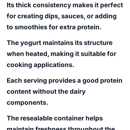
Its thick consistency makes it perfect
for creating dips, sauces, or adding
to smoothies for extra protein.
The yogurt maintains its structure
when heated, making it suitable for
cooking applications.
Each serving provides a good protein
content without the dairy
components.
The resealable container helps
maintain freshness throughout the