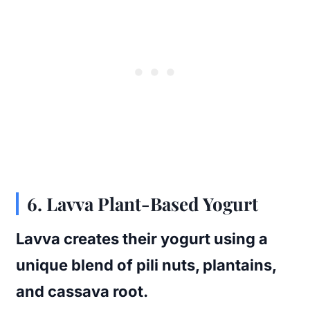
6.
Lavva Plant-Based Yogurt
Lavva creates their yogurt using a
unique blend of pili nuts, plantains,
and cassava root.