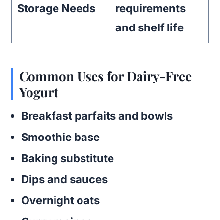
Storage Needs
requirements
and shelf life
Common Uses for Dairy-Free
Yogurt
Breakfast parfaits and bowls
Smoothie base
Baking substitute
Dips and sauces
Overnight oats