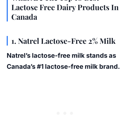
Lactose Free Dairy Products In
Canada
1. Natrel Lactose-Free 2% Milk
Natrel’s lactose-free milk stands as
Canada’s #1 lactose-free milk brand.