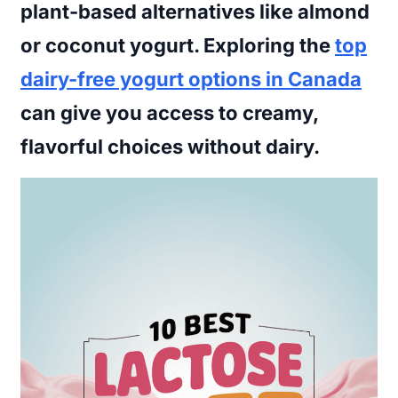
plant-based alternatives like almond
or coconut yogurt. Exploring the
top
dairy-free yogurt options in Canada
can give you access to creamy,
flavorful choices without dairy.