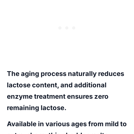
The aging process naturally reduces
lactose content, and additional
enzyme treatment ensures zero
remaining lactose.
Available in various ages from mild to