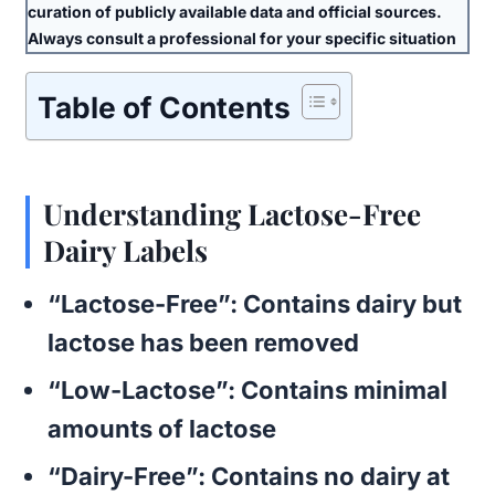
curation of publicly available data and official sources.
Always consult a professional for your specific situation
Table of Contents
Understanding Lactose-Free
Dairy Labels
“Lactose-Free”
: Contains dairy but
lactose has been removed
“Low-Lactose”
: Contains minimal
amounts of lactose
“Dairy-Free”
: Contains no dairy at