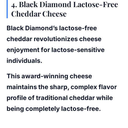
4. Black Diamond Lactose-Free
Cheddar Cheese
Black Diamond’s lactose-free
cheddar revolutionizes cheese
enjoyment for lactose-sensitive
individuals.
This award-winning cheese
maintains the sharp, complex flavor
profile of traditional cheddar while
being completely lactose-free.