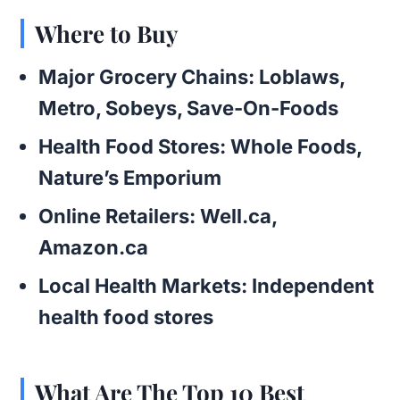
Where to Buy
Major Grocery Chains
: Loblaws,
Metro, Sobeys, Save-On-Foods
Health Food Stores
: Whole Foods,
Nature’s Emporium
Online Retailers
: Well.ca,
Amazon.ca
Local Health Markets
: Independent
health food stores
What Are The Top 10 Best