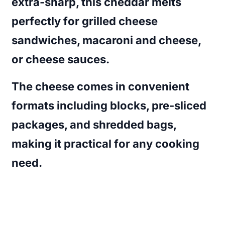
extra-sharp, this cheddar melts
perfectly for grilled cheese
sandwiches, macaroni and cheese,
or cheese sauces.
The cheese comes in convenient
formats including blocks, pre-sliced
packages, and shredded bags,
making it practical for any cooking
need.