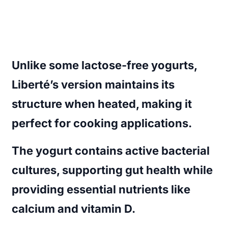
Unlike some lactose-free yogurts,
Liberté’s version maintains its
structure when heated, making it
perfect for cooking applications.
The yogurt contains active bacterial
cultures, supporting gut health while
providing essential nutrients like
calcium and vitamin D.