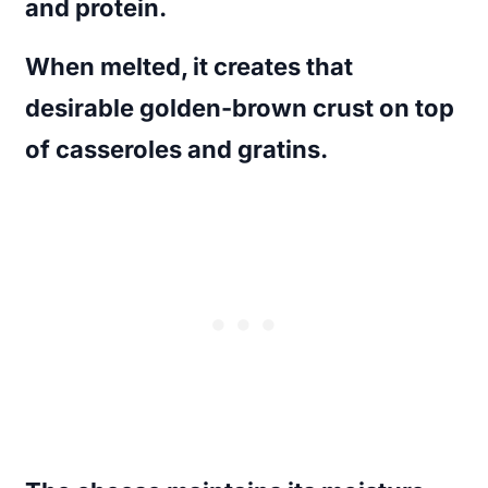
and protein.
When melted, it creates that
desirable golden-brown crust on top
of casseroles and gratins.