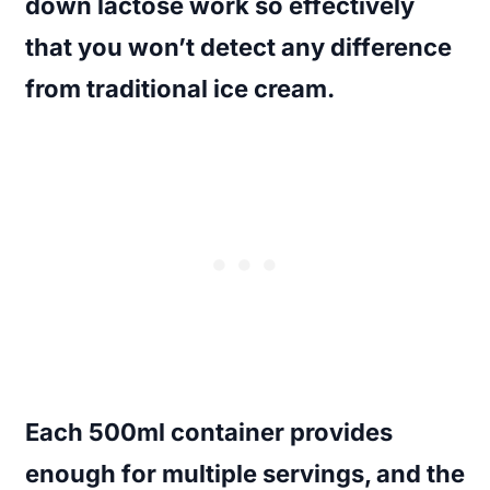
down lactose work so effectively
that you won’t detect any difference
from traditional ice cream.
Each 500ml container provides
enough for multiple servings, and the