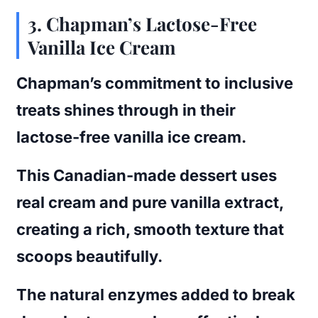
3. Chapman’s Lactose-Free
Vanilla Ice Cream
Chapman’s commitment to inclusive
treats shines through in their
lactose-free vanilla ice cream.
This Canadian-made dessert uses
real cream and pure vanilla extract,
creating a rich, smooth texture that
scoops beautifully.
The natural enzymes added to break