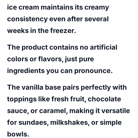
ice cream maintains its creamy
consistency even after several
weeks in the freezer.
The product contains no artificial
colors or flavors, just pure
ingredients you can pronounce.
The vanilla base pairs perfectly with
toppings like fresh fruit, chocolate
sauce, or caramel, making it versatile
for sundaes, milkshakes, or simple
bowls.