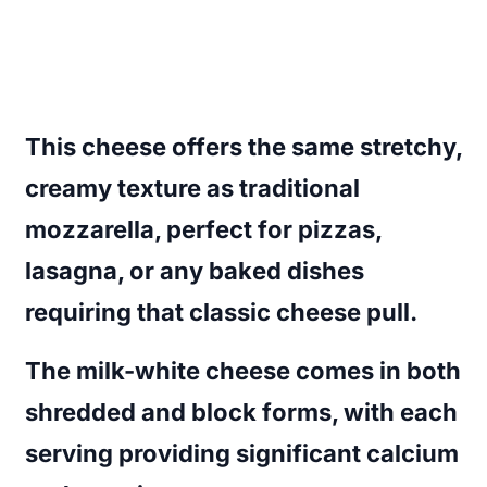
This cheese offers the same stretchy,
creamy texture as traditional
mozzarella, perfect for pizzas,
lasagna, or any baked dishes
requiring that classic cheese pull.
The milk-white cheese comes in both
shredded and block forms, with each
serving providing significant calcium