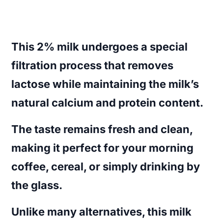
This 2% milk undergoes a special
filtration process that removes
lactose while maintaining the milk’s
natural calcium and protein content.
The taste remains fresh and clean,
making it perfect for your morning
coffee, cereal, or simply drinking by
the glass.
Unlike many alternatives, this milk