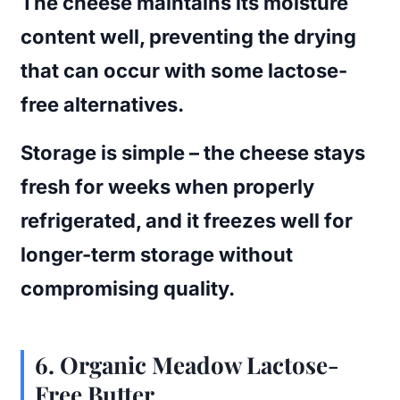
The cheese maintains its moisture
content well, preventing the drying
that can occur with some lactose-
free alternatives.
Storage is simple – the cheese stays
fresh for weeks when properly
refrigerated, and it freezes well for
longer-term storage without
compromising quality.
6. Organic Meadow Lactose-
Free Butter