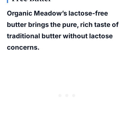
Organic Meadow’s lactose-free
butter brings the pure, rich taste of
traditional butter without lactose
concerns.