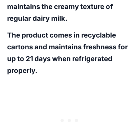
maintains the creamy texture of
regular dairy milk.
The product comes in recyclable
cartons and maintains freshness for
up to 21 days when refrigerated
properly.