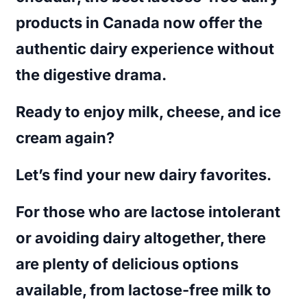
products in Canada
now offer the
authentic dairy experience without
the digestive drama.
Ready to enjoy milk, cheese, and ice
cream again?
Let’s find your new dairy favorites.
For those who are lactose intolerant
or avoiding dairy altogether, there
are plenty of delicious options
available, from lactose-free milk to