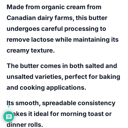
Made from organic cream from
Canadian dairy farms, this butter
undergoes careful processing to
remove lactose while maintaining its
creamy texture.
The butter comes in both salted and
unsalted varieties, perfect for baking
and cooking applications.
Its smooth, spreadable consistency
2
makes it ideal for morning toast or
dinner rolls.