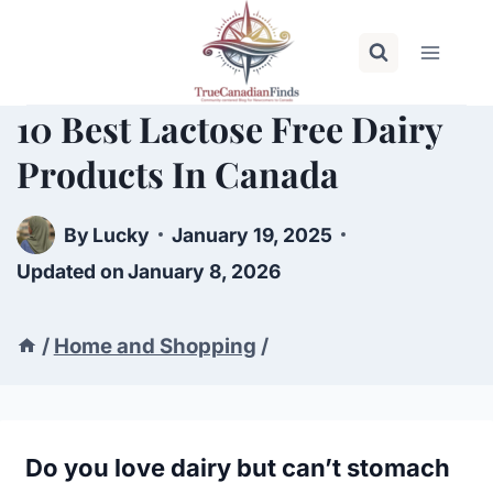
Skip
to
content
10 Best Lactose Free Dairy
Products In Canada
By
Lucky
January 19, 2025
Updated on
January 8, 2026
/
Home and Shopping
/
Do you love dairy but can’t stomach