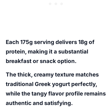
Each 175g serving delivers 18g of
protein, making it a substantial
breakfast or snack option.
The thick, creamy texture matches
traditional Greek yogurt perfectly,
while the tangy flavor profile remains
authentic and satisfying.