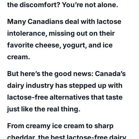
the discomfort? You’re not alone.
Many Canadians deal with lactose
intolerance, missing out on their
favorite cheese, yogurt, and ice
cream.
But here’s the good news: Canada’s
dairy industry has stepped up with
lactose-free alternatives that taste
just like the real thing.
From creamy ice cream to sharp
cheddar, the
best lactose-free dairy