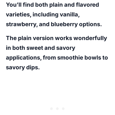
You’ll find both plain and flavored
varieties, including vanilla,
strawberry, and blueberry options.
The plain version works wonderfully
in both sweet and savory
applications, from smoothie bowls to
savory dips.