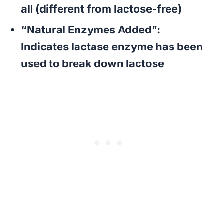
all (different from lactose-free)
“Natural Enzymes Added”
:
Indicates lactase enzyme has been
used to break down lactose