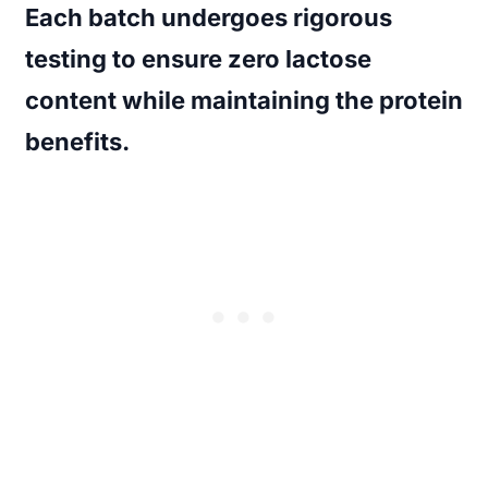
Each batch undergoes rigorous
testing to ensure zero lactose
content while maintaining the protein
benefits.