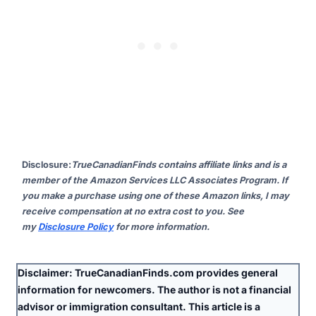
Disclosure
:
TrueCanadianFinds contains affiliate links and is a
member of the Amazon Services LLC Associates Program. If
you make a purchase using one of these Amazon links, I may
receive compensation at no extra cost to you. See
my
Disclosure Policy
for more information.
Disclaimer:
TrueCanadianFinds.com provides general
information for newcomers. The author is
not
a financial
advisor or immigration consultant. This article is a