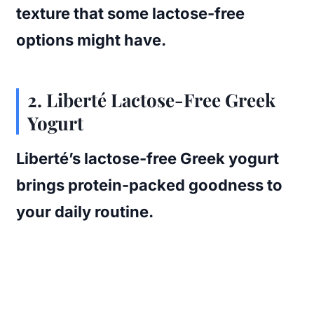
texture that some lactose-free
options might have.
2. Liberté Lactose-Free Greek
Yogurt
Liberté’s lactose-free Greek yogurt
brings protein-packed goodness to
your daily routine.