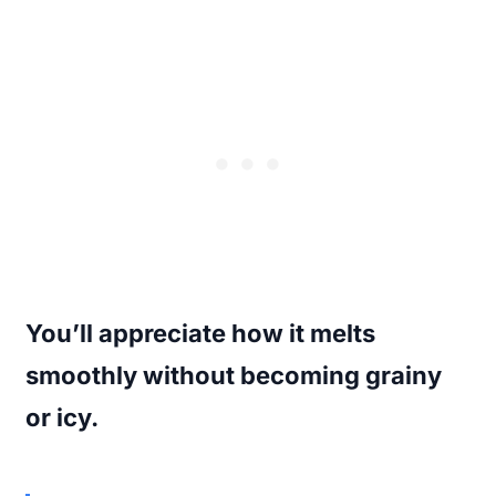
You’ll appreciate how it melts
smoothly without becoming grainy
or icy.