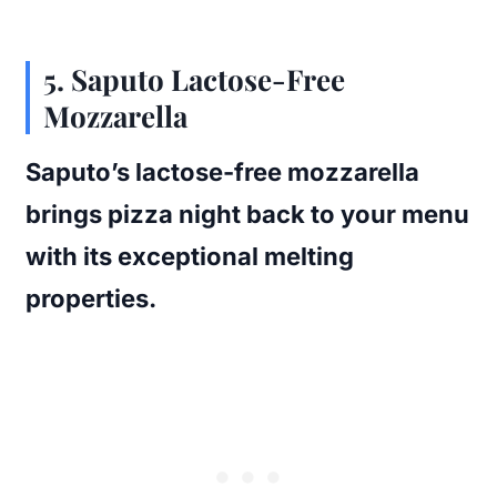
5. Saputo Lactose-Free
Mozzarella
Saputo’s lactose-free mozzarella
brings pizza night back to your menu
with its exceptional melting
properties.