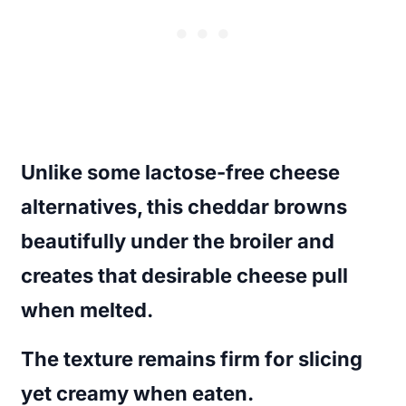
Unlike some lactose-free cheese
alternatives, this cheddar browns
beautifully under the broiler and
creates that desirable cheese pull
when melted.
The texture remains firm for slicing
yet creamy when eaten.