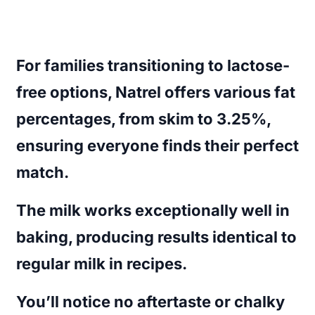
For families transitioning to lactose-
free options, Natrel offers various fat
percentages, from skim to 3.25%,
ensuring everyone finds their perfect
match.
The milk works exceptionally well in
baking, producing results identical to
regular milk in recipes.
You’ll notice no aftertaste or chalky