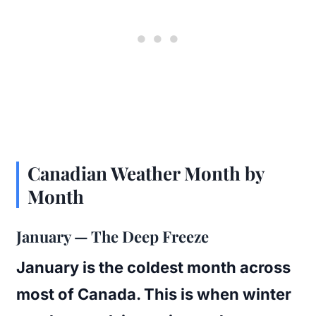
Canadian Weather Month by
Month
January — The Deep Freeze
January is the coldest month across
most of Canada. This is when winter