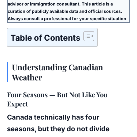
advisor or immigration consultant. This article is a
curation of publicly available data and official sources.
Always consult a professional for your specific situation
Table of Contents
Understanding Canadian
Weather
Four Seasons — But Not Like You
Expect
Canada technically has four
seasons, but they do not divide