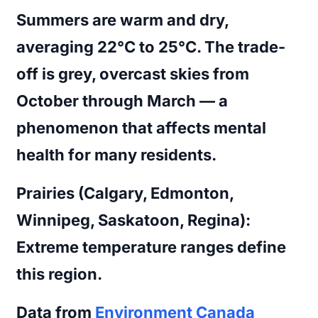
Summers are warm and dry,
averaging 22°C to 25°C. The trade-
off is grey, overcast skies from
October through March — a
phenomenon that affects mental
health for many residents.
Prairies (Calgary, Edmonton,
Winnipeg, Saskatoon, Regina):
Extreme temperature ranges define
this region.
Data from
Environment Canada