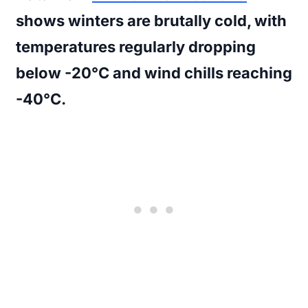
shows winters are brutally cold, with
temperatures regularly dropping
below -20°C and wind chills reaching
-40°C.