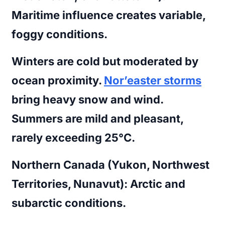
Maritime influence creates variable,
foggy conditions.
Winters are cold but moderated by
ocean proximity.
Nor’easter storms
bring heavy snow and wind.
Summers are mild and pleasant,
rarely exceeding 25°C.
Northern Canada (Yukon, Northwest
Territories, Nunavut):
Arctic and
subarctic conditions.