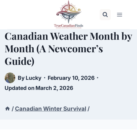
Skip
to
content
Canadian Weather Month by
Month (A Newcomer’s
Guide)
By
Lucky
February 10, 2026
Updated on
March 2, 2026
/
Canadian Winter Survival
/