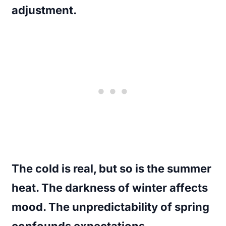
adjustment.
The cold is real, but so is the summer
heat. The darkness of winter affects
mood. The unpredictability of spring
confounds expectations.