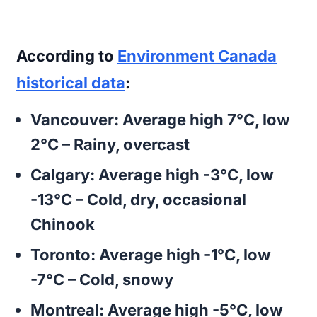
According to
Environment Canada
historical data
:
Vancouver:
Average high 7°C, low
2°C – Rainy, overcast
Calgary:
Average high -3°C, low
-13°C – Cold, dry, occasional
Chinook
Toronto:
Average high -1°C, low
-7°C – Cold, snowy
Montreal:
Average high -5°C, low