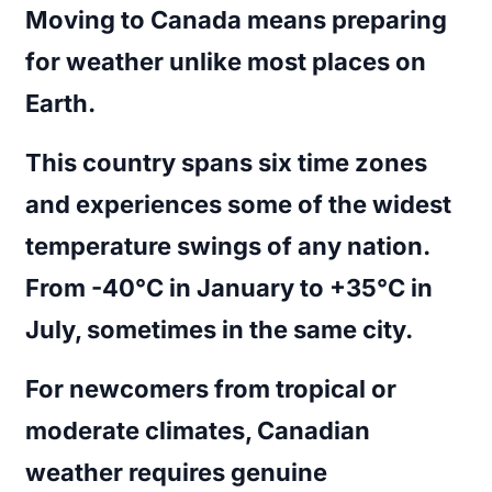
Moving to Canada means preparing
for weather unlike most places on
Earth.
This country spans six time zones
and experiences some of the widest
temperature swings of any nation.
From -40°C in January to +35°C in
July, sometimes in the same city.
For newcomers from tropical or
moderate climates, Canadian
weather requires genuine