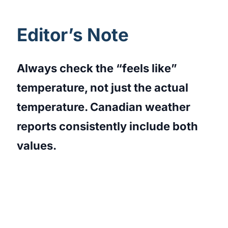
Editor’s Note
Always check the “feels like”
temperature, not just the actual
temperature. Canadian weather
reports consistently include both
values.