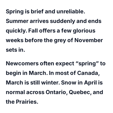
Spring is brief and unreliable.
Summer arrives suddenly and ends
quickly. Fall offers a few glorious
weeks before the grey of November
sets in.
Newcomers often expect “spring” to
begin in March. In most of Canada,
March is still winter. Snow in April is
normal across Ontario, Quebec, and
the Prairies.