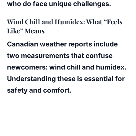
who do face unique challenges.
Wind Chill and Humidex: What “Feels
Like” Means
Canadian weather reports include
two measurements that confuse
newcomers: wind chill and humidex.
Understanding these is essential for
safety and comfort.