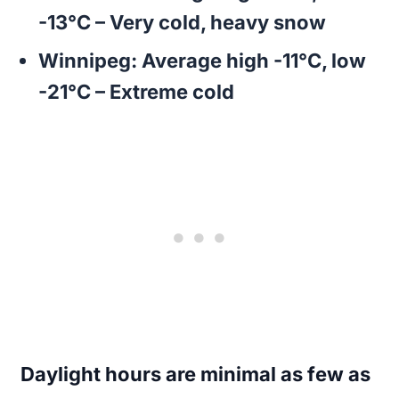
-13°C – Very cold, heavy snow
Winnipeg:
Average high -11°C, low
-21°C – Extreme cold
Daylight hours are minimal as few as