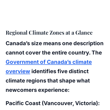
Regional Climate Zones at a Glance
Canada’s size means one description
cannot cover the entire country. The
Government of Canada’s climate
overview
identifies five distinct
climate regions that shape what
newcomers experience:
Pacific Coast (Vancouver, Victoria):