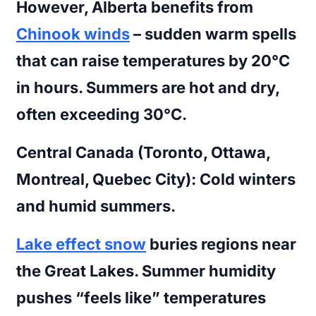
However, Alberta benefits from
Chinook winds
– sudden warm spells
that can raise temperatures by 20°C
in hours. Summers are hot and dry,
often exceeding 30°C.
Central Canada (Toronto, Ottawa,
Montreal, Quebec City):
Cold winters
and humid summers.
Lake effect snow
buries regions near
the Great Lakes. Summer humidity
pushes “feels like” temperatures