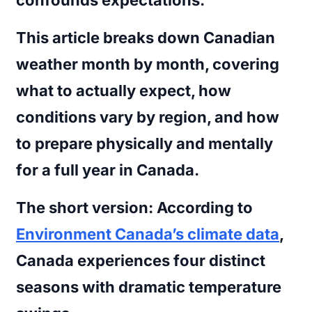
This article breaks down Canadian
weather month by month, covering
what to actually expect, how
conditions vary by region, and how
to prepare physically and mentally
for a full year in Canada.
The short version:
According to
Environment Canada’s climate data
,
Canada experiences four distinct
seasons with dramatic temperature