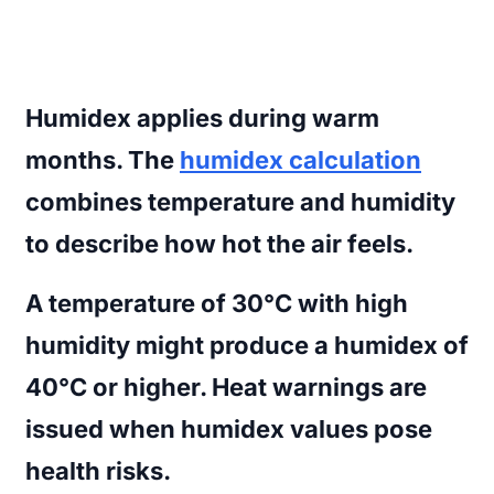
Humidex
applies during warm
months. The
humidex calculation
combines temperature and humidity
to describe how hot the air feels.
A temperature of 30°C with high
humidity might produce a humidex of
40°C or higher. Heat warnings are
issued when humidex values pose
health risks.