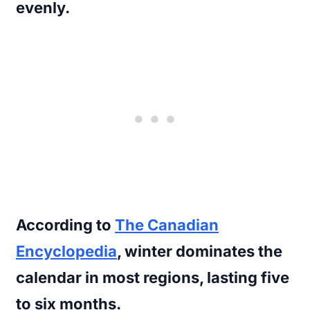
evenly.
According to
The Canadian
Encyclopedia
, winter dominates the
calendar in most regions, lasting five
to six months.