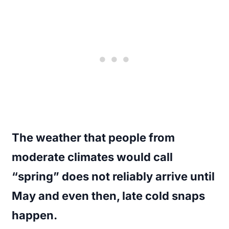
The weather that people from
moderate climates would call
“spring” does not reliably arrive until
May and even then, late cold snaps
happen.