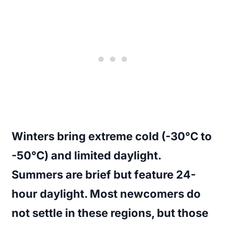
Winters bring extreme cold (-30°C to
-50°C) and limited daylight.
Summers are brief but feature 24-
hour daylight. Most newcomers do
not settle in these regions, but those