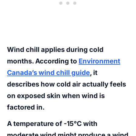
Wind chill
applies during cold
months. According to
Environment
Canada’s wind chill guide
, it
describes how cold air actually feels
on exposed skin when wind is
factored in.
A temperature of -15°C with
moderate wind might produce a wind