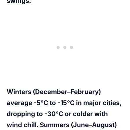
swings.
Winters (December–February)
average -5°C to -15°C in major cities,
dropping to -30°C or colder with
wind chill. Summers (June–August)