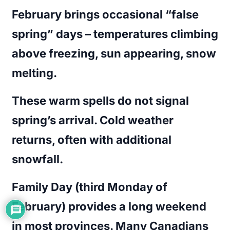
February brings occasional “false
spring” days – temperatures climbing
above freezing, sun appearing, snow
melting.
These warm spells do not signal
spring’s arrival. Cold weather
returns, often with additional
snowfall.
Family Day (third Monday of
February) provides a long weekend
in most provinces. Many Canadians