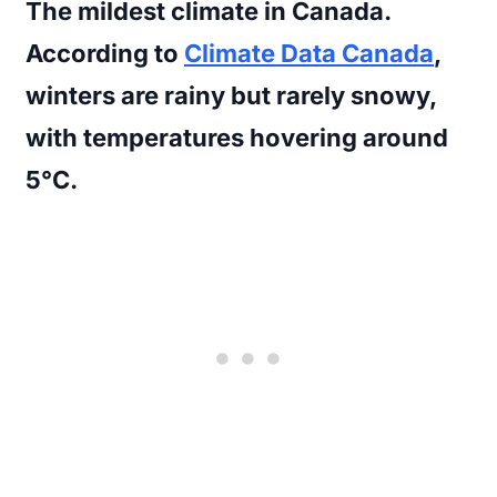
The mildest climate in Canada.
According to
Climate Data Canada
,
winters are rainy but rarely snowy,
with temperatures hovering around
5°C.