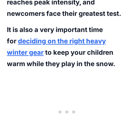
reaches peak intensity, and
newcomers face their greatest test.
It is also a very important time
for
deciding on the right heavy
winter gear
to keep your children
warm while they play in the snow.