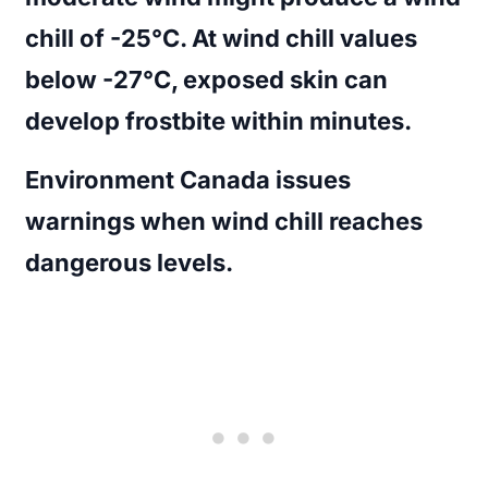
chill of -25°C. At wind chill values
below -27°C, exposed skin can
develop frostbite within minutes.
Environment Canada issues
warnings when wind chill reaches
dangerous levels.