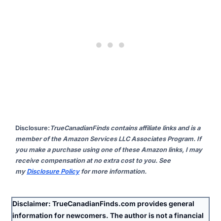
Disclosure
:
TrueCanadianFinds contains affiliate links and is a
member of the Amazon Services LLC Associates Program. If
you make a purchase using one of these Amazon links, I may
receive compensation at no extra cost to you. See
my
Disclosure Policy
for more information.
Disclaimer:
TrueCanadianFinds.com provides general
information for newcomers. The author is
not
a financial