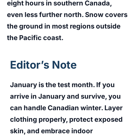
eight hours in southern Canada,
even less further north. Snow covers
the ground in most regions outside
the Pacific coast.
Editor’s Note
January is the test month. If you
arrive in January and survive, you
can handle Canadian winter. Layer
clothing properly, protect exposed
skin, and embrace indoor