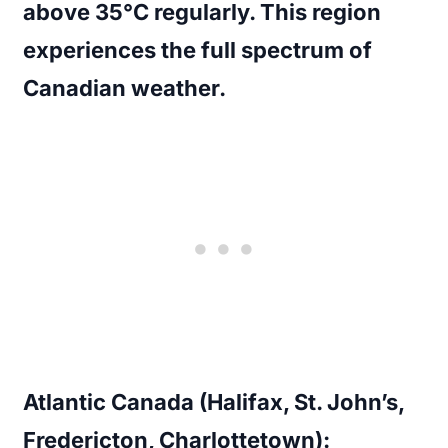
above 35°C regularly. This region
experiences the full spectrum of
Canadian weather.
Atlantic Canada (Halifax, St. John’s,
Fredericton, Charlottetown):