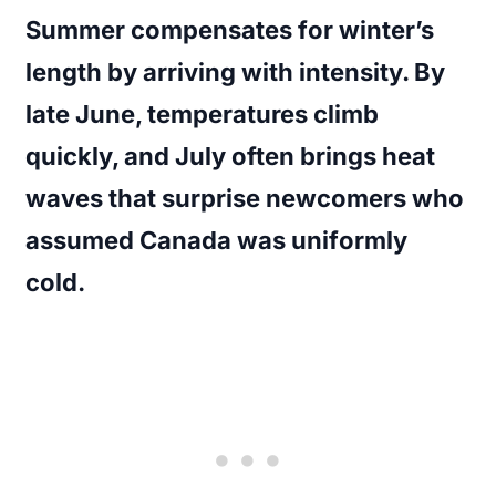
Summer compensates for winter’s
length by arriving with intensity. By
late June, temperatures climb
quickly, and July often brings heat
waves that surprise newcomers who
assumed Canada was uniformly
cold.