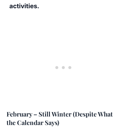
activities.
February – Still Winter (Despite What
the Calendar Says)