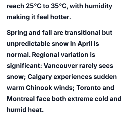
reach 25°C to 35°C, with humidity
making it feel hotter.
Spring and fall are transitional but
unpredictable snow in April is
normal. Regional variation is
significant: Vancouver rarely sees
snow; Calgary experiences sudden
warm Chinook winds; Toronto and
Montreal face both extreme cold and
humid heat.