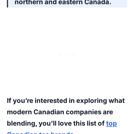
northern and eastern Canada.
If you’re interested in exploring what
modern Canadian companies are
blending, you’ll love this list of
top