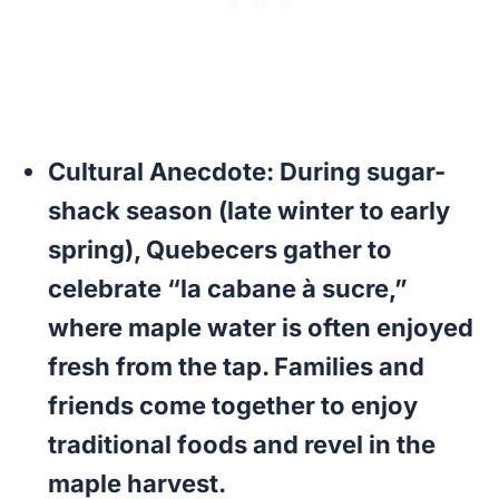
Cultural Anecdote:
During sugar-
shack season (late winter to early
spring), Quebecers gather to
celebrate “la cabane à sucre,”
where maple water is often enjoyed
fresh from the tap. Families and
friends come together to enjoy
traditional foods and revel in the
maple harvest.