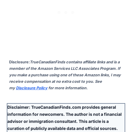
Disclosure
:
TrueCanadianFinds contains affiliate links and is a
member of the Amazon Services LLC Associates Program. If
you make a purchase using one of these Amazon links, I may
receive compensation at no extra cost to you. See
my
Disclosure Policy
for more information.
Disclaimer:
TrueCanadianFinds.com provides general
information for newcomers. The author is
not
a financial
advisor or immigration consultant. This article is a
curation of publicly available data and official sources.