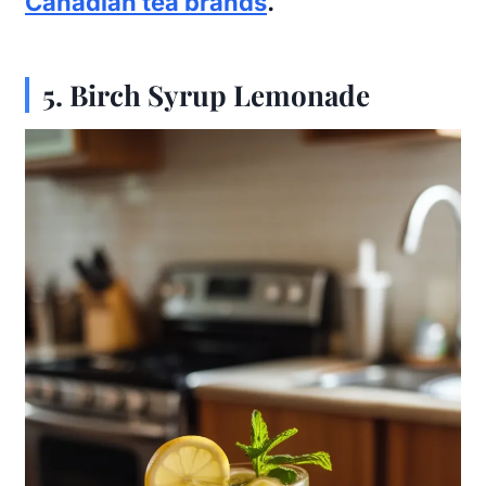
Canadian tea brands
.
5.
Birch Syrup Lemonade