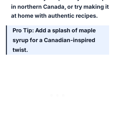
in northern Canada, or try making it
at home with authentic recipes.
Pro Tip:
Add a splash of maple
syrup for a Canadian-inspired
twist.