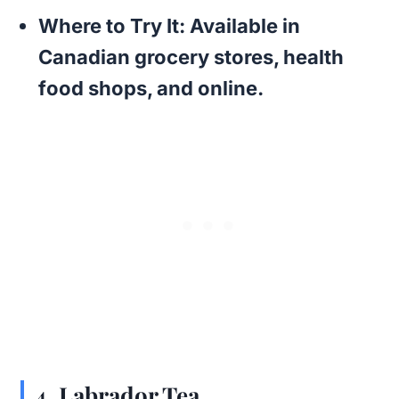
Where to Try It:
Available in
Canadian grocery stores, health
food shops, and online.
4.
Labrador Tea