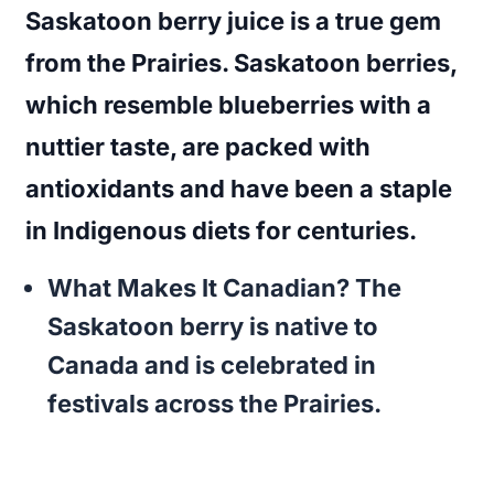
Saskatoon berry juice is a true gem
from the Prairies. Saskatoon berries,
which resemble blueberries with a
nuttier taste, are packed with
antioxidants and have been a staple
in Indigenous diets for centuries.
What Makes It Canadian?
The
Saskatoon berry is native to
Canada and is celebrated in
festivals across the Prairies.