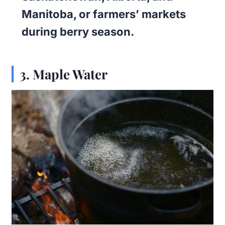
Manitoba, or farmers’ markets
during berry season.
3.
Maple Water