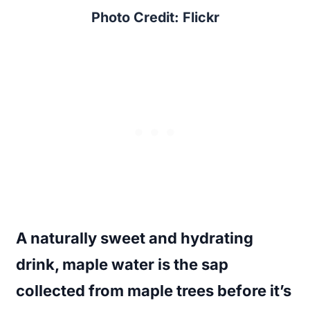
Photo Credit: Flickr
A naturally sweet and hydrating
drink, maple water is the sap
collected from maple trees before it’s