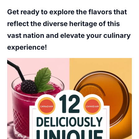
Get ready to explore the flavors that
reflect the diverse heritage of this
vast nation and elevate your culinary
experience!