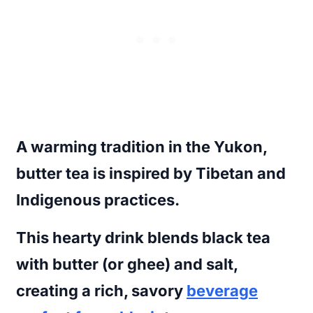
A warming tradition in the Yukon,
butter tea is inspired by Tibetan and
Indigenous practices.
This hearty drink blends black tea
with butter (or ghee) and salt,
creating a rich, savory
beverage