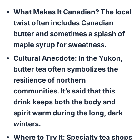
What Makes It Canadian?
The local
twist often includes Canadian
butter and sometimes a splash of
maple syrup for sweetness.
Cultural Anecdote:
In the Yukon,
butter tea often symbolizes the
resilience of northern
communities. It’s said that this
drink keeps both the body and
spirit warm during the long, dark
winters.
Where to Try It:
Specialty tea shops