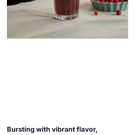
Bursting with vibrant flavor,