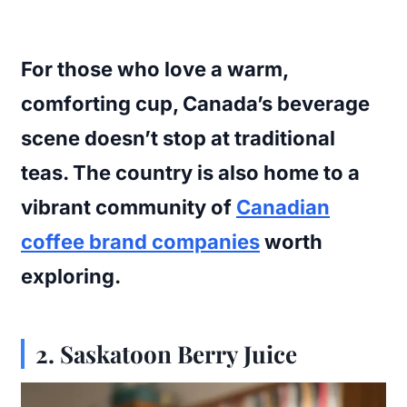
For those who love a warm,
comforting cup, Canada’s beverage
scene doesn’t stop at traditional
teas. The country is also home to a
vibrant community of
Canadian
coffee brand companies
worth
exploring.
2.
Saskatoon Berry Juice