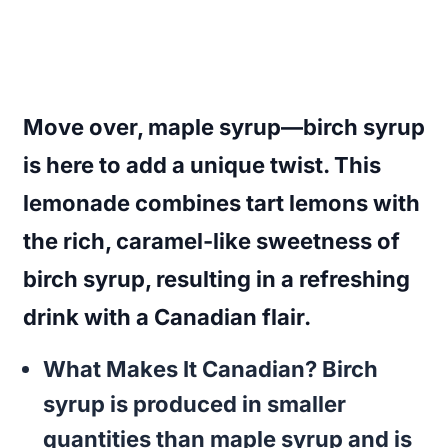
Move over, maple syrup—birch syrup
is here to add a unique twist. This
lemonade combines tart lemons with
the rich, caramel-like sweetness of
birch syrup, resulting in a refreshing
drink with a Canadian flair.
What Makes It Canadian?
Birch
syrup is produced in smaller
quantities than maple syrup and is