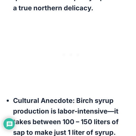
a true northern delicacy.
Cultural Anecdote:
Birch syrup
production is labor-intensive—it
takes between 100 – 150 liters of
sap to make just 1 liter of syrup.