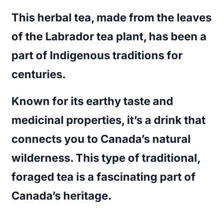
This herbal tea, made from the leaves
of the Labrador tea plant, has been a
part of Indigenous traditions for
centuries.
Known for its earthy taste and
medicinal properties, it’s a drink that
connects you to Canada’s natural
wilderness. This type of traditional,
foraged tea is a fascinating part of
Canada’s heritage.