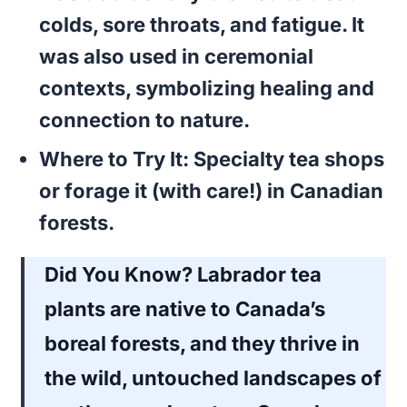
colds, sore throats, and fatigue. It
was also used in ceremonial
contexts, symbolizing healing and
connection to nature.
Where to Try It:
Specialty tea shops
or forage it (with care!) in Canadian
forests.
Did You Know?
Labrador tea
plants are native to Canada’s
boreal forests, and they thrive in
the wild, untouched landscapes of