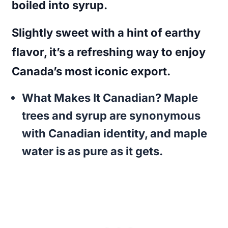
boiled into syrup.
Slightly sweet with a hint of earthy
flavor, it’s a refreshing way to enjoy
Canada’s most iconic export.
What Makes It Canadian?
Maple
trees and syrup are synonymous
with Canadian identity, and maple
water is as pure as it gets.