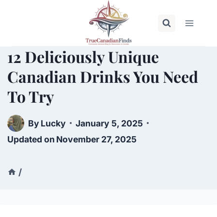
Skip
to
content
12 Deliciously Unique
Canadian Drinks You Need
To Try
By
Lucky
January 5, 2025
Updated on
November 27, 2025
/