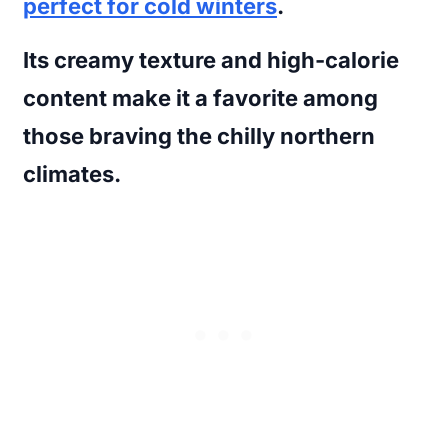
perfect for cold winters
.
Its creamy texture and high-calorie
content make it a favorite among
those braving the chilly northern
climates.