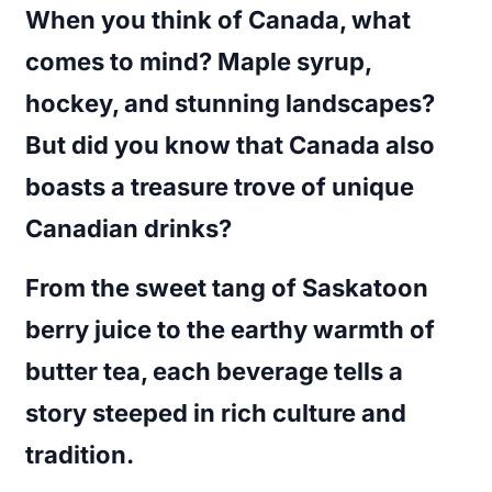
When you think of Canada, what
comes to mind? Maple syrup,
hockey, and stunning landscapes?
But did you know that Canada also
boasts a treasure trove of unique
Canadian drinks?
From the sweet tang of Saskatoon
berry juice to the earthy warmth of
butter tea, each beverage tells a
story steeped in rich culture and
tradition.