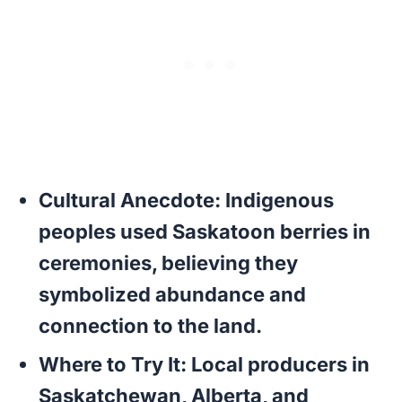
Cultural Anecdote:
Indigenous
peoples used Saskatoon berries in
ceremonies, believing they
symbolized abundance and
connection to the land.
Where to Try It:
Local producers in
Saskatchewan, Alberta, and