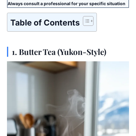
Always consult a professional for your specific situation
Table of Contents
1.
Butter Tea (Yukon-Style)