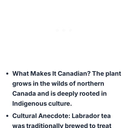
What Makes It Canadian?
The plant
grows in the wilds of northern
Canada and is deeply rooted in
Indigenous culture.
Cultural Anecdote:
Labrador tea
was traditionally brewed to treat