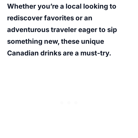
Whether you’re a local looking to
rediscover favorites or an
adventurous traveler eager to sip
something new, these
unique
Canadian drinks
are a must-try.